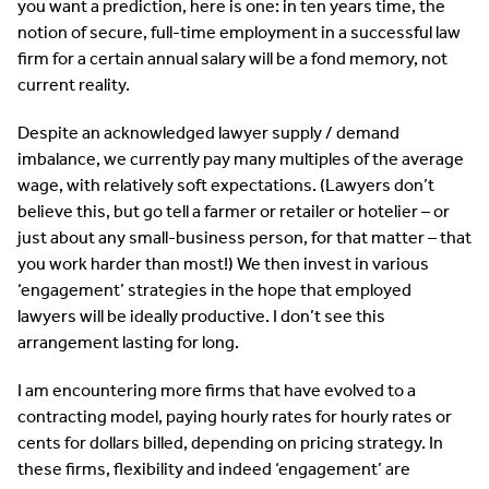
you want a prediction, here is one: in ten years time, the
notion of secure, full-time employment in a successful law
firm for a certain annual salary will be a fond memory, not
current reality.
Despite an acknowledged lawyer supply / demand
imbalance, we currently pay many multiples of the average
wage, with relatively soft expectations. (Lawyers don’t
believe this, but go tell a farmer or retailer or hotelier – or
just about any small-business person, for that matter – that
you work harder than most!) We then invest in various
‘engagement’ strategies in the hope that employed
lawyers will be ideally productive. I don’t see this
arrangement lasting for long.
I am encountering more firms that have evolved to a
contracting model, paying hourly rates for hourly rates or
cents for dollars billed, depending on pricing strategy. In
these firms, flexibility and indeed ‘engagement’ are