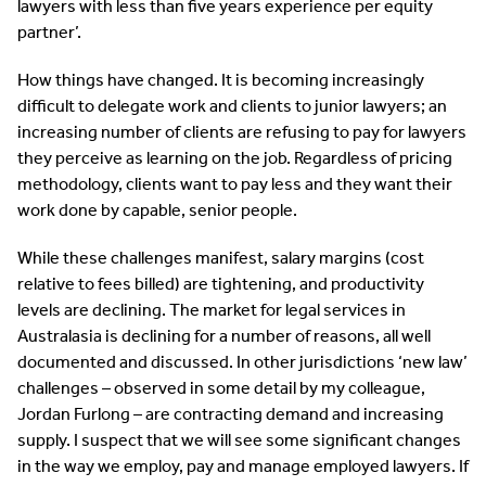
lawyers with less than five years experience per equity
partner’.
How things have changed. It is becoming increasingly
difficult to delegate work and clients to junior lawyers; an
increasing number of clients are refusing to pay for lawyers
they perceive as learning on the job. Regardless of pricing
methodology, clients want to pay less and they want their
work done by capable, senior people.
While these challenges manifest, salary margins (cost
relative to fees billed) are tightening, and productivity
levels are declining. The market for legal services in
Australasia is declining for a number of reasons, all well
documented and discussed. In other jurisdictions ‘new law’
challenges – observed in some detail by my colleague,
Jordan Furlong – are contracting demand and increasing
supply. I suspect that we will see some significant changes
in the way we employ, pay and manage employed lawyers. If