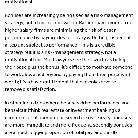
motivational.
Bonuses are increasingly being used as a risk-management
strategy, not a tool for motivation. Rather than commit to a
higher salary, firms are minimising the risk of lesser
performance by paying a lesser salary with the prospect of
a ‘top up’, subject to performance. This is a credible
strategy but it is a risk-management strategy, not a
motivational tool. Most lawyers see their worth as being
their base plus the bonus. It’s difficult to motivate someone
to work above and beyond by paying them their perceived
worth; it’s a basic entitlement that can only serve to
remove dissatisfaction.
In other industries where bonuses drive performance and
behaviour (think real estate or investment banking), a
common set of phenomena seem to exist. Firstly, bonuses
are more immediate and more frequent, secondly bonuses
are a much bigger proportion of total pay, and thirdly