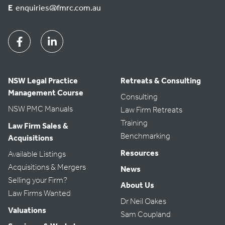
E
enquiries@fmrc.com.au
Facebook
Linkedin
NSW Legal Practice
Retreats & Consulting
Management Course
Consulting
NSW PMC Manuals
Law Firm Retreats
Training
Law Firm Sales &
Benchmarking
Acquisitions
Resources
Available Listings
Acquisitions & Mergers
News
Selling your Firm?
About Us
Law Firms Wanted
Dr Neil Oakes
Valuations
Sam Coupland