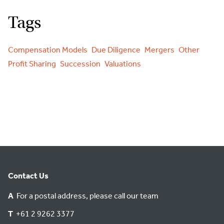
Tags
Compensation Models
Due Diligence
Mergers
Other
Profit Sharing
Succession
Valuations
Contact Us
A
For a postal address, please call our team
T
+61 2 9262 3377