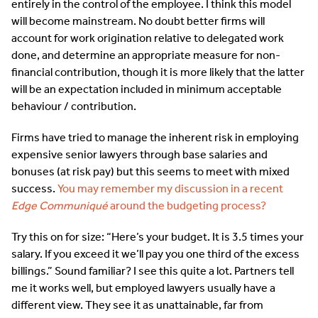
entirely in the control of the employee. I think this model
will become mainstream. No doubt better firms will
account for work origination relative to delegated work
done, and determine an appropriate measure for non-
financial contribution, though it is more likely that the latter
will be an expectation included in minimum acceptable
behaviour / contribution.
Firms have tried to manage the inherent risk in employing
expensive senior lawyers through base salaries and
bonuses (at risk pay) but this seems to meet with mixed
success.
You may remember my discussion in a recent
Edge Communiqué
around the budgeting process?
Try this on for size: “Here’s your budget. It is 3.5 times your
salary. If you exceed it we’ll pay you one third of the excess
billings.” Sound familiar? I see this quite a lot. Partners tell
me it works well, but employed lawyers usually have a
different view. They see it as unattainable, far from