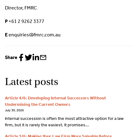
Director, FMRC
P
+61 2 9262 3377
E
enquiries@fmrc.com.au
Share
Share
Share
Share
Share
to
to
to
via
Facebook
Twitter
LinkedIn
email
Latest posts
Article 4/6: Developing Internal Successors Without
Undermining the Current Owners
July 30, 2026
Internal succession is often the most attractive option for a law
firm, but it is rarely the easiest. It promises...
Article 3/6: Making Your Law Firm More Saleable Before