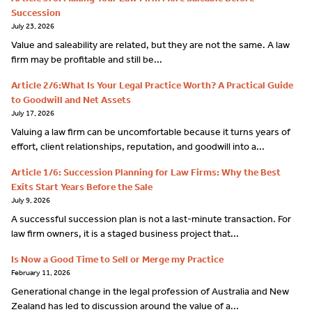
Succession
July 23, 2026
Value and saleability are related, but they are not the same. A law
firm may be profitable and still be...
Article 2/6:What Is Your Legal Practice Worth? A Practical Guide
to Goodwill and Net Assets
July 17, 2026
Valuing a law firm can be uncomfortable because it turns years of
effort, client relationships, reputation, and goodwill into a...
Article 1/6: Succession Planning for Law Firms: Why the Best
Exits Start Years Before the Sale
July 9, 2026
A successful succession plan is not a last-minute transaction. For
law firm owners, it is a staged business project that...
Is Now a Good Time to Sell or Merge my Practice
February 11, 2026
Generational change in the legal profession of Australia and New
Zealand has led to discussion around the value of a...