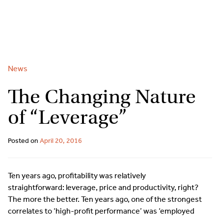
2
9262
3377
Skip
to
content
News
The Changing Nature
of “Leverage”
Posted on
April 20, 2016
Ten years ago, profitability was relatively
straightforward: leverage, price and productivity, right?
The more the better. Ten years ago, one of the strongest
correlates to ‘high-profit performance’ was ‘employed