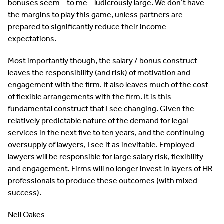
bonuses seem – to me – ludicrously large. We don’t have
the margins to play this game, unless partners are
prepared to significantly reduce their income
expectations.
Most importantly though, the salary / bonus construct
leaves the responsibility (and risk) of motivation and
engagement with the firm. It also leaves much of the cost
of flexible arrangements with the firm. It is this
fundamental construct that I see changing. Given the
relatively predictable nature of the demand for legal
services in the next five to ten years, and the continuing
oversupply of lawyers, I see it as inevitable. Employed
lawyers will be responsible for large salary risk, flexibility
and engagement. Firms will no longer invest in layers of HR
professionals to produce these outcomes (with mixed
success).
Neil Oakes