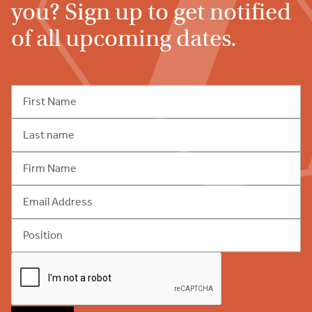
you? Sign up to get notified
of all upcoming dates.