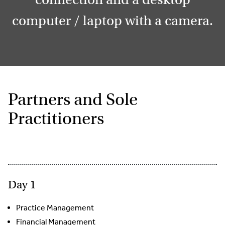
computer / laptop with a camera.
Partners and Sole
Practitioners
Day 1
Practice Management
Financial Management