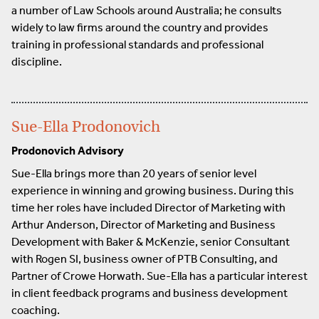
a number of Law Schools around Australia; he consults
widely to law firms around the country and provides
training in professional standards and professional
discipline.
Sue-Ella Prodonovich
Prodonovich Advisory
Sue-Ella brings more than 20 years of senior level
experience in winning and growing business. During this
time her roles have included Director of Marketing with
Arthur Anderson, Director of Marketing and Business
Development with Baker & McKenzie, senior Consultant
with Rogen SI, business owner of PTB Consulting, and
Partner of Crowe Horwath. Sue-Ella has a particular interest
in client feedback programs and business development
coaching.