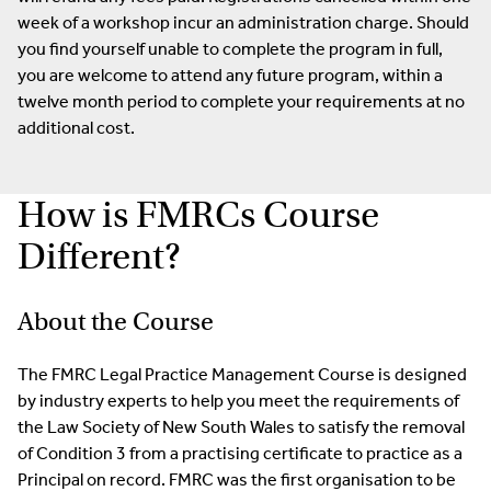
week of a workshop incur an administration charge. Should
you find yourself unable to complete the program in full,
you are welcome to attend any future program, within a
twelve month period to complete your requirements at no
additional cost.
How is FMRCs Course
Different?
About the Course
The FMRC Legal Practice Management Course is designed
by industry experts to help you meet the requirements of
the Law Society of New South Wales to satisfy the removal
of Condition 3 from a practising certificate to practice as a
Principal on record. FMRC was the first organisation to be