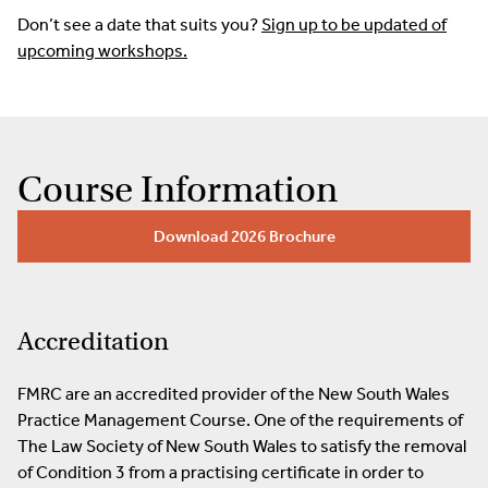
Don’t see a date that suits you?
Sign up to be updated of
upcoming workshops.
Course Information
Download 2026 Brochure
Accreditation
FMRC are an accredited provider of the New South Wales
Practice Management Course. One of the requirements of
The Law Society of New South Wales to satisfy the removal
of Condition 3 from a practising certificate in order to