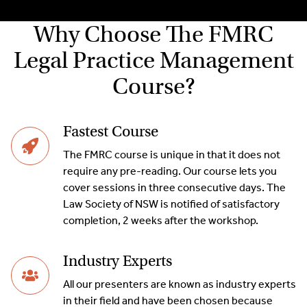
Why Choose The FMRC
Legal Practice Management
Course?
Fastest Course
The FMRC course is unique in that it does not
require any pre-reading. Our course lets you
cover sessions in three consecutive days. The
Law Society of NSW is notified of satisfactory
completion, 2 weeks after the workshop.
Industry Experts
All our presenters are known as industry experts
in their field and have been chosen because