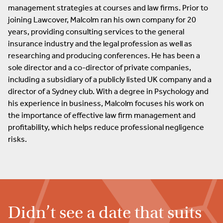
management strategies at courses and law firms. Prior to
joining Lawcover, Malcolm ran his own company for 20
years, providing consulting services to the general
insurance industry and the legal profession as well as
researching and producing conferences. He has been a
sole director and a co-director of private companies,
including a subsidiary of a publicly listed UK company and a
director of a Sydney club. With a degree in Psychology and
his experience in business, Malcolm focuses his work on
the importance of effective law firm management and
profitability, which helps reduce professional negligence
risks.
Didn’t see a date that suits