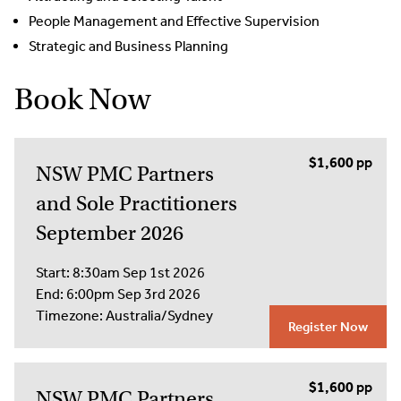
People Management and Effective Supervision
Strategic and Business Planning
Book Now
$1,600
NSW PMC Partners
and Sole Practitioners
September 2026
Start:
8:30am Sep 1st 2026
End:
6:00pm Sep 3rd 2026
Timezone:
Australia/Sydney
Register Now
$1,600
NSW PMC Partners