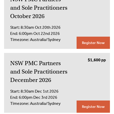
and Sole Practitioners
October 2026
Start:
8:30am Oct 20th 2026
End:
6:00pm Oct 22nd 2026
Timezone:
Australia/Sydney
Register Now
$1,600
NSW PMC Partners
and Sole Practitioners
December 2026
Start:
8:30am Dec 1st 2026
End:
6:00pm Dec 3rd 2026
Timezone:
Australia/Sydney
Register Now