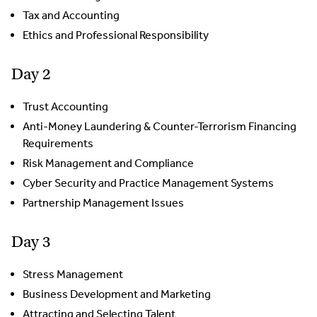
Tax and Accounting
Ethics and Professional Responsibility
Day 2
Trust Accounting
Anti-Money Laundering & Counter-Terrorism Financing
Requirements
Risk Management and Compliance
Cyber Security and Practice Management Systems
Partnership Management Issues
Day 3
Stress Management
Business Development and Marketing
Attracting and Selecting Talent