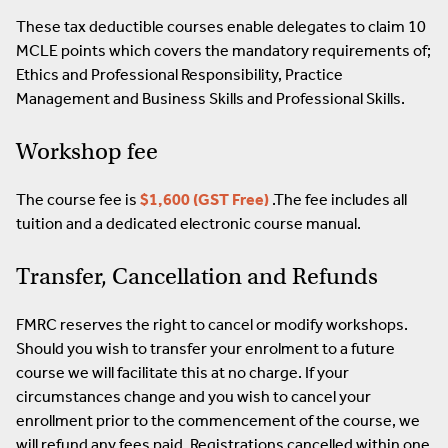
These tax deductible courses enable delegates to claim 10
MCLE points which covers the mandatory requirements of;
Ethics and Professional Responsibility, Practice
Management and Business Skills and Professional Skills.
Workshop fee
The course fee is
$1,600 (GST Free)
.The fee includes all
tuition and a dedicated electronic course manual.
Transfer, Cancellation and Refunds
FMRC reserves the right to cancel or modify workshops.
Should you wish to transfer your enrolment to a future
course we will facilitate this at no charge. If your
circumstances change and you wish to cancel your
enrollment prior to the commencement of the course, we
will refund any fees paid. Registrations cancelled within one