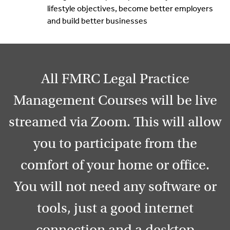
lifestyle objectives, become better employers
and build better businesses
All FMRC Legal Practice
Management Courses will be live
streamed via Zoom. This will allow
you to participate from the
comfort of your home or office.
You will not need any software or
tools, just a good internet
connection and a desktop