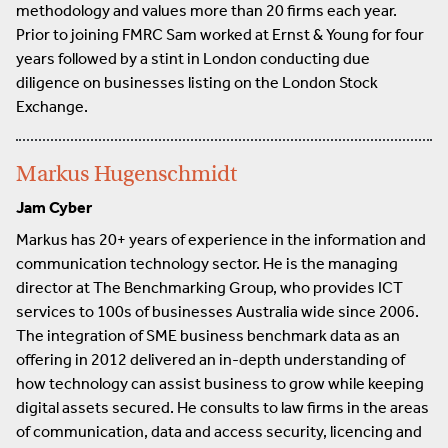
methodology and values more than 20 firms each year.
Prior to joining FMRC Sam worked at Ernst & Young for four
years followed by a stint in London conducting due
diligence on businesses listing on the London Stock
Exchange.
Markus Hugenschmidt
Jam Cyber
Markus has 20+ years of experience in the information and
communication technology sector. He is the managing
director at The Benchmarking Group, who provides ICT
services to 100s of businesses Australia wide since 2006.
The integration of SME business benchmark data as an
offering in 2012 delivered an in-depth understanding of
how technology can assist business to grow while keeping
digital assets secured. He consults to law firms in the areas
of communication, data and access security, licencing and