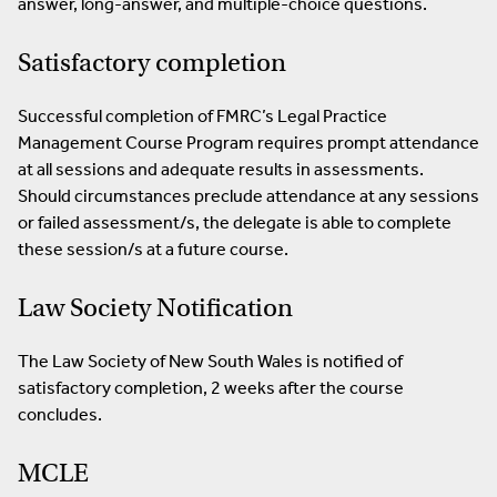
answer, long-answer, and multiple-choice questions.
Satisfactory completion
Successful completion of FMRC’s Legal Practice
Management Course Program requires prompt attendance
at all sessions and adequate results in assessments.
Should circumstances preclude attendance at any sessions
or failed assessment/s, the delegate is able to complete
these session/s at a future course.
Law Society Notification
The Law Society of New South Wales is notified of
satisfactory completion, 2 weeks after the course
concludes.
MCLE