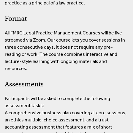
practice as a principal of a law practice.
Format
All FMRC Legal Practice Management Courses will be live
streamed via Zoom. Our course lets you cover sessions in
three consecutive days, it does not require any pre-
reading or work. The course combines interactive and
lecture-style learning with ongoing materials and
resources.
Assessments
Participants will be asked to complete the following
assessment tasks:
A comprehensive business plan covering all core sessions,
an ethics multiple-choice assessment, and a trust
accounting assessment that features a mix of short-