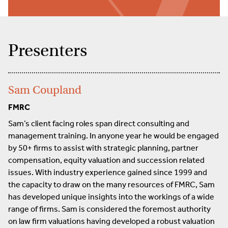
Presenters
Sam Coupland
FMRC
Sam’s client facing roles span direct consulting and
management training. In anyone year he would be engaged
by 50+ firms to assist with strategic planning, partner
compensation, equity valuation and succession related
issues. With industry experience gained since 1999 and
the capacity to draw on the many resources of FMRC, Sam
has developed unique insights into the workings of a wide
range of firms. Sam is considered the foremost authority
on law firm valuations having developed a robust valuation