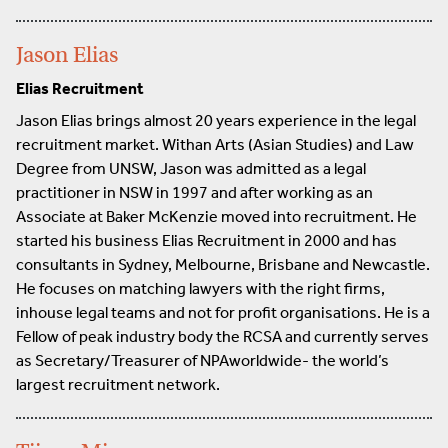
Jason Elias
Elias Recruitment
Jason Elias brings almost 20 years experience in the legal
recruitment market. Withan Arts (Asian Studies) and Law
Degree from UNSW, Jason was admitted as a legal
practitioner in NSW in 1997 and after working as an
Associate at Baker McKenzie moved into recruitment. He
started his business Elias Recruitment in 2000 and has
consultants in Sydney, Melbourne, Brisbane and Newcastle.
He focuses on matching lawyers with the right firms,
inhouse legal teams and not for profit organisations. He is a
Fellow of peak industry body the RCSA and currently serves
as Secretary/Treasurer of NPAworldwide- the world’s
largest recruitment network.