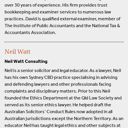
over 30 years of experience. His firm provides trust
bookkeeping and examiner services to numerous law
practices. David is qualified external examiner, member of
The Institute of Public Accountants and the National Tax &
Accountants Association.
Neil Watt
Neil Watt Consulting
Neil is a senior solicitor and legal educator. As a lawyer, Neil
has his own Sydney CBD practice specialising in advising
and defending lawyers and other professionals facing
complaints and disciplinary matters. Prior to this Neil
founded the Ethics Department at the Qld Law Society and
served as its senior ethics lawyer. He helped draft the
Australian Solicitors’ Conduct Rules now adopted in all
Australian jurisdictions except the Northern Territory. As an
educator Neil has taught legal ethics and other subjects at