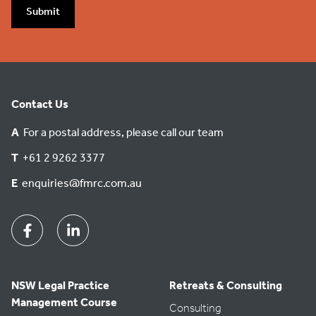
Submit
Contact Us
A
For a postal address, please call our team
T
+61 2 9262 3377
E
enquiries@fmrc.com.au
Facebook
Linkedin
NSW Legal Practice
Retreats & Consulting
Management Course
Consulting