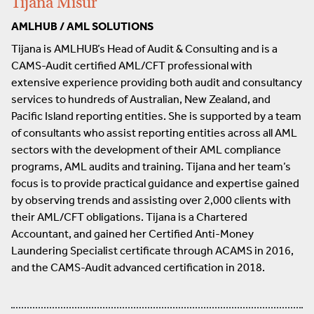
Tijana Misur
AMLHUB / AML SOLUTIONS
Tijana is AMLHUB’s Head of Audit & Consulting and is a
CAMS-Audit certified AML/CFT professional with
extensive experience providing both audit and consultancy
services to hundreds of Australian, New Zealand, and
Pacific Island reporting entities. She is supported by a team
of consultants who assist reporting entities across all AML
sectors with the development of their AML compliance
programs, AML audits and training. Tijana and her team’s
focus is to provide practical guidance and expertise gained
by observing trends and assisting over 2,000 clients with
their AML/CFT obligations. Tijana is a Chartered
Accountant, and gained her Certified Anti-Money
Laundering Specialist certificate through ACAMS in 2016,
and the CAMS-Audit advanced certification in 2018.