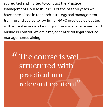
accredited and invited to conduct the Practice
Management Course in 1989. For the past 30 years we
have specialised in research, strategy and management
training and advice to law firms. FMRC provides delegates
with a greater understanding of financial management and
business control. We are a major centre for legal practice
management training.
The course is well
structured with
practical and
relevant content”