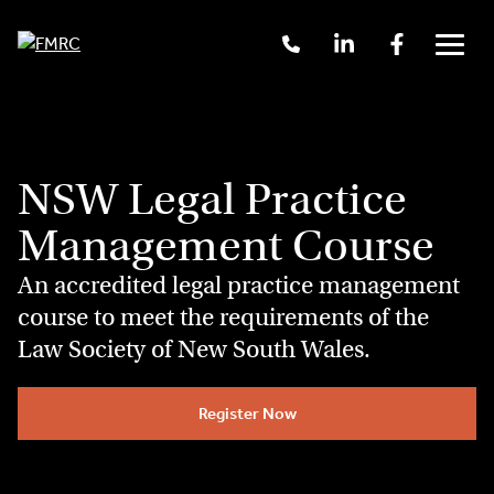
Skip
Call
Linkedin
Facebook
to
Us
Menu
content
+61
2
9262
3377
NSW Legal Practice
Management Course
An accredited legal practice management
course to meet the requirements of the
Law Society of New South Wales.
Register Now