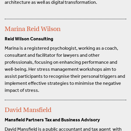
architecture as well as digital transformation.
Marina Reid Wilson
Reid Wilson Consulting
Marina is a registered psychologist, working as a coach,
consultant and facilitator for lawyers and other
professionals, focusing on enhancing performance and
well-being. Her stress management workshops aim to
assist participants to recognise their personal triggers and
implement effective strategies to minimise the negative
impact of stress.
David Mansfield
Mansfield Partners Tax and Business Advisory
David Mansfield is a public accountant and tax agent with