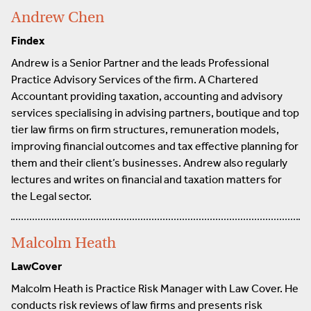
Andrew Chen
Findex
Andrew is a Senior Partner and the leads Professional
Practice Advisory Services of the firm. A Chartered
Accountant providing taxation, accounting and advisory
services specialising in advising partners, boutique and top
tier law firms on firm structures, remuneration models,
improving financial outcomes and tax effective planning for
them and their client’s businesses. Andrew also regularly
lectures and writes on financial and taxation matters for
the Legal sector.
Malcolm Heath
LawCover
Malcolm Heath is Practice Risk Manager with Law Cover. He
conducts risk reviews of law firms and presents risk