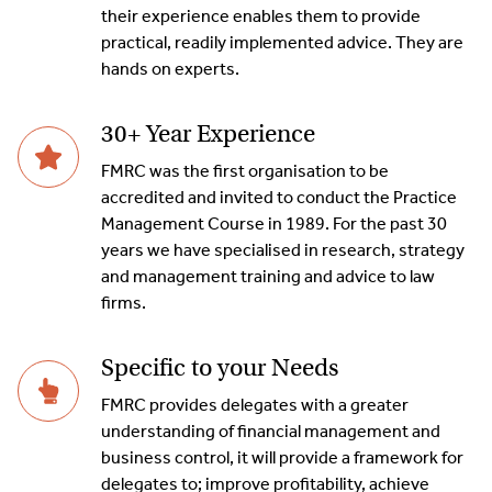
their experience enables them to provide
practical, readily implemented advice. They are
hands on experts.
30+ Year Experience
FMRC was the first organisation to be
accredited and invited to conduct the Practice
Management Course in 1989. For the past 30
years we have specialised in research, strategy
and management training and advice to law
firms.
Specific to your Needs
FMRC provides delegates with a greater
understanding of financial management and
business control, it will provide a framework for
delegates to; improve profitability, achieve