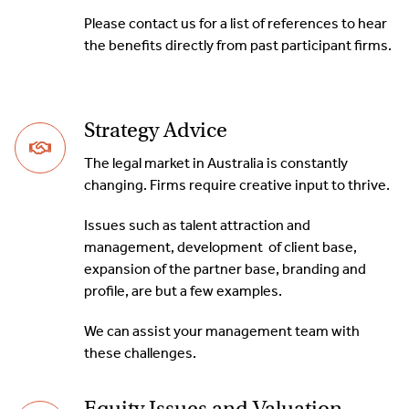
Please contact us for a list of references to hear
the benefits directly from past participant firms.
Strategy Advice
The legal market in Australia is constantly
changing. Firms require creative input to thrive.
Issues such as talent attraction and
management, development of client base,
expansion of the partner base, branding and
profile, are but a few examples.
We can assist your management team with
these challenges.
Equity Issues and Valuation