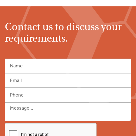
Contact us to discuss your
requirements.