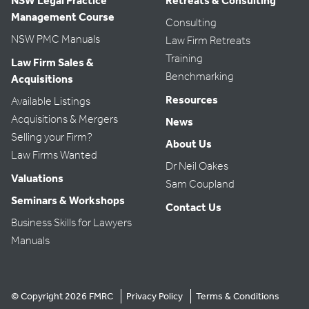
NSW Legal Practice
Retreats & Consulting
Management Course
Consulting
NSW PMC Manuals
Law Firm Retreats
Training
Law Firm Sales &
Benchmarking
Acquisitions
Resources
Available Listings
Acquisitions & Mergers
News
Selling your Firm?
About Us
Law Firms Wanted
Dr Neil Oakes
Valuations
Sam Coupland
Seminars & Workshops
Contact Us
Business Skills for Lawyers
Manuals
© Copyright 2026 FMRC
Privacy Policy
Terms & Conditions