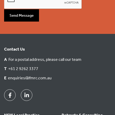
Send Message
Contact Us
A
For a postal address, please call our team
T
+61 2 9262 3377
E
enquiries@fmrc.com.au
Facebook
Linkedin