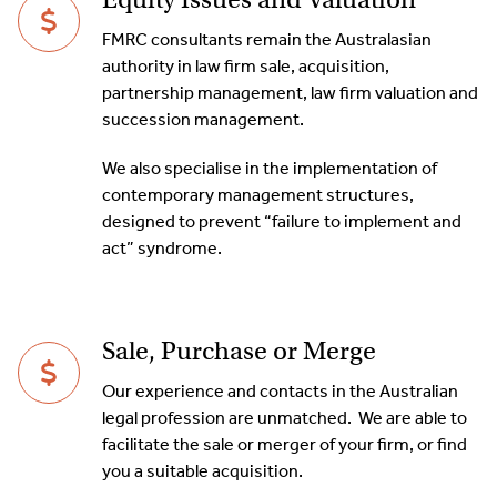
FMRC consultants remain the Australasian
authority in law firm sale, acquisition,
partnership management, law firm valuation and
succession management.
We also specialise in the implementation of
contemporary management structures,
designed to prevent “failure to implement and
act” syndrome.
Sale, Purchase or Merge
Our experience and contacts in the Australian
legal profession are unmatched. We are able to
facilitate the sale or merger of your firm, or find
you a suitable acquisition.