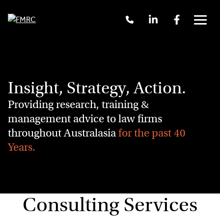
Skip
Call
Linkedin
Facebook
to
Us
Menu
content
+61
2
9262
3377
Insight, Strategy, Action.
Providing research, training &
management advice to law firms
throughout Australasia
for the past 40
Years.
Consulting Services