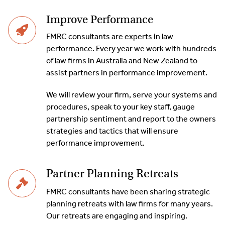
Improve Performance
FMRC consultants are experts in law
performance. Every year we work with hundreds
of law firms in Australia and New Zealand to
assist partners in performance improvement.
We will review your firm, serve your systems and
procedures, speak to your key staff, gauge
partnership sentiment and report to the owners
strategies and tactics that will ensure
performance improvement.
Partner Planning Retreats
FMRC consultants have been sharing strategic
planning retreats with law firms for many years.
Our retreats are engaging and inspiring.