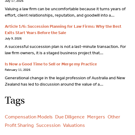
July 17, 2026
Valuing a law firm can be uncomfortable because it turns years of
effort, client relationships, reputation, and goodwill into a...
Article 1/6: Succession Planning for Law Firms: Why the Best
Exits Start Years Before the Sale
July 9, 2026
A successful succession plan is not a last-minute transaction. For
law firm owners, it is a staged business project that...
Is Now a Good Time to Sell or Merge my Practice
February 11, 2026
Generational change in the legal profession of Australia and New
Zealand has led to discussion around the value of a...
Tags
Compensation Models
Due Diligence
Mergers
Other
Profit Sharing
Succession
Valuations