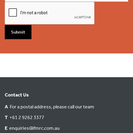
Submit
Contact Us
A
For a postal address, please call our team
T
+61 2 9262 3377
E
enquiries@fmrc.com.au