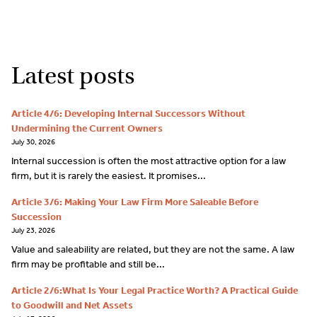
Latest posts
Article 4/6: Developing Internal Successors Without
Undermining the Current Owners
July 30, 2026
Internal succession is often the most attractive option for a law
firm, but it is rarely the easiest. It promises...
Article 3/6: Making Your Law Firm More Saleable Before
Succession
July 23, 2026
Value and saleability are related, but they are not the same. A law
firm may be profitable and still be...
Article 2/6:What Is Your Legal Practice Worth? A Practical Guide
to Goodwill and Net Assets