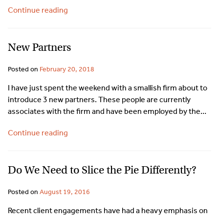
Continue reading
New Partners
Posted on
February 20, 2018
I have just spent the weekend with a smallish firm about to
introduce 3 new partners. These people are currently
associates with the firm and have been employed by the…
Continue reading
Do We Need to Slice the Pie Differently?
Posted on
August 19, 2016
Recent client engagements have had a heavy emphasis on