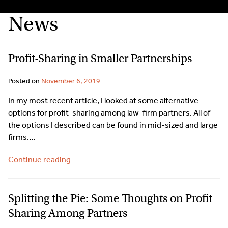
News
Profit-Sharing in Smaller Partnerships
Posted on
November 6, 2019
In my most recent article, I looked at some alternative
options for profit-sharing among law-firm partners. All of
the options I described can be found in mid-sized and large
firms….
Continue reading
Splitting the Pie: Some Thoughts on Profit
Sharing Among Partners