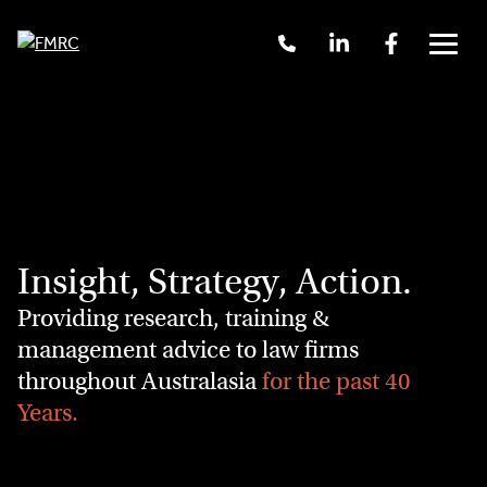
Call
Linkedin
Facebook
Us
Menu
+61
2
Skip
9262
to
3377
content
Insight, Strategy, Action.
Providing research, training &
management advice to law firms
throughout Australasia
for the past 40
Years.