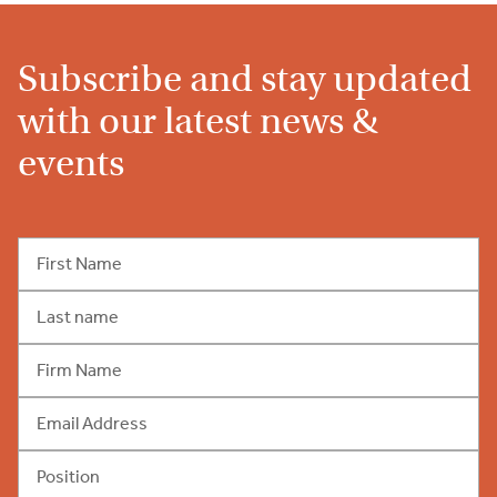
Subscribe and stay updated
with our latest news &
events