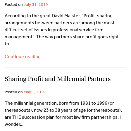
Posted on
July 31, 2019
According to the great David Maister, “Profit-sharing
arrangements between partners are among the most
difficult set of issues in professional service firm
management”. The way partners share profit goes right
to…
Continue reading
Sharing Profit and Millennial Partners
Posted on
May 1, 2019
The millennial generation, born from 1981 to 1996 (or
thereabouts), now 23 to 38 years of age (or thereabouts),
are THE succession plan for most law firm partnerships. I
wonder…