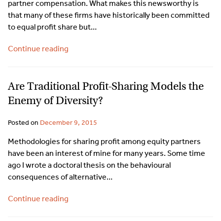
partner compensation. What makes this newsworthy is
that many of these firms have historically been committed
to equal profit share but…
Continue reading
Are Traditional Profit-Sharing Models the
Enemy of Diversity?
Posted on
December 9, 2015
Methodologies for sharing profit among equity partners
have been an interest of mine for many years. Some time
ago I wrote a doctoral thesis on the behavioural
consequences of alternative…
Continue reading