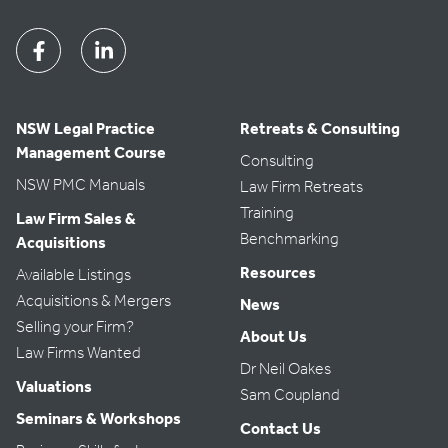
Facebook
Linkedin
NSW Legal Practice
Retreats & Consulting
Management Course
Consulting
NSW PMC Manuals
Law Firm Retreats
Training
Law Firm Sales &
Benchmarking
Acquisitions
Resources
Available Listings
Acquisitions & Mergers
News
Selling your Firm?
About Us
Law Firms Wanted
Dr Neil Oakes
Valuations
Sam Coupland
Seminars & Workshops
Contact Us