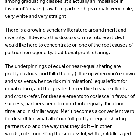
among graduating classes (it’s actually an imbalance in
favour of females), law firm partnerships remain very male,
very white and very straight.
There is a growing scholarly literature around merit and
diversity. I’ll develop this discussion in a future article. I
would like here to concentrate on one of the root causes of
partner homogeneity: traditional profit-sharing.
The underpinnings of equal or near-equal sharing are
pretty obvious: portfolio theory (I’ll be up when you’re down
and visa versa, hence risk minimisation), equal effort for
equal return, and the greatest incentive to share clients
and cross-refer. For these elements to coalesce in favour of
success, partners need to contribute equally, for a long
time, and in similar ways. Merit becomes a convenient verb
for describing what all of our full-parity or equal-sharing
partners do, and the way that they do it – in other
words, role-modelling the successful, white, middle-aged