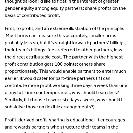
thought balloon I’d like to float in the interest of greater
gender equity among equity partners: share profits on the
basis of contributed profit.
First, to profit, and an extreme illustration of the principle.
Most firms can measure this accurately, smaller firms
probably less so, but it’s straightforward: partners’ billings,
their team’s billings, fees referred to other partners, less
the direct attributable cost. The partner with the highest
profit contribution gets 100 points; others share
proportionately. This would enable partners to enter much
earlier. It would cater for part-time partners (if I can
contribute more profit working three days a week than one
of my full-time contemporaries, why should I earn less?
Similarly, if I choose to work six days a week, why should I
subsidise those on flexible arrangements?)
Profit-derived profit-sharing is educational. It encourages
and rewards partners who structure their teams in the