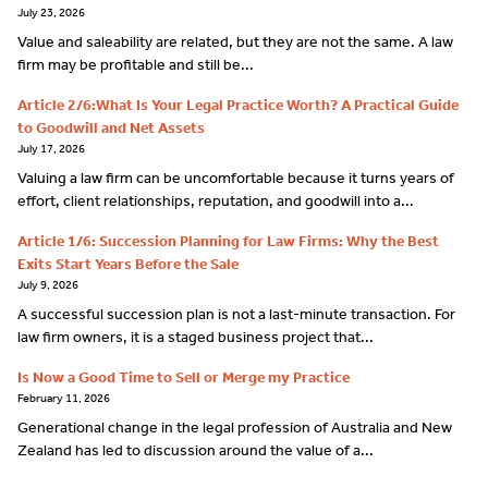
July 23, 2026
Value and saleability are related, but they are not the same. A law
firm may be profitable and still be...
Article 2/6:What Is Your Legal Practice Worth? A Practical Guide
to Goodwill and Net Assets
July 17, 2026
Valuing a law firm can be uncomfortable because it turns years of
effort, client relationships, reputation, and goodwill into a...
Article 1/6: Succession Planning for Law Firms: Why the Best
Exits Start Years Before the Sale
July 9, 2026
A successful succession plan is not a last-minute transaction. For
law firm owners, it is a staged business project that...
Is Now a Good Time to Sell or Merge my Practice
February 11, 2026
Generational change in the legal profession of Australia and New
Zealand has led to discussion around the value of a...