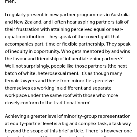
men.
I regularly present in new partner programmes in Australia
and New Zealand, and I often hear aspiring partners talk of
their frustration with attaining perceived equal or near-
equal contribution. They speak of the covert guilt that
accompanies part-time or flexible partnership. They speak
of inequity in opportunity. Who gets mentored by and wins
the favour and friendship of influential senior partners?
Well, not surprisingly, people like those partners (the next
batch of white, heterosexual men). It’s as though many
female lawyers and those from minorities perceive
themselves as working in a different and separate
workplace under the same roof with those who more
closely conform to the traditional ‘norm’.
Achieving a greater level of minority-group representation
at equity-partner level is a big and complex task, a task way
beyond the scope of this brief article. There is however one