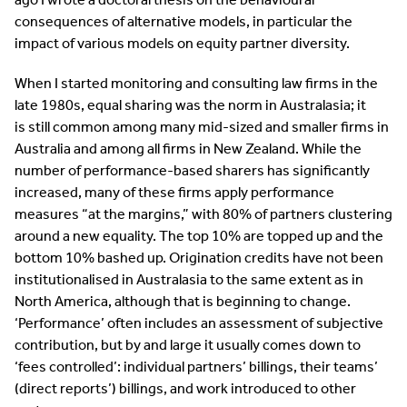
consequences of alternative models, in particular the
impact of various models on equity partner diversity.
When I started monitoring and consulting law firms in the
late 1980s, equal sharing was the norm in Australasia; it
is still common among many mid-sized and smaller firms in
Australia and among all firms in New Zealand. While the
number of performance-based sharers has significantly
increased, many of these firms apply performance
measures “at the margins,” with 80% of partners clustering
around a new equality. The top 10% are topped up and the
bottom 10% bashed up. Origination credits have not been
institutionalised in Australasia to the same extent as in
North America, although that is beginning to change.
‘Performance’ often includes an assessment of subjective
contribution, but by and large it usually comes down to
‘fees controlled’: individual partners’ billings, their teams’
(direct reports’) billings, and work introduced to other