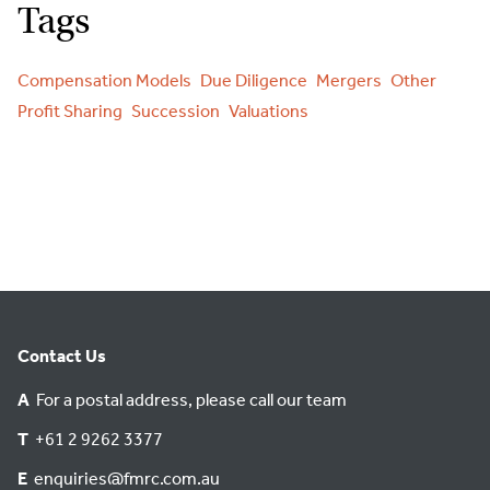
Tags
Compensation Models
Due Diligence
Mergers
Other
Profit Sharing
Succession
Valuations
Contact Us
A
For a postal address, please call our team
T
+61 2 9262 3377
E
enquiries@fmrc.com.au