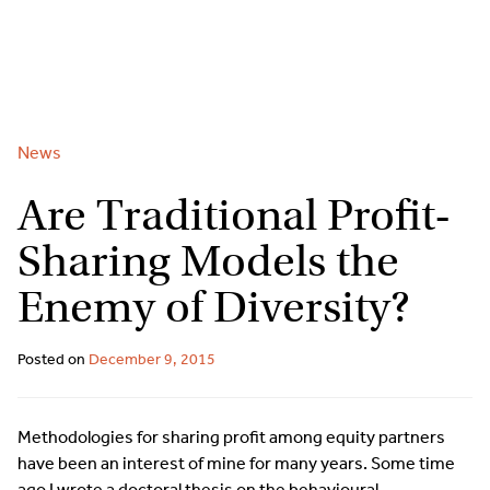
2
9262
3377
Skip
to
content
News
Are Traditional Profit-
Sharing Models the
Enemy of Diversity?
Posted on
December 9, 2015
Methodologies for sharing profit among equity partners
have been an interest of mine for many years. Some time
ago I wrote a doctoral thesis on the behavioural