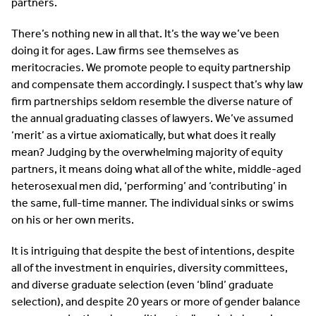
partners.
There’s nothing new in all that. It’s the way we’ve been
doing it for ages. Law firms see themselves as
meritocracies. We promote people to equity partnership
and compensate them accordingly. I suspect that’s why law
firm partnerships seldom resemble the diverse nature of
the annual graduating classes of lawyers. We’ve assumed
‘merit’ as a virtue axiomatically, but what does it really
mean? Judging by the overwhelming majority of equity
partners, it means doing what all of the white, middle-aged
heterosexual men did, ‘performing’ and ‘contributing’ in
the same, full-time manner. The individual sinks or swims
on his or her own merits.
It is intriguing that despite the best of intentions, despite
all of the investment in enquiries, diversity committees,
and diverse graduate selection (even ‘blind’ graduate
selection), and despite 20 years or more of gender balance