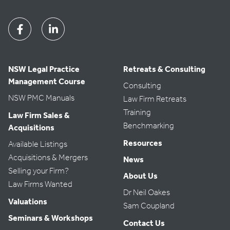
Facebook
Linkedin
NSW Legal Practice
Retreats & Consulting
Management Course
Consulting
NSW PMC Manuals
Law Firm Retreats
Training
Law Firm Sales &
Benchmarking
Acquisitions
Resources
Available Listings
Acquisitions & Mergers
News
Selling your Firm?
About Us
Law Firms Wanted
Dr Neil Oakes
Valuations
Sam Coupland
Seminars & Workshops
Contact Us