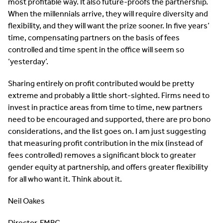
most profitable way. It also future-proofs the partnership.
When the millennials arrive, they will require diversity and
flexibility, and they will want the prize sooner. In five years’
time, compensating partners on the basis of fees
controlled and time spent in the office will seem so
‘yesterday’.
Sharing entirely on profit contributed would be pretty
extreme and probably a little short-sighted. Firms need to
invest in practice areas from time to time, new partners
need to be encouraged and supported, there are pro bono
considerations, and the list goes on. I am just suggesting
that measuring profit contribution in the mix (instead of
fees controlled) removes a significant block to greater
gender equity at partnership, and offers greater flexibility
for all who want it. Think about it.
Neil Oakes
Director, FMRC