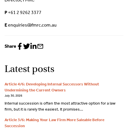
P
+61 2 9262 3377
E
enquiries@fmrc.com.au
Share
Share
Share
Share
Share
to
to
to
via
Facebook
Twitter
LinkedIn
email
Latest posts
Article 4/6: Developing Internal Successors Without
Undermining the Current Owners
July 30, 2026
Internal succession is often the most attractive option for a law
firm, but it is rarely the easiest. It promises...
Article 3/6: Making Your Law Firm More Saleable Before
Succession