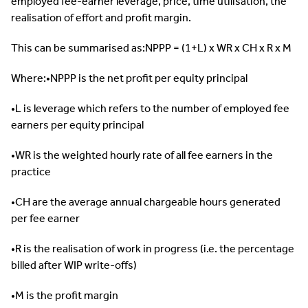
employed fee-earner leverage, price, time utilisation, the
realisation of effort and profit margin.
This can be summarised as:NPPP = (1+L) x WR x CH x R x M
Where:•NPPP is the net profit per equity principal
•L is leverage which refers to the number of employed fee
earners per equity principal
•WR is the weighted hourly rate of all fee earners in the
practice
•CH are the average annual chargeable hours generated
per fee earner
•R is the realisation of work in progress (i.e. the percentage
billed after WIP write-offs)
•M is the profit margin