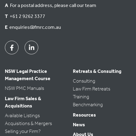
A
For a postal address, please call our team
T
+61 2 9262 3377
E
enquiries@fmrc.com.au
Facebook
Linkedin
NSW Legal Practice
Retreats & Consulting
Management Course
Consulting
NSW PMC Manuals
Law Firm Retreats
Training
Law Firm Sales &
Benchmarking
Acquisitions
Resources
Available Listings
Acquisitions & Mergers
News
Selling your Firm?
About Us