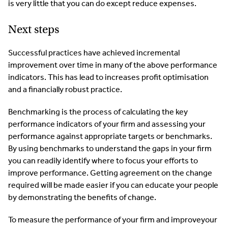
is very little that you can do except reduce expenses.
Next steps
Successful practices have achieved incremental
improvement over time in many of the above performance
indicators. This has lead to increases profit optimisation
and a financially robust practice.
Benchmarking is the process of calculating the key
performance indicators of your firm and assessing your
performance against appropriate targets or benchmarks.
By using benchmarks to understand the gaps in your firm
you can readily identify where to focus your efforts to
improve performance. Getting agreement on the change
required will be made easier if you can educate your people
by demonstrating the benefits of change.
To measure the performance of your firm and improveyour