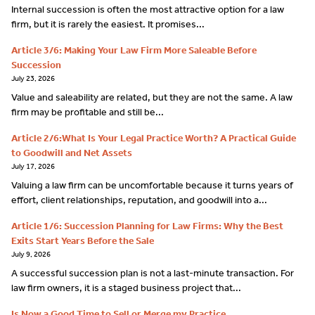
Internal succession is often the most attractive option for a law
firm, but it is rarely the easiest. It promises...
Article 3/6: Making Your Law Firm More Saleable Before
Succession
July 23, 2026
Value and saleability are related, but they are not the same. A law
firm may be profitable and still be...
Article 2/6:What Is Your Legal Practice Worth? A Practical Guide
to Goodwill and Net Assets
July 17, 2026
Valuing a law firm can be uncomfortable because it turns years of
effort, client relationships, reputation, and goodwill into a...
Article 1/6: Succession Planning for Law Firms: Why the Best
Exits Start Years Before the Sale
July 9, 2026
A successful succession plan is not a last-minute transaction. For
law firm owners, it is a staged business project that...
Is Now a Good Time to Sell or Merge my Practice