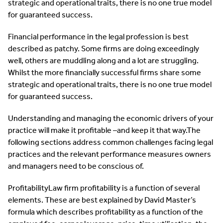
strategic and operational traits, there is no one true model
for guaranteed success.
Financial performance in the legal profession is best
described as patchy. Some firms are doing exceedingly
well, others are muddling along and a lot are struggling.
Whilst the more financially successful firms share some
strategic and operational traits, there is no one true model
for guaranteed success.
Understanding and managing the economic drivers of your
practice will make it profitable –and keep it that way.The
following sections address common challenges facing legal
practices and the relevant performance measures owners
and managers need to be conscious of.
ProfitabilityLaw firm profitability is a function of several
elements. These are best explained by David Master’s
formula which describes profitability as a function of the