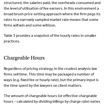
structured, the salaries paid, the overheads consumed and
the level of utilisation of fee earners. In this environment a
broad brush price setting approach where the firm pegs its
rates to a narrowly sampled market rate means that some
firms will win and some will lose.
Table 3 provides a snapshot of the hourly rates in smaller
practices.
Chargeable Hours
Regardless of pricing strategy, in the crudest analysis law
firms sell time. This time may be packaged a number of
ways (e.g. fixed fee or hourly rate), but the primary input is
the time spent by the lawyers on client matters.
The amount of chargeable hours (or effective chargeable
hours – calculated by dividing billings by charge rate) varies