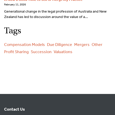
February 11, 2026
Generational change in the legal profession of Australia and New
Zealand has led to discussion around the value of a...
Tags
Compensation Models
Due Diligence
Mergers
Other
Profit Sharing
Succession
Valuations
Contact Us