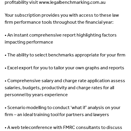
profitability visit www.legalbenchmarking.com.au
Your subscription provides you with access to these law
firm performance tools throughout the financial year:
• An instant comprehensive report highlighting factors
impacting performance
• The ability to select benchmarks appropriate for your firm
• Excel export for you to tailor your own graphs and reports
• Comprehensive salary and charge rate application assess
salaries, budgets, productivity and charge rates for all
personnel by years experience
• Scenario modelling to conduct ‘what if’ analysis on your
firm – an ideal training tool for partners and lawyers
• A web teleconference with FMRC consultants to discuss