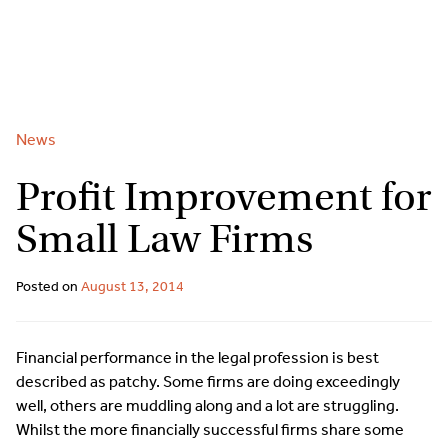
2
9262
3377
Skip
to
content
News
Profit Improvement for
Small Law Firms
Posted on
August 13, 2014
Financial performance in the legal profession is best
described as patchy. Some firms are doing exceedingly
well, others are muddling along and a lot are struggling.
Whilst the more financially successful firms share some