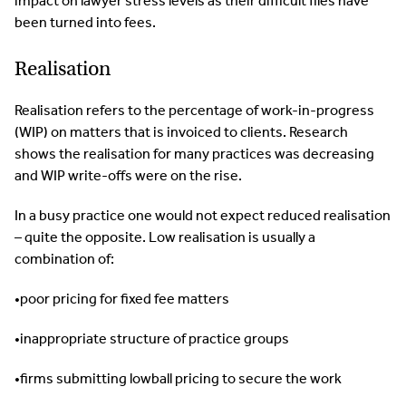
impact on lawyer stress levels as their difficult files have
been turned into fees.
Realisation
Realisation refers to the percentage of work-in-progress
(WIP) on matters that is invoiced to clients. Research
shows the realisation for many practices was decreasing
and WIP write-offs were on the rise.
In a busy practice one would not expect reduced realisation
– quite the opposite. Low realisation is usually a
combination of:
•poor pricing for fixed fee matters
•inappropriate structure of practice groups
•firms submitting lowball pricing to secure the work