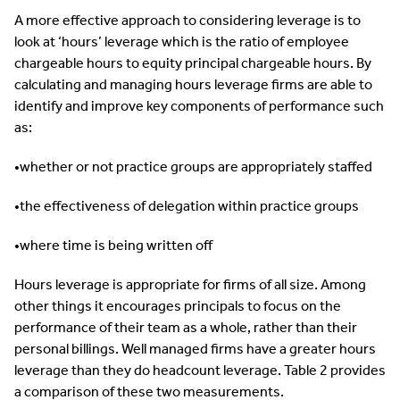
A more effective approach to considering leverage is to
look at ‘hours’ leverage which is the ratio of employee
chargeable hours to equity principal chargeable hours. By
calculating and managing hours leverage firms are able to
identify and improve key components of performance such
as:
•whether or not practice groups are appropriately staffed
•the effectiveness of delegation within practice groups
•where time is being written off
Hours leverage is appropriate for firms of all size. Among
other things it encourages principals to focus on the
performance of their team as a whole, rather than their
personal billings. Well managed firms have a greater hours
leverage than they do headcount leverage. Table 2 provides
a comparison of these two measurements.