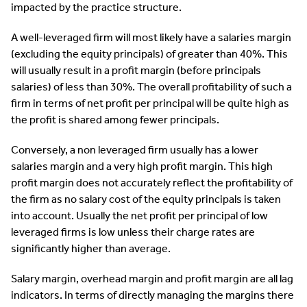
impacted by the practice structure.
A well-leveraged firm will most likely have a salaries margin
(excluding the equity principals) of greater than 40%. This
will usually result in a profit margin (before principals
salaries) of less than 30%. The overall profitability of such a
firm in terms of net profit per principal will be quite high as
the profit is shared among fewer principals.
Conversely, a non leveraged firm usually has a lower
salaries margin and a very high profit margin. This high
profit margin does not accurately reflect the profitability of
the firm as no salary cost of the equity principals is taken
into account. Usually the net profit per principal of low
leveraged firms is low unless their charge rates are
significantly higher than average.
Salary margin, overhead margin and profit margin are all lag
indicators. In terms of directly managing the margins there