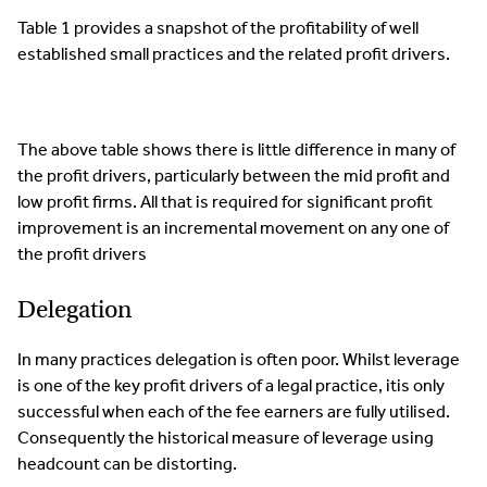
Table 1 provides a snapshot of the profitability of well
established small practices and the related profit drivers.
The above table shows there is little difference in many of
the profit drivers, particularly between the mid profit and
low profit firms. All that is required for significant profit
improvement is an incremental movement on any one of
the profit drivers
Delegation
In many practices delegation is often poor. Whilst leverage
is one of the key profit drivers of a legal practice, itis only
successful when each of the fee earners are fully utilised.
Consequently the historical measure of leverage using
headcount can be distorting.