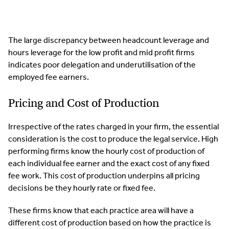
The large discrepancy between headcount leverage and
hours leverage for the low profit and mid profit firms
indicates poor delegation and underutilisation of the
employed fee earners.
Pricing and Cost of Production
Irrespective of the rates charged in your firm, the essential
consideration is the cost to produce the legal service. High
performing firms know the hourly cost of production of
each individual fee earner and the exact cost of any fixed
fee work. This cost of production underpins all pricing
decisions be they hourly rate or fixed fee.
These firms know that each practice area will have a
different cost of production based on how the practice is