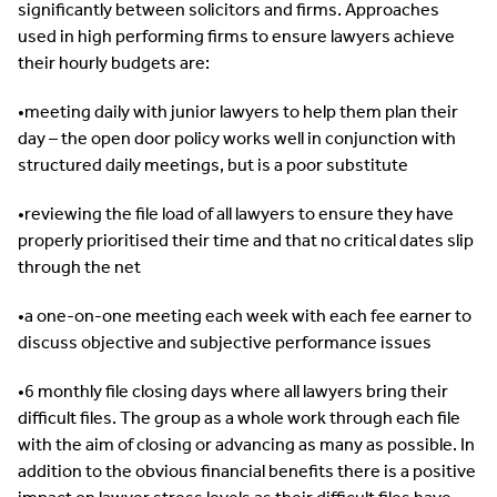
significantly between solicitors and firms. Approaches
used in high performing firms to ensure lawyers achieve
their hourly budgets are:
•meeting daily with junior lawyers to help them plan their
day – the open door policy works well in conjunction with
structured daily meetings, but is a poor substitute
•reviewing the file load of all lawyers to ensure they have
properly prioritised their time and that no critical dates slip
through the net
•a one-on-one meeting each week with each fee earner to
discuss objective and subjective performance issues
•6 monthly file closing days where all lawyers bring their
difficult files. The group as a whole work through each file
with the aim of closing or advancing as many as possible. In
addition to the obvious financial benefits there is a positive