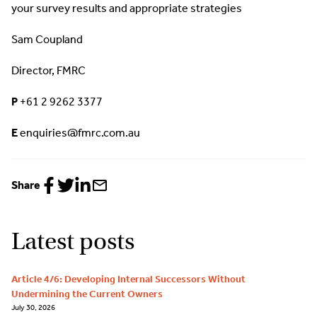
your survey results and appropriate strategies
Sam Coupland
Director, FMRC
P
+61 2 9262 3377
E
enquiries@fmrc.com.au
Share
Share
Share
Share
Share
to
to
to
via
Facebook
Twitter
LinkedIn
email
Latest posts
Article 4/6: Developing Internal Successors Without
Undermining the Current Owners
July 30, 2026