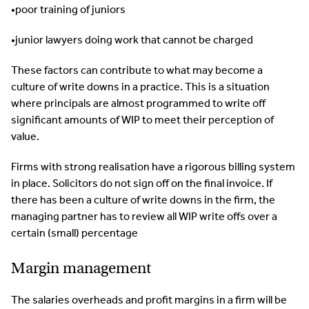
•poor training of juniors
•junior lawyers doing work that cannot be charged
These factors can contribute to what may become a
culture of write downs in a practice. This is a situation
where principals are almost programmed to write off
significant amounts of WIP to meet their perception of
value.
Firms with strong realisation have a rigorous billing system
in place. Solicitors do not sign off on the final invoice. If
there has been a culture of write downs in the firm, the
managing partner has to review all WIP write offs over a
certain (small) percentage
Margin management
The salaries overheads and profit margins in a firm will be