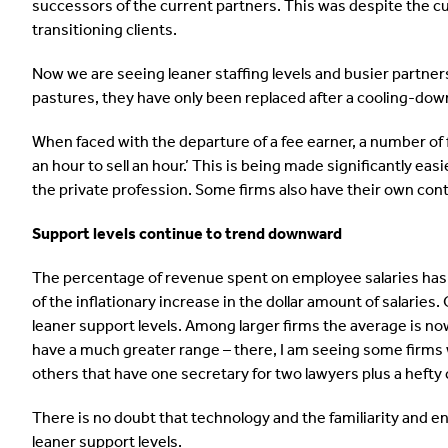
successors of the current partners. This was despite the cur
transitioning clients.
Now we are seeing leaner staffing levels and busier partne
pastures, they have only been replaced after a cooling-dow
When faced with the departure of a fee earner, a number of 
an hour to sell an hour.’ This is being made significantly eas
the private profession. Some firms also have their own con
Support levels continue to trend downward
The percentage of revenue spent on employee salaries has tr
of the inflationary increase in the dollar amount of salarie
leaner support levels. Among larger firms the average is no
have a much greater range – there, I am seeing some firms 
others that have one secretary for two lawyers plus a hefty
There is no doubt that technology and the familiarity and e
leaner support levels.