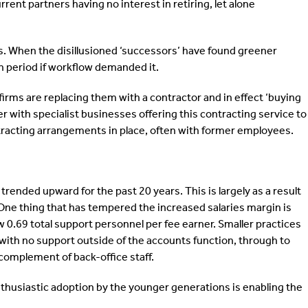
rent partners having no interest in retiring, let alone
rs. When the disillusioned ‘successors’ have found greener
n period if workflow demanded it.
firms are replacing them with a contractor and in effect ‘buying
ier with specialist businesses offering this contracting service to
tracting arrangements in place, often with former employees.
ended upward for the past 20 years. This is largely as a result
s. One thing that has tempered the increased salaries margin is
w 0.69 total support personnel per fee earner. Smaller practices
with no support outside of the accounts function, through to
 complement of back-office staff.
nthusiastic adoption by the younger generations is enabling the