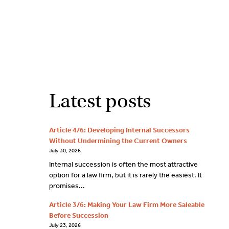
2
9262
3377
Latest posts
Article 4/6: Developing Internal Successors
Without Undermining the Current Owners
July 30, 2026
Internal succession is often the most attractive
option for a law firm, but it is rarely the easiest. It
promises...
Article 3/6: Making Your Law Firm More Saleable
Before Succession
July 23, 2026