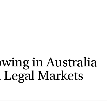
wing in Australia
 Legal Markets