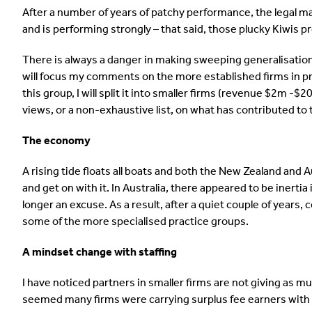
After a number of years of patchy performance, the legal ma
and is performing strongly – that said, those plucky Kiwis pr
There is always a danger in making sweeping generalisation
will focus my comments on the more established firms in pr
this group, I will split it into smaller firms (revenue $2m 
views, or a non-exhaustive list, on what has contributed to
The economy
A rising tide floats all boats and both the New Zealand and
and get on with it. In Australia, there appeared to be inertia
longer an excuse. As a result, after a quiet couple of years
some of the more specialised practice groups.
A mindset change with staffing
I have noticed partners in smaller firms are not giving as m
seemed many firms were carrying surplus fee earners with 