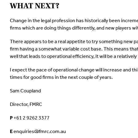
WHAT NEXT?
Change in the legal profession has historically been increme
firms which are doing things differently, and new players wi
There appears to be a real appetite to try something new par
firm having a somewhat variable cost base. This means that
well that leads to operational efficiency, it will be a relative
I expect the pace of operational change will increase and this
times for good firms in the next couple of years.
Sam Coupland
Director, FMRC
P
+61 2 9262 3377
E
enquiries@fmrc.com.au