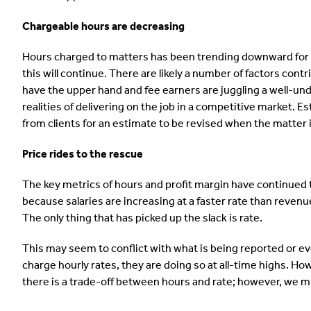
Chargeable hours are decreasing
Hours charged to matters has been trending downward for all 
this will continue. There are likely a number of factors cont
have the upper hand and fee earners are juggling a well-und
realities of delivering on the job in a competitive market. 
from clients for an estimate to be revised when the matter
Price rides to the rescue
The key metrics of hours and profit margin have continued t
because salaries are increasing at a faster rate than reve
The only thing that has picked up the slack is rate.
This may seem to conflict with what is being reported or ev
charge hourly rates, they are doing so at all-time highs. How
there is a trade-off between hours and rate; however, we mus