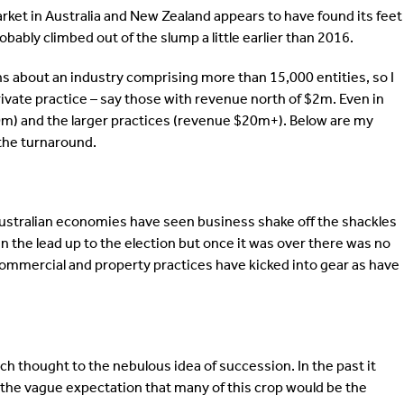
rket in Australia and New Zealand appears to have found its feet
obably climbed out of the slump a little earlier than 2016.
s about an industry comprising more than 15,000 entities, so I
ivate practice – say those with revenue north of $2m. Even in
-$20m) and the larger practices (revenue $20m+). Below are my
 the turnaround.
 Australian economies have seen business shake off the shackles
 in the lead up to the election but once it was over there was no
, commercial and property practices have kicked into gear as have
uch thought to the nebulous idea of succession. In the past it
the vague expectation that many of this crop would be the