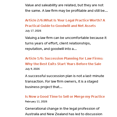
Value and saleability are related, but they are not
the same. A law firm may be profitable and still be...
Article 2/6:What Is Your Legal Practice Worth? A
Practical Guide to Goodwill and Net Assets
July 17, 2026
Valuing a law firm can be uncomfortable because it
turns years of effort, client relationships,
reputation, and goodwill into a...
Article 1/6: Succession Planning for Law Firms:
Why the Best Exits Start Years Before the Sale
July 9, 2026
A successful succession plan is not a last-minute
transaction. For law firm owners, it is a staged
business project that...
Is Now a Good Time to Sell or Merge my Practice
February 11, 2026
Generational change in the legal profession of
Australia and New Zealand has led to discussion