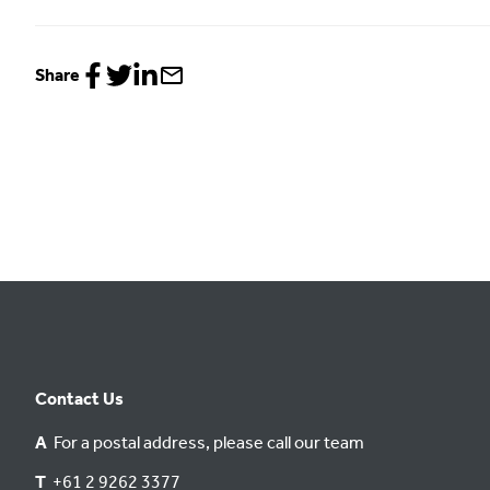
Share
Share
Share
Share
Share
to
to
to
via
Facebook
Twitter
LinkedIn
email
Contact Us
A
For a postal address, please call our team
T
+61 2 9262 3377