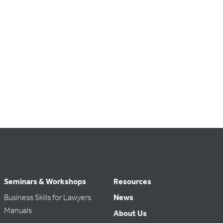
Seminars & Workshops
Resources
Business Skills for Lawyers
News
Manuals
About Us