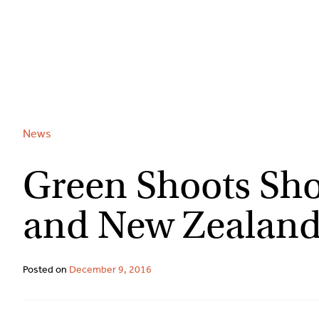
Skip
to
content
News
Green Shoots Sho
and New Zealand
Posted on
December 9, 2016