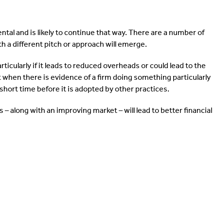
ntal and is likely to continue that way. There are a number of
th a different pitch or approach will emerge.
ticularly if it leads to reduced overheads or could lead to the
 when there is evidence of a firm doing something particularly
ly short time before it is adopted by other practices.
 – along with an improving market – will lead to better financial