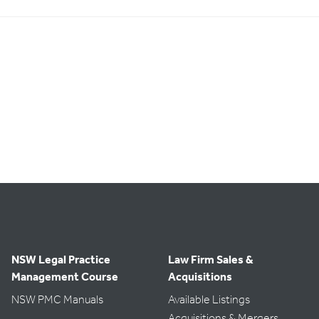
NSW Legal Practice
Law Firm Sales &
Management Course
Acquisitions
NSW PMC Manuals
Available Listings
Acquisitions & Mergers