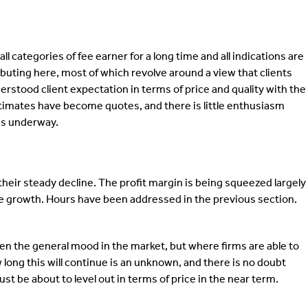
categories of fee earner for a long time and all indications are
ributing here, most of which revolve around a view that clients
erstood client expectation in terms of price and quality with the
Estimates have become quotes, and there is little enthusiasm
 is underway.
heir steady decline. The profit margin is being squeezed largely
nue growth. Hours have been addressed in the previous section.
en the general mood in the market, but where firms are able to
 long this will continue is an unknown, and there is no doubt
t be about to level out in terms of price in the near term.