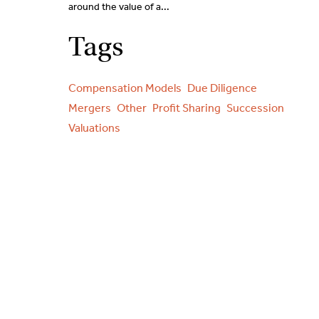
around the value of a...
Tags
Compensation Models
Due Diligence
Mergers
Other
Profit Sharing
Succession
Valuations