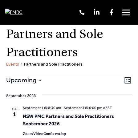
Call
Linkedin
Facebook
Us
Men
+61
2
Skip
Partners and Sole
9262
to
3377
content
Practitioners
Events
Partners and Sole Practitioners
Events
V
E
Upcoming
L
v
S
i
i
s
e
September 2026
e
t
e
l
n
September 1 @ 8:30 am
-
September 3 @ 6:00 pm
AEST
TUE
e
w
1
t
NSW PMC Partners and Sole Practitioners
c
V
September 2026
s
t
i
d
Zoom Video Conferencing