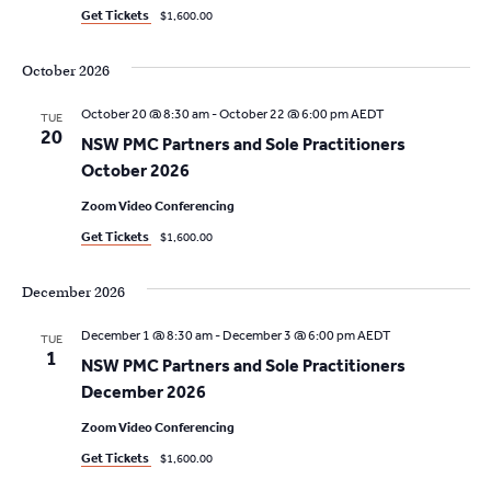
N
a
e
Get Tickets
$1,600.00
t
a
w
e
October 2026
s
v
.
N
October 20 @ 8:30 am
-
October 22 @ 6:00 pm
AEDT
i
TUE
20
a
NSW PMC Partners and Sole Practitioners
g
October 2026
v
a
i
Zoom Video Conferencing
g
Get Tickets
$1,600.00
t
a
i
December 2026
t
o
i
December 1 @ 8:30 am
-
December 3 @ 6:00 pm
AEDT
TUE
1
o
NSW PMC Partners and Sole Practitioners
n
December 2026
n
Zoom Video Conferencing
Get Tickets
$1,600.00