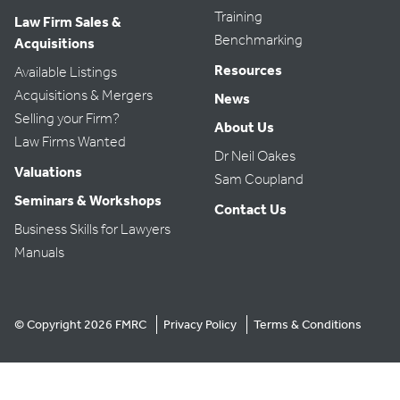
Training
Law Firm Sales &
Benchmarking
Acquisitions
Resources
Available Listings
Acquisitions & Mergers
News
Selling your Firm?
About Us
Law Firms Wanted
Dr Neil Oakes
Valuations
Sam Coupland
Seminars & Workshops
Contact Us
Business Skills for Lawyers
Manuals
© Copyright 2026 FMRC
Privacy Policy
Terms & Conditions