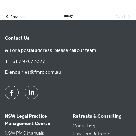
Today
Next
Events
Previous
Events
Contact Us
A
For a postal address, please call our team
T
+61 2 9262 3377
E
enquiries@fmrc.com.au
Facebook
Linkedin
NSW Legal Practice
Retreats & Consulting
Management Course
Consulting
NSW PMC Manuals
Law Firm Retreats