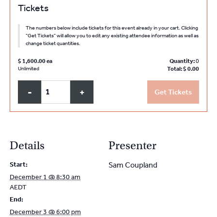
Tickets
The numbers below include tickets for this event already in your cart. Clicking
"Get Tickets" will allow you to edit any existing attendee information as well as
change ticket quantities.
$
1,600.00
Quantity:
0
Unlimited
Total:
$
0.00
Q
Decrease
Increase
-
+
Get Tickets
u
ticket
ticket
a
quantity
quantity
for
for
n
NSW
NSW
t
Details
Presenter
PMC
PMC
i
Partners
Partners
Start:
Sam Coupland
t
and
and
December 1 @ 8:30 am
y
Sole
Sole
AEDT
Practitioners
Practitioners
End:
December
December
December 3 @ 6:00 pm