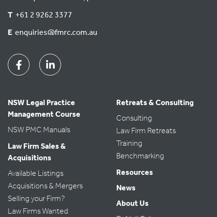
T
+61 2 9262 3377
E
enquiries@fmrc.com.au
Facebook
Linkedin
NSW Legal Practice
Retreats & Consulting
Management Course
Consulting
NSW PMC Manuals
Law Firm Retreats
Training
Law Firm Sales &
Benchmarking
Acquisitions
Resources
Available Listings
Acquisitions & Mergers
News
Selling your Firm?
About Us
Law Firms Wanted