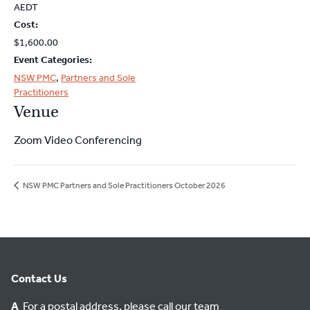
2026
2026
AEDT
Cost:
$1,600.00
Event Categories:
NSW PMC
,
Partners and Sole
Practitioners
Venue
Zoom Video Conferencing
NSW PMC Partners and Sole Practitioners October 2026
Contact Us
A
For a postal address, please call our team