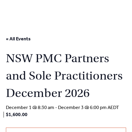
2
9262
3377
Skip
to
« All Events
content
NSW PMC Partners
and Sole Practitioners
December 2026
December 1 @ 8:30 am
-
December 3 @ 6:00 pm
AEDT
$1,600.00