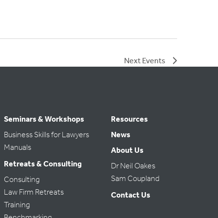
Next
Events
Seminars & Workshops
Resources
Business Skills for Lawyers
News
Manuals
About Us
Retreats & Consulting
Dr Neil Oakes
Sam Coupland
Consulting
Law Firm Retreats
Contact Us
Training
Benchmarking