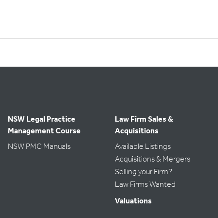
NSW Legal Practice
Law Firm Sales &
Management Course
Acquisitions
NSW PMC Manuals
Available Listings
Acquisitions & Mergers
Selling your Firm?
Law Firms Wanted
Valuations