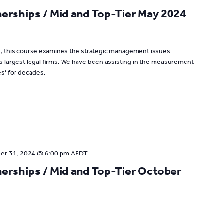
rships / Mid and Top-Tier May 2024
um, this course examines the strategic management issues
’s largest legal firms. We have been assisting in the measurement
s’ for decades.
er 31, 2024 @ 6:00 pm
AEDT
rships / Mid and Top-Tier October