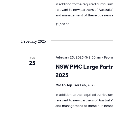
In addition to the required curricul
relevant to new partners of Australia
and management of these businesse
$1,600.00
February 2025
February 25, 2025 @ 8:30 am
-
Febru
TUE
25
NSW PMC Large Partne
2025
Mid to Top Tier Feb, 2025
In addition to the required curricul
relevant to new partners of Australia
and management of these businesse