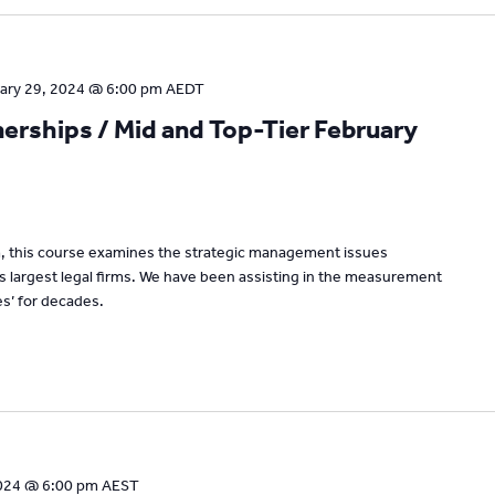
ary 29, 2024 @ 6:00 pm
AEDT
rships / Mid and Top-Tier February
um, this course examines the strategic management issues
’s largest legal firms. We have been assisting in the measurement
s’ for decades.
024 @ 6:00 pm
AEST