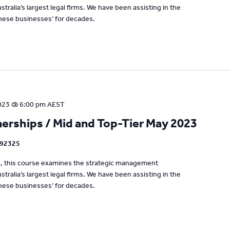
tralia’s largest legal firms. We have been assisting in the
se businesses’ for decades.
023 @ 6:00 pm
AEST
rships / Mid and Top-Tier May 2023
192325
um, this course examines the strategic management
tralia’s largest legal firms. We have been assisting in the
se businesses’ for decades.