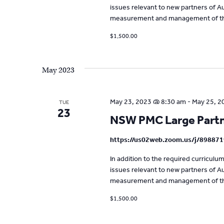
issues relevant to new partners of Aus
measurement and management of the
$1,500.00
May 2023
May 23, 2023 @ 8:30 am
-
May 25, 2
TUE
23
NSW PMC Large Partne
https://us02web.zoom.us/j/89887
In addition to the required curricul
issues relevant to new partners of Aus
measurement and management of the
$1,500.00