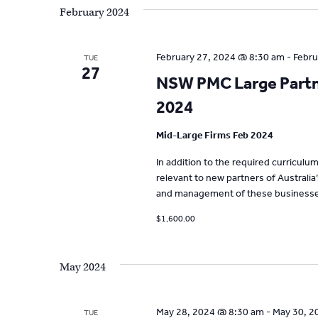
February 2024
February 27, 2024 @ 8:30 am
-
Febru
TUE
27
NSW PMC Large Partne
2024
Mid-Large Firms Feb 2024
In addition to the required curricul
relevant to new partners of Australia
and management of these businesse
$1,600.00
May 2024
May 28, 2024 @ 8:30 am
-
May 30, 2
TUE