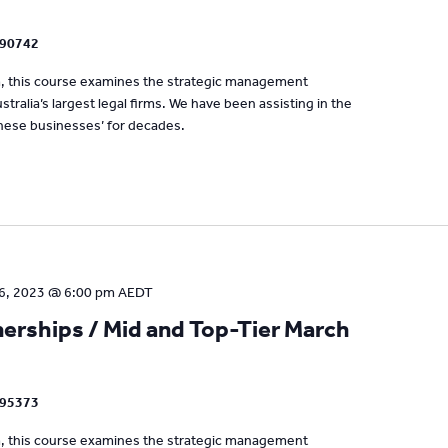
090742
um, this course examines the strategic management
tralia’s largest legal firms. We have been assisting in the
se businesses’ for decades.
6, 2023 @ 6:00 pm
AEDT
rships / Mid and Top-Tier March
795373
um, this course examines the strategic management