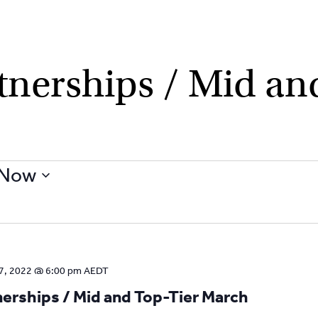
nerships / Mid and
Now
7, 2022 @ 6:00 pm
AEDT
rships / Mid and Top-Tier March