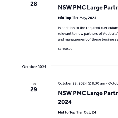
28
NSW PMC Large Partne
Mid-Top Tier May, 2024
In addition to the required curricul
relevant to new partners of Australia
and management of these businesse
$1,600.00
October 2024
October 29, 2024 @ 8:30 am
-
Octob
TUE
29
NSW PMC Large Partne
2024
Mid to Top Tier Oct, 24