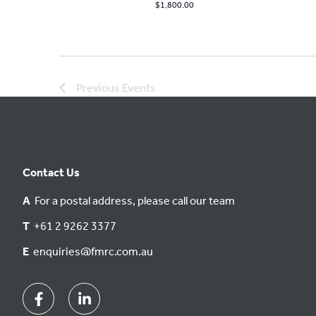
$1,800.00
Previous
Events
Contact Us
A
For a postal address, please call our team
T
+61 2 9262 3377
E
enquiries@fmrc.com.au
Facebook
Linkedin