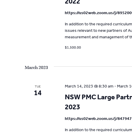
2022
t
https://us02web.zoom.us/j/89520
e
.
In addition to the required curricul
issues relevant to new partners of Aus
measurement and management of the
$1,500.00
March 2023
March 14, 2023 @ 8:30 am
-
March 1
TUE
14
NSW PMC Large Partne
2023
https://us02web.zoom.us/j/84794
In addition to the required curricul