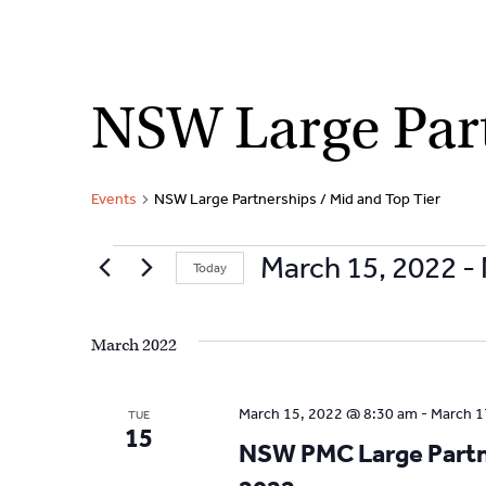
Skip
NSW Large Part
to
content
Events
NSW Large Partnerships / Mid and Top Tier
Events
March 15, 2022
 - 
Today
S
e
March 2022
l
e
c
March 15, 2022 @ 8:30 am
-
March 1
TUE
t
15
NSW PMC Large Partne
d
a