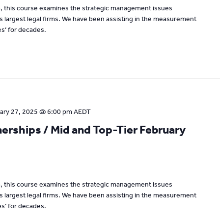
um, this course examines the strategic management issues
’s largest legal firms. We have been assisting in the measurement
s’ for decades.
ary 27, 2025 @ 6:00 pm
AEDT
rships / Mid and Top-Tier February
um, this course examines the strategic management issues
’s largest legal firms. We have been assisting in the measurement
s’ for decades.