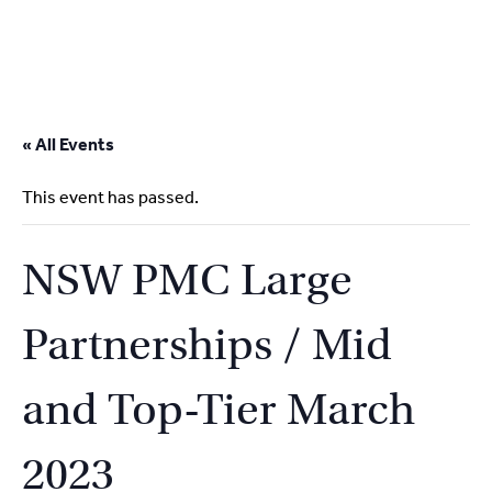
2
9262
3377
Skip
to
« All Events
content
This event has passed.
NSW PMC Large
Partnerships / Mid
and Top-Tier March
2023