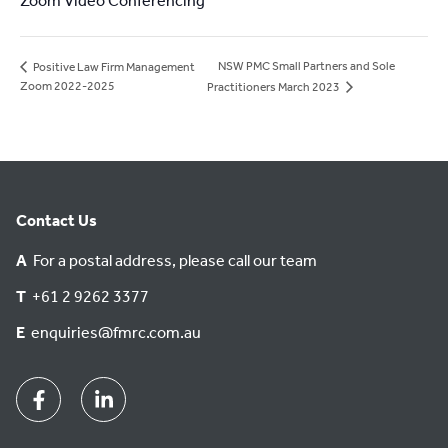
Zoom Video Conferencing
NSW PMC Small Partners and Sole
Positive Law Firm Management
Zoom 2022-2025
Practitioners March 2023
Contact Us
A
For a postal address, please call our team
T
+61 2 9262 3377
E
enquiries@fmrc.com.au
Facebook
Linkedin