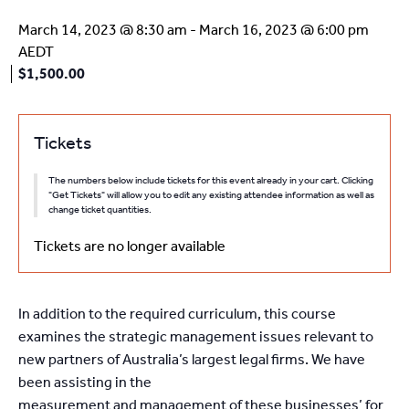
March 14, 2023 @ 8:30 am
-
March 16, 2023 @ 6:00 pm
AEDT
$1,500.00
Tickets
The numbers below include tickets for this event already in your cart. Clicking
"Get Tickets" will allow you to edit any existing attendee information as well as
change ticket quantities.
Tickets are no longer available
In addition to the required curriculum, this course
examines the strategic management issues relevant to
new partners of Australia’s largest legal firms. We have
been assisting in the
measurement and management of these businesses’ for