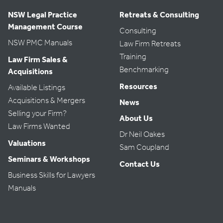
NSW Legal Practice
Retreats & Consulting
Management Course
Consulting
NSW PMC Manuals
Law Firm Retreats
Training
Law Firm Sales &
Benchmarking
Acquisitions
Resources
Available Listings
Acquisitions & Mergers
News
Selling your Firm?
About Us
Law Firms Wanted
Dr Neil Oakes
Valuations
Sam Coupland
Seminars & Workshops
Contact Us
Business Skills for Lawyers
Manuals