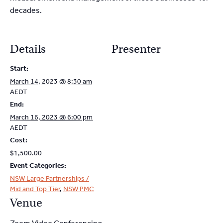
decades.
Details
Presenter
Start:
March 14, 2023 @ 8:30 am
AEDT
End:
March 16, 2023 @ 6:00 pm
AEDT
Cost:
$1,500.00
Event Categories:
NSW Large Partnerships /
Mid and Top Tier
,
NSW PMC
Venue