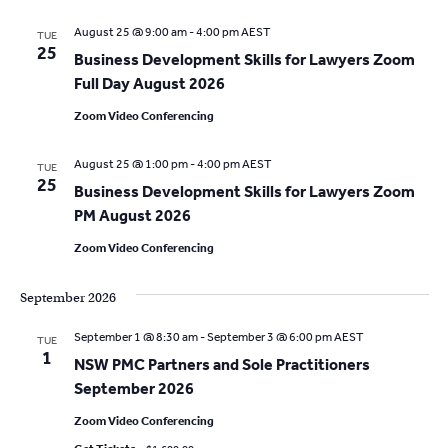
a
i
August 25 @ 9:00 am
-
4:00 pm
AEST
TUE
g
25
Business Development Skills for Lawyers Zoom
t
a
Full Day August 2026
i
t
Zoom Video Conferencing
o
i
August 25 @ 1:00 pm
-
4:00 pm
AEST
o
TUE
n
25
Business Development Skills for Lawyers Zoom
n
PM August 2026
Zoom Video Conferencing
September 2026
September 1 @ 8:30 am
-
September 3 @ 6:00 pm
AEST
TUE
1
NSW PMC Partners and Sole Practitioners
September 2026
Zoom Video Conferencing