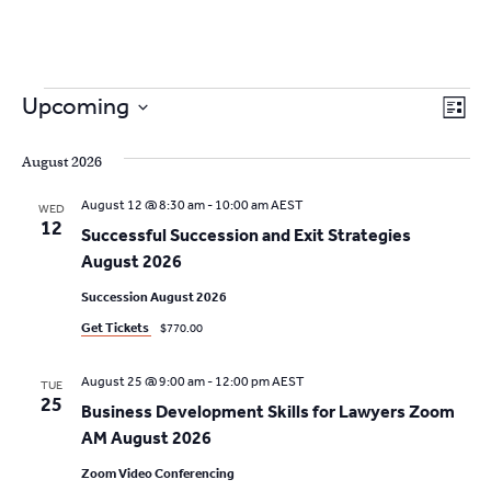
2
9262
3377
Events
V
Skip
E
Upcoming
L
to
v
S
i
i
content
s
e
August 2026
e
t
e
l
n
August 12 @ 8:30 am
-
10:00 am
AEST
WED
e
w
12
t
Successful Succession and Exit Strategies
c
V
August 2026
s
t
i
d
Succession August 2026
N
a
e
Get Tickets
$770.00
t
a
w
e
August 25 @ 9:00 am
-
12:00 pm
AEST
s
TUE
v
.
25
Business Development Skills for Lawyers Zoom
N
i
AM August 2026
a
g
Zoom Video Conferencing
v