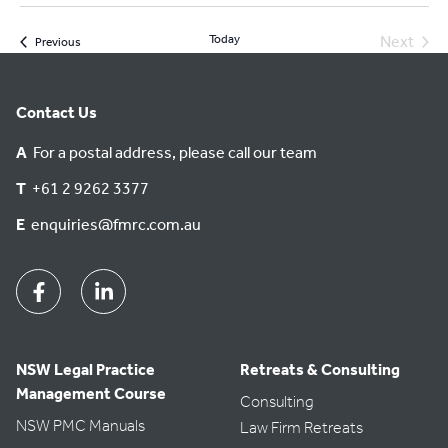
Today
Next
Events
Previous
Events
Contact Us
A
For a postal address, please call our team
T
+61 2 9262 3377
E
enquiries@fmrc.com.au
Facebook
Linkedin
NSW Legal Practice
Retreats & Consulting
Management Course
Consulting
NSW PMC Manuals
Law Firm Retreats