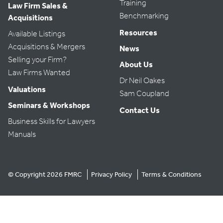
Training
Law Firm Sales &
Benchmarking
Acquisitions
Resources
Available Listings
Acquisitions & Mergers
News
Selling your Firm?
About Us
Law Firms Wanted
Dr Neil Oakes
Valuations
Sam Coupland
Seminars & Workshops
Contact Us
Business Skills for Lawyers
Manuals
© Copyright 2026 FMRC
Privacy Policy
Terms & Conditions