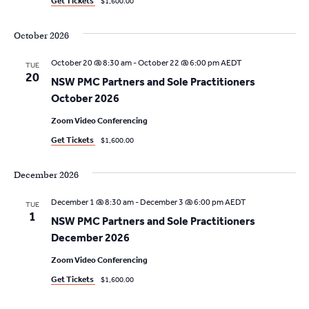
Get Tickets
$1,600.00
October 2026
October 20 @ 8:30 am
-
October 22 @ 6:00 pm
AEDT
TUE
20
NSW PMC Partners and Sole Practitioners
October 2026
Zoom Video Conferencing
Get Tickets
$1,600.00
December 2026
December 1 @ 8:30 am
-
December 3 @ 6:00 pm
AEDT
TUE
1
NSW PMC Partners and Sole Practitioners
December 2026
Zoom Video Conferencing
Get Tickets
$1,600.00