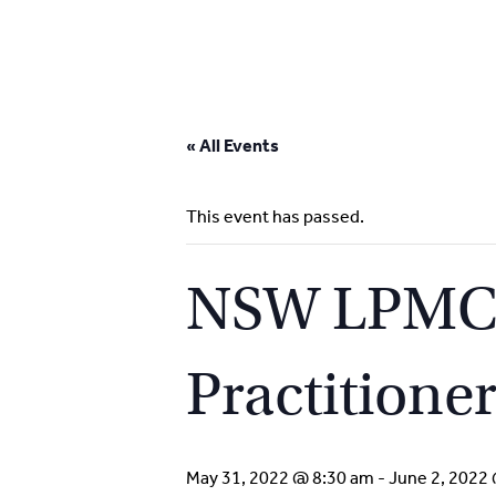
Skip
to
« All Events
content
This event has passed.
NSW LPMC S
Practitione
May 31, 2022 @ 8:30 am
-
June 2, 2022