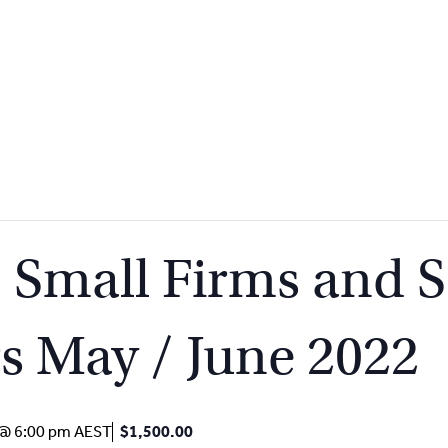
mall Firms and S
rs May / June 2022
 @ 6:00 pm
AEST
$1,500.00