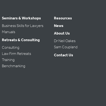
Seminars & Workshops
Resources
Business Skills for Lawyers
News
Manuals
About Us
Retreats & Consulting
Dr Neil Oakes
Sam Coupland
Consulting
Law Firm Retreats
Contact Us
Training
Benchmarking