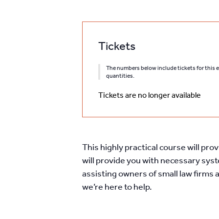
Tickets
The numbers below include tickets for this ev
quantities.
Tickets are no longer available
This highly practical course will pro
will provide you with necessary sys
assisting owners of small law firms 
we’re here to help.