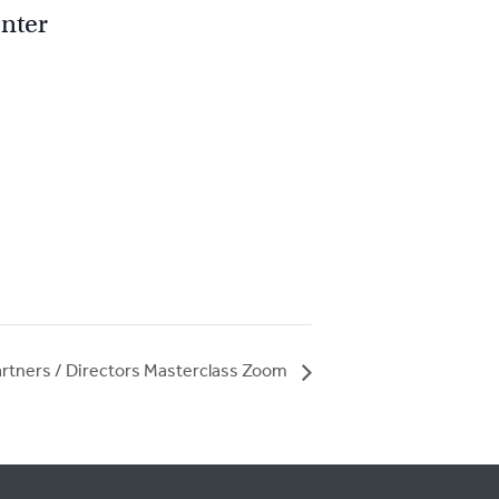
nter
rtners / Directors Masterclass Zoom