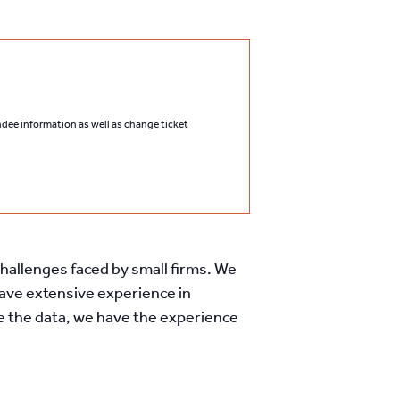
endee information as well as change ticket
 challenges faced by small firms. We
have extensive experience in
ve the data, we have the experience