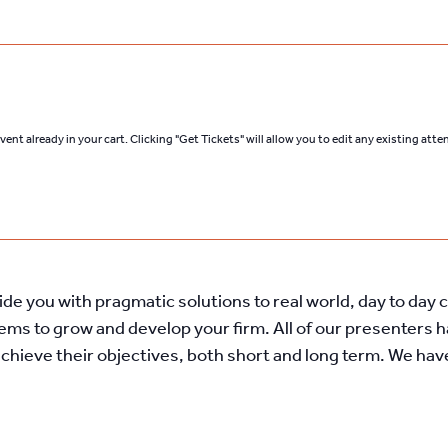
ent already in your cart. Clicking "Get Tickets" will allow you to edit any existing att
vide you with pragmatic solutions to real world, day to day
tems to grow and develop your firm. All of our presenters 
achieve their objectives, both short and long term. We ha