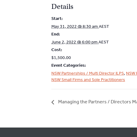
Details
Start:
May 31, 2022 @ 8:30 am
AEST
End:
June 2, 2022 @ 6:00 pm
AEST
Cost:
$1,500.00
Event Categories:
NSW Partnerships / Multi Director ILPS
,
NSW 
NSW Small Firms and Sole Practitioners
Managing the Partners / Directors M