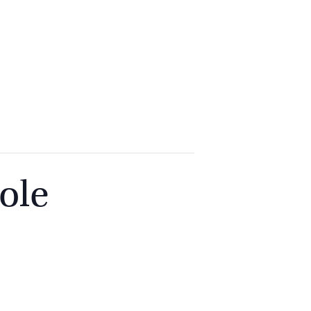
2
9262
3377
ole