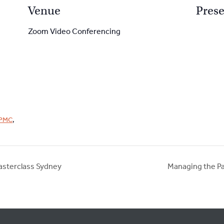
Venue
Prese
Zoom Video Conferencing
PMC
,
asterclass Sydney
Managing the Pa