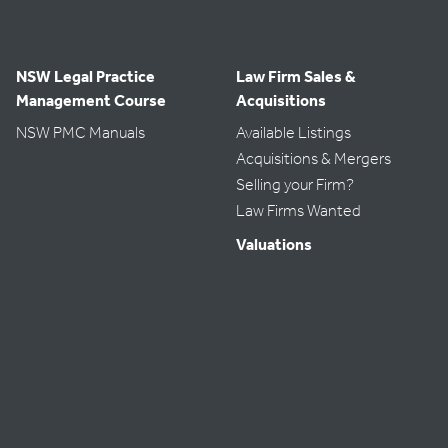
NSW Legal Practice
Law Firm Sales &
Management Course
Acquisitions
NSW PMC Manuals
Available Listings
Acquisitions & Mergers
Selling your Firm?
Law Firms Wanted
Valuations