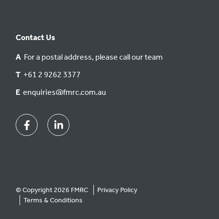
Contact Us
A
For a postal address, please call our team
T
+61 2 9262 3377
E
enquiries@fmrc.com.au
Facebook
Linkedin
© Copyright 2026 FMRC
Privacy Policy
Terms & Conditions