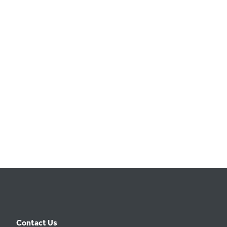
t
e
.
Contact Us