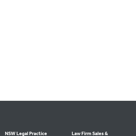
NSW Legal Practice
Law Firm Sales &