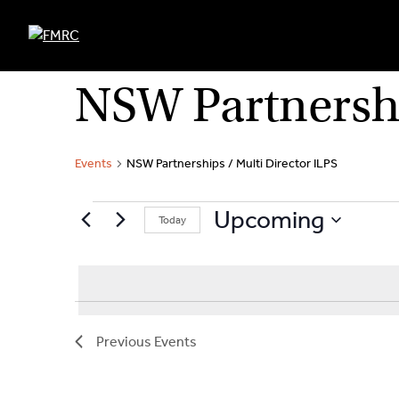
Skip
NSW Partnershi
to
content
Events
NSW Partnerships / Multi Director ILPS
Events
Upcoming
Today
S
e
l
e
c
Previous
Events
t
d
a