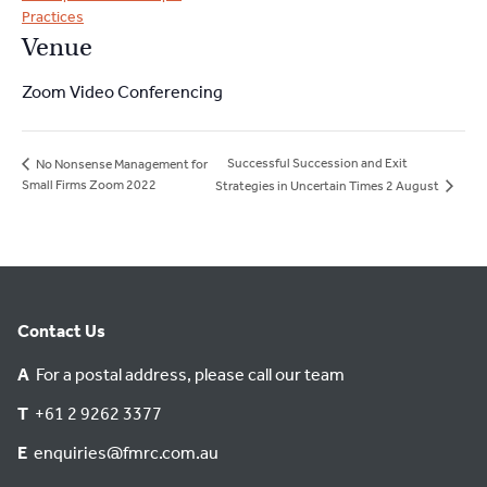
Practices
Venue
Zoom Video Conferencing
Successful Succession and Exit
No Nonsense Management for
Small Firms Zoom 2022
Strategies in Uncertain Times 2 August
Contact Us
A
For a postal address, please call our team
T
+61 2 9262 3377
E
enquiries@fmrc.com.au