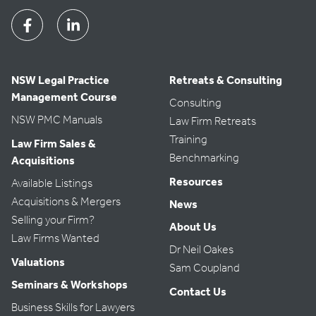
Facebook
Linkedin
NSW Legal Practice
Retreats & Consulting
Management Course
Consulting
NSW PMC Manuals
Law Firm Retreats
Training
Law Firm Sales &
Benchmarking
Acquisitions
Resources
Available Listings
Acquisitions & Mergers
News
Selling your Firm?
About Us
Law Firms Wanted
Dr Neil Oakes
Valuations
Sam Coupland
Seminars & Workshops
Contact Us
Business Skills for Lawyers