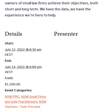
owners of small law firms achieve their objectives, both
short and long term. We have the data, we have the
experience we’re here to help.
Details
Presenter
Start:
July 12, 2022 @ 8:30 am
AEST
End:
July 14, 2022 @ 6:00 pm
AEST
Cost:
$1,500.00
Event Categories:
NSW PMC
,
NSW Small Firms
and Sole Practitioners
,
NSW
Startups / Sole Principal