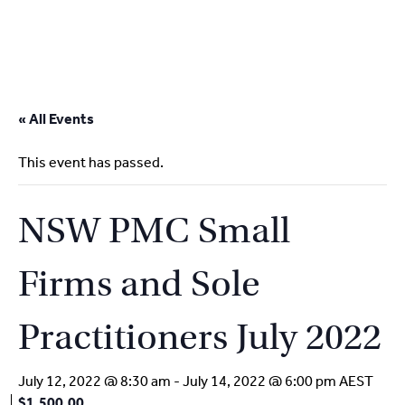
2
9262
3377
Skip
to
« All Events
content
This event has passed.
NSW PMC Small
Firms and Sole
Practitioners July 2022
July 12, 2022 @ 8:30 am
-
July 14, 2022 @ 6:00 pm
AEST
$1,500.00