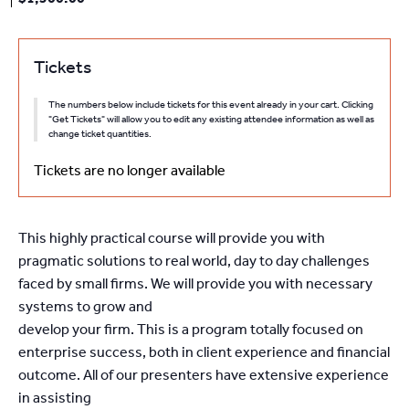
Tickets
The numbers below include tickets for this event already in your cart. Clicking
"Get Tickets" will allow you to edit any existing attendee information as well as
change ticket quantities.
Tickets are no longer available
This highly practical course will provide you with
pragmatic solutions to real world, day to day challenges
faced by small firms. We will provide you with necessary
systems to grow and
develop your firm. This is a program totally focused on
enterprise success, both in client experience and financial
outcome. All of our presenters have extensive experience
in assisting