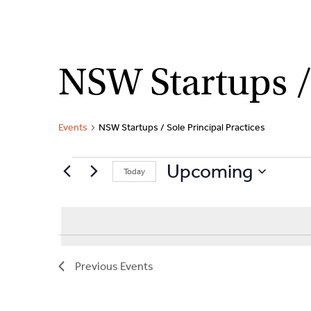
Skip
NSW Startups / 
to
content
Events
NSW Startups / Sole Principal Practices
Events
Upcoming
Today
S
e
l
e
c
Previous
Events
t
d
a