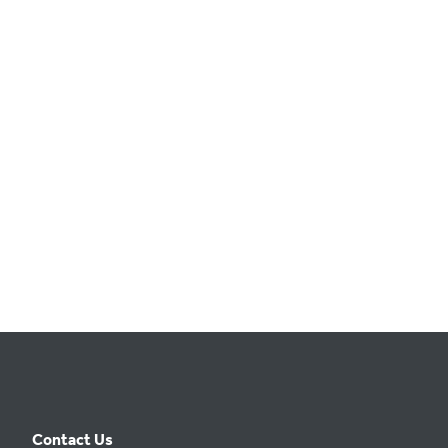
t
e
.
Contact Us