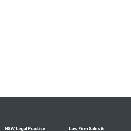
NSW Legal Practice
Law Firm Sales &