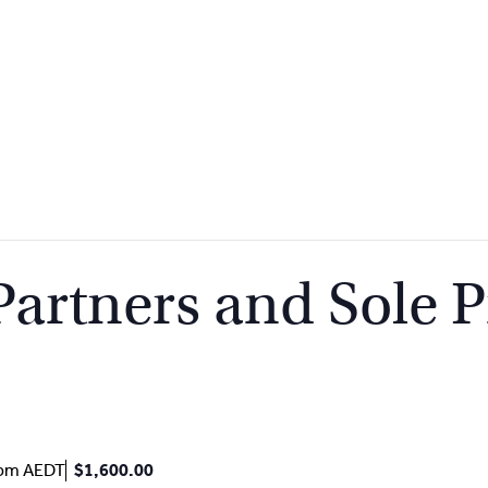
rtners and Sole Pr
 pm
AEDT
$1,600.00