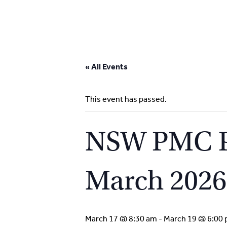
Skip
to
« All Events
content
This event has passed.
NSW PMC Pa
March 2026
March 17 @ 8:30 am
-
March 19 @ 6:00