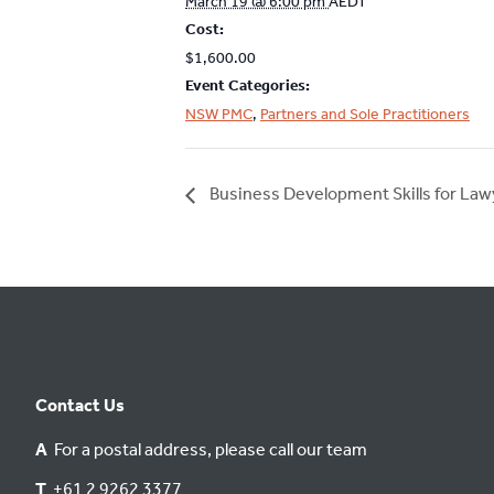
March 19 @ 6:00 pm
AEDT
Cost:
$1,600.00
Event Categories:
NSW PMC
,
Partners and Sole Practitioners
Business Development Skills for La
Contact Us
A
For a postal address, please call our team
T
+61 2 9262 3377