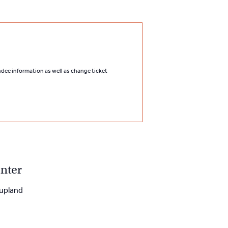
endee information as well as change ticket
nter
upland