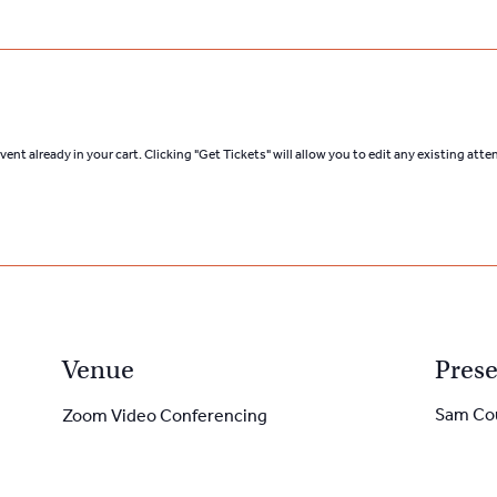
ent already in your cart. Clicking "Get Tickets" will allow you to edit any existing att
Venue
Prese
Sam Co
Zoom Video Conferencing