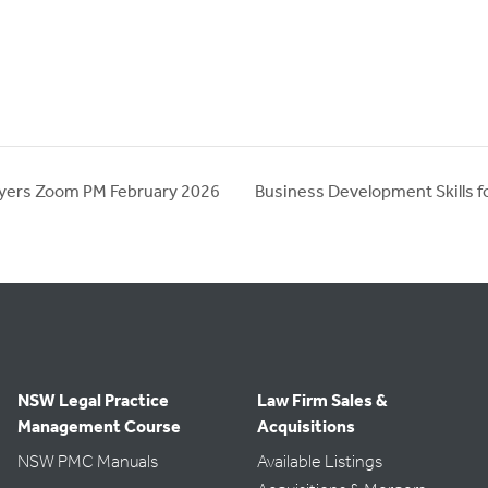
wyers Zoom PM February 2026
Business Development Skills 
NSW Legal Practice
Law Firm Sales &
Management Course
Acquisitions
NSW PMC Manuals
Available Listings