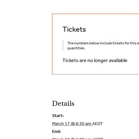
Tickets
The numbers below include tickets for this ev
quantities.
Tickets are no longer available
Details
Start:
March 17 @ 8:30 am
AEDT
End: