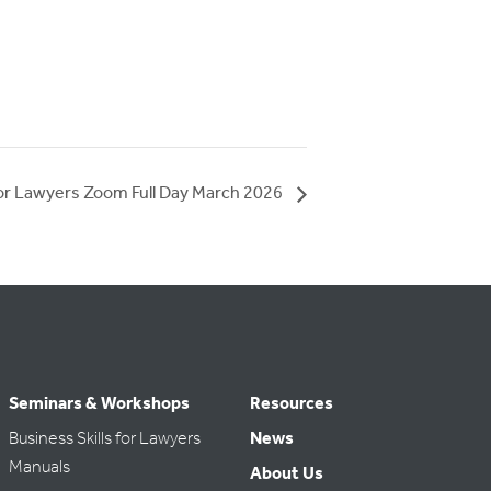
for Lawyers Zoom Full Day March 2026
Seminars & Workshops
Resources
Business Skills for Lawyers
News
Manuals
About Us