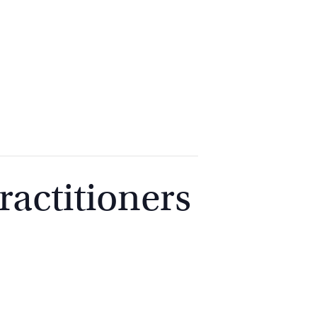
2
9262
3377
actitioners