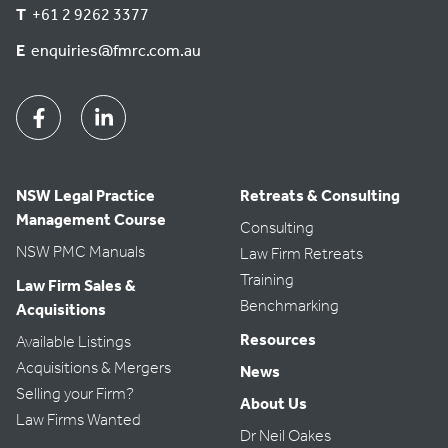
T
+61 2 9262 3377
E
enquiries@fmrc.com.au
Facebook
Linkedin
NSW Legal Practice
Retreats & Consulting
Management Course
Consulting
NSW PMC Manuals
Law Firm Retreats
Training
Law Firm Sales &
Benchmarking
Acquisitions
Resources
Available Listings
Acquisitions & Mergers
News
Selling your Firm?
About Us
Law Firms Wanted
Dr Neil Oakes