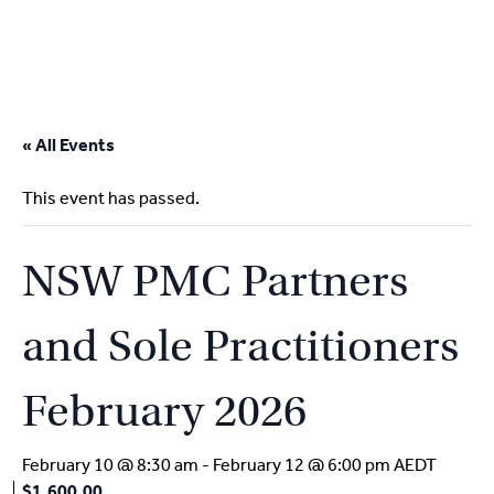
2
9262
3377
Skip
to
« All Events
content
This event has passed.
NSW PMC Partners
and Sole Practitioners
February 2026
February 10 @ 8:30 am
-
February 12 @ 6:00 pm
AEDT
$1,600.00