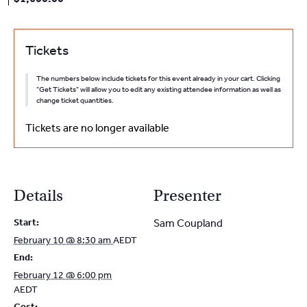
Tickets
The numbers below include tickets for this event already in your cart. Clicking
"Get Tickets" will allow you to edit any existing attendee information as well as
change ticket quantities.
Tickets are no longer available
Details
Presenter
Start:
Sam Coupland
February 10 @ 8:30 am
AEDT
End:
February 12 @ 6:00 pm
AEDT
Cost: