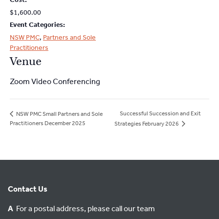
$1,600.00
Event Categories:
NSW PMC
,
Partners and Sole
Practitioners
Venue
Zoom Video Conferencing
Successful Succession and Exit
NSW PMC Small Partners and Sole
Practitioners December 2025
Strategies February 2026
Contact Us
A
For a postal address, please call our team