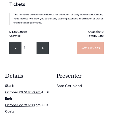
Tickets
The numbers below include tickets for this event already in your cart. Clicking
"Get Tickets" will allow you to edit any existing attendee information as well as
change ticket quantities.
$
1,600.00
Quantity:
0
Unlimited
Total:
$
0.00
Q
Decrease
Increase
-
+
Get Tickets
u
ticket
ticket
a
quantity
quantity
for
for
n
NSW
NSW
t
Details
Presenter
PMC
PMC
i
Partners
Partners
Start:
Sam Coupland
t
and
and
October 20 @ 8:30 am
AEDT
y
Sole
Sole
End:
Practitioners
Practitioners
October 22 @ 6:00 pm
AEDT
October
October
Cost: