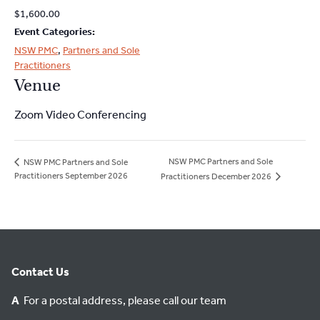
2026
2026
$1,600.00
Event Categories:
NSW PMC
,
Partners and Sole
Practitioners
Venue
Zoom Video Conferencing
NSW PMC Partners and Sole
NSW PMC Partners and Sole
Practitioners September 2026
Practitioners December 2026
Contact Us
A
For a postal address, please call our team