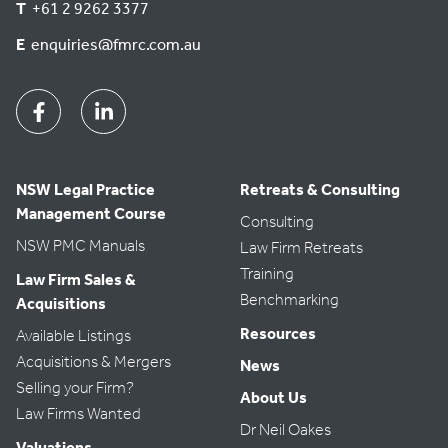
T
+61 2 9262 3377
E
enquiries@fmrc.com.au
Facebook
Linkedin
NSW Legal Practice
Retreats & Consulting
Management Course
Consulting
NSW PMC Manuals
Law Firm Retreats
Training
Law Firm Sales &
Benchmarking
Acquisitions
Resources
Available Listings
Acquisitions & Mergers
News
Selling your Firm?
About Us
Law Firms Wanted
Dr Neil Oakes
Valuations