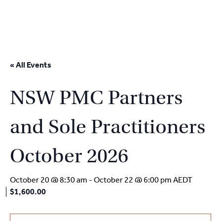
2
9262
3377
Skip
to
« All Events
content
NSW PMC Partners
and Sole Practitioners
October 2026
October 20 @ 8:30 am
-
October 22 @ 6:00 pm
AEDT
$1,600.00