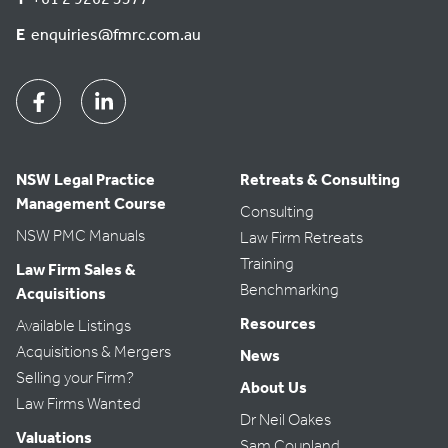
t
e
E
enquiries@fmrc.com.au
.
Facebook
Linkedin
NSW Legal Practice
Retreats & Consulting
Management Course
Consulting
NSW PMC Manuals
Law Firm Retreats
Training
Law Firm Sales &
Benchmarking
Acquisitions
Resources
Available Listings
Acquisitions & Mergers
News
Selling your Firm?
About Us
Law Firms Wanted
Dr Neil Oakes
Valuations
Sam Coupland