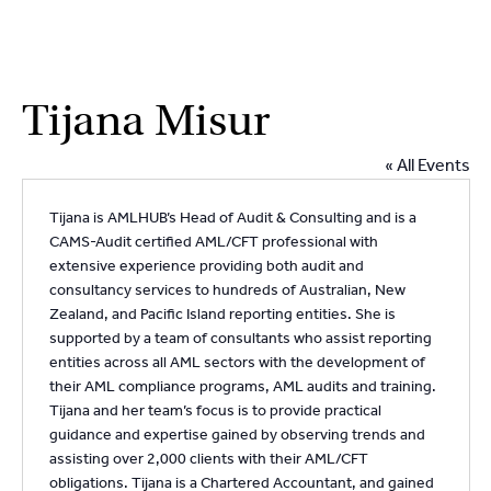
2
9262
3377
Skip
Tijana Misur
to
content
« All Events
Tijana is AMLHUB’s Head of Audit & Consulting and is a
CAMS-Audit certified AML/CFT professional with
extensive experience providing both audit and
consultancy services to hundreds of Australian, New
Zealand, and Pacific Island reporting entities. She is
supported by a team of consultants who assist reporting
entities across all AML sectors with the development of
their AML compliance programs, AML audits and training.
Tijana and her team’s focus is to provide practical
guidance and expertise gained by observing trends and
assisting over 2,000 clients with their AML/CFT
obligations. Tijana is a Chartered Accountant, and gained