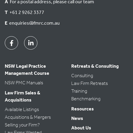
A
For a postal address, please call our team
a
T
+61 2 9262 3377
t
e
E
enquiries@fmrc.com.au
.
Facebook
Linkedin
NSW Legal Practice
Retreats & Consulting
Management Course
Consulting
NSW PMC Manuals
Law Firm Retreats
Training
Law Firm Sales &
Benchmarking
Acquisitions
Resources
Available Listings
Acquisitions & Mergers
News
Selling your Firm?
About Us
Law Firms Wanted