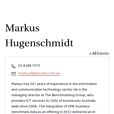
2
9262
3377
Skip
Markus
to
content
Hugenschmidt
« All Events
P
02 8188 7575
h
E
markus@jamcyber.com.au
o
m
n
Markus has 20+ years of experience in the information
a
e
and communication technology sector. He is the
i
managing director at The Benchmarking Group, who
l
provides ICT services to 100s of businesses Australia
wide since 2006. The integration of SME business
benchmark data as an offering in 2012 delivered an in-