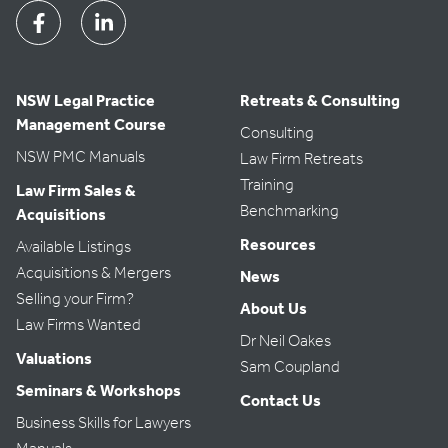
Facebook
Linkedin
NSW Legal Practice
Retreats & Consulting
Management Course
Consulting
NSW PMC Manuals
Law Firm Retreats
Training
Law Firm Sales &
Benchmarking
Acquisitions
Resources
Available Listings
Acquisitions & Mergers
News
Selling your Firm?
About Us
Law Firms Wanted
Dr Neil Oakes
Valuations
Sam Coupland
Seminars & Workshops
Contact Us
Business Skills for Lawyers