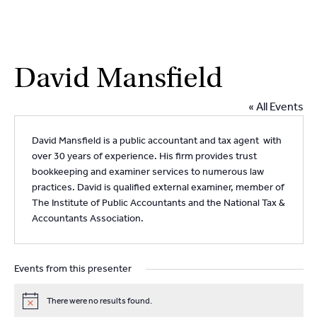
2
9262
3377
Skip
David Mansfield
to
content
« All Events
David Mansfield is a public accountant and tax agent with
over 30 years of experience. His firm provides trust
bookkeeping and examiner services to numerous law
practices. David is qualified external examiner, member of
The Institute of Public Accountants and the National Tax &
Accountants Association.
Events from this presenter
There were no results found.
N
o