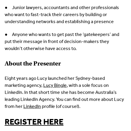
● Junior lawyers, accountants and other professionals
who want to fast-track their careers by building or
understanding networks and establishing a presence
● Anyone who wants to get past the ‘gatekeepers’ and
put their message in front of decision-makers they
wouldn’t otherwise have access to.
About the Presenter
Eight years ago Lucy launched her Sydney-based
marketing agency,
Lucy Bingle
, with a sole focus on
LinkedIn. In that short time she has become Australia’s
leading LinkedIn Agency. You can find out more about Lucy
from her
LinkedIn
profile (of course!).
REGISTER HERE