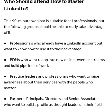
Who Should attend How to Master
LinkedIn?
This 90-minute webinar is suitable for all professionals, but
the following groups should be able to really take advantage
of it:
● Professionals who already have a LinkedIn account but
want to know how to use it to their advantage
● BDMs who want to tap into new online revenue streams
and build pipelines of work
● Practice leaders and professionals who want to raise
awareness about their services with the people who
matter
● Partners, Principals, Directors and Senior Associates
who want to build a profile as thought leaders in their field