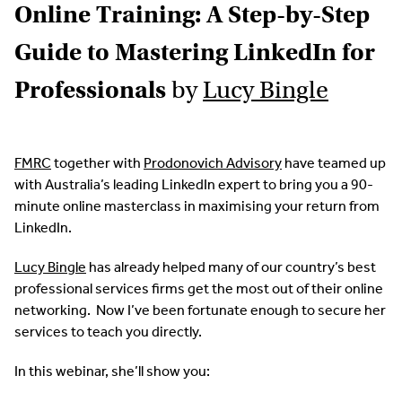
Online Training: A Step-by-Step
Guide to Mastering LinkedIn for
Professionals
by
Lucy Bingle
FMRC
together with
Prodonovich Advisory
have teamed up
with Australia’s leading LinkedIn expert to bring you a 90-
minute online masterclass in maximising your return from
LinkedIn.
Lucy Bingle
has already helped many of our country’s best
professional services firms get the most out of their online
networking. Now I’ve been fortunate enough to secure her
services to teach you directly.
In this webinar, she’ll show you: