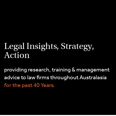
2
Skip
9262
to
3377
content
Legal Insights, Strategy,
Action
providing research, training & management
advice to law firms throughout Australasia
for the past 40 Years.