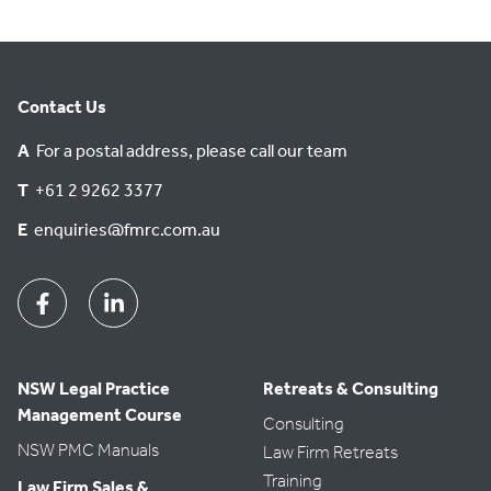
Contact Us
A
For a postal address, please call our team
T
+61 2 9262 3377
E
enquiries@fmrc.com.au
Facebook
Linkedin
NSW Legal Practice
Retreats & Consulting
Management Course
Consulting
NSW PMC Manuals
Law Firm Retreats
Training
Law Firm Sales &