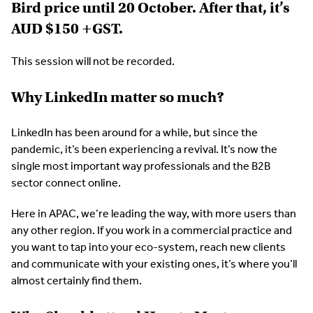
Bird price until 20 October. After that, it’s
AUD $150 +GST.
This session will not be recorded.
Why LinkedIn matter so much?
LinkedIn has been around for a while, but since the
pandemic, it’s been experiencing a revival. It’s now the
single most important way professionals and the B2B
sector connect online.
Here in APAC, we’re leading the way, with more users than
any other region. If you work in a commercial practice and
you want to tap into your eco-system, reach new clients
and communicate with your existing ones, it’s where you’ll
almost certainly find them.