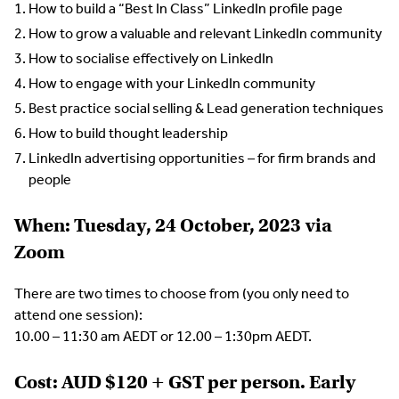
How to build a “Best In Class” LinkedIn profile page
How to grow a valuable and relevant LinkedIn community
How to socialise effectively on LinkedIn
How to engage with your LinkedIn community
Best practice social selling & Lead generation techniques
How to build thought leadership
LinkedIn advertising opportunities – for firm brands and
people
When: Tuesday, 24 October, 2023
via
Zoom
There are two times to choose from (you only need to
attend one session):
10.00 – 11:30 am AEDT or 12.00 – 1:30pm AEDT.
Cost: AUD $120 + GST per person. Early