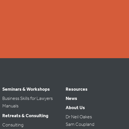
Seminars & Workshops
Resources
Business Skills for Lawyers
News
Manuals
About Us
Retreats & Consulting
Dr Neil Oakes
Sam Coupland
Consulting