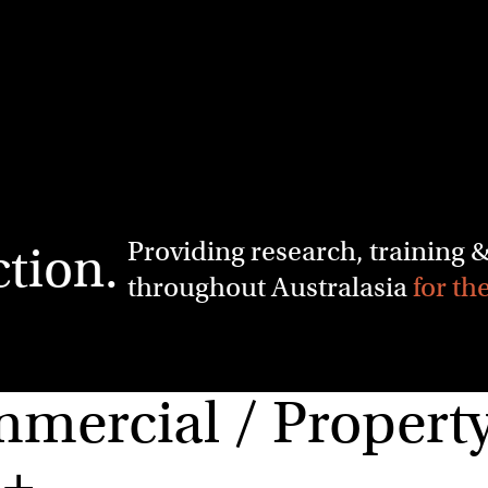
Providing research, training
ction.
throughout Australasia
for th
ercial / Property 
m+