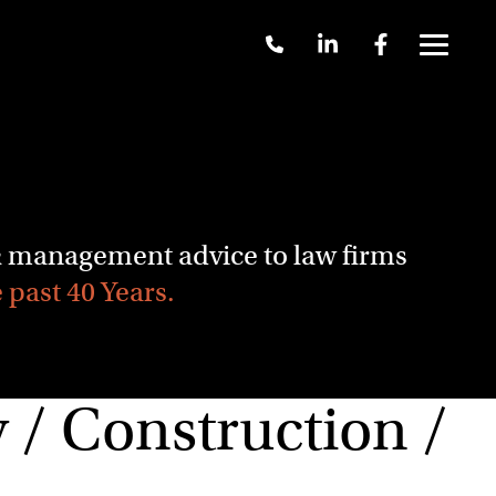
Call
Linkedin
Facebook
Us
Menu
+61
2
9262
3377
 & management advice to law firms
e past 40 Years.
/ Construction /