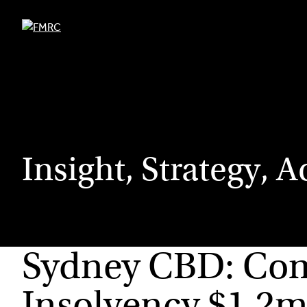
Skip
to
content
Insight, Strategy, A
Sydney CBD: Comm
Insolvency $1.2