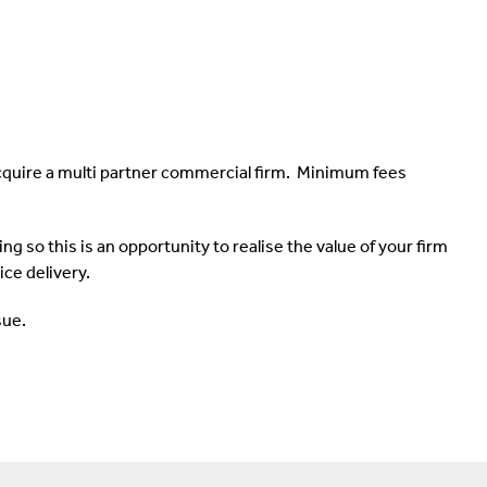
cquire a multi partner commercial firm. Minimum fees
g so this is an opportunity to realise the value of your firm
ce delivery.
sue.