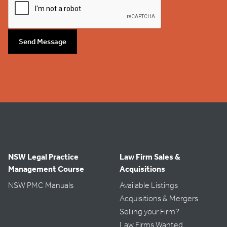
Send Message
NSW Legal Practice
Law Firm Sales &
Management Course
Acquisitions
NSW PMC Manuals
Available Listings
Acquisitions & Mergers
Selling your Firm?
Law Firms Wanted