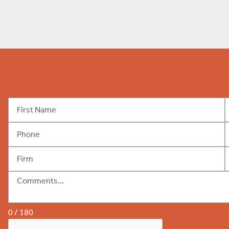
0 / 180