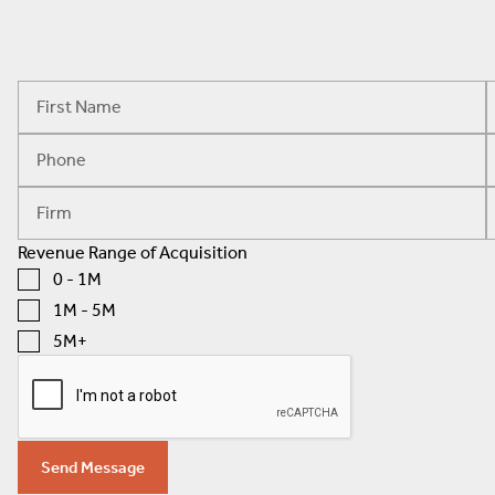
Revenue Range of Acquisition
0 - 1M
1M - 5M
5M+
Send Message