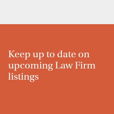
Keep up to date on
upcoming Law Firm
listings