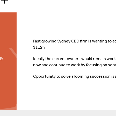
Fast growing Sydney CBD firm is wanting to a
$1.2m .
ce
Ideally the current owners would remain workin
now and continue to work by focusing on servi
Opportunity to solve a looming succession is