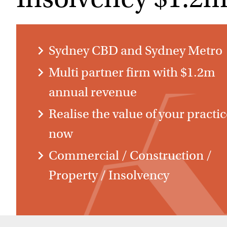
Sydney CBD and Sydney Metro
Multi partner firm with $1.2m
annual revenue
Realise the value of your practi
now
Commercial / Construction /
Property / Insolvency