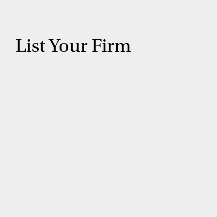
List Your Firm