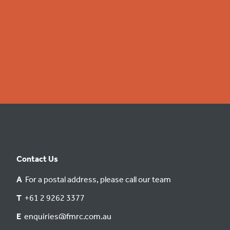
Contact Us
A
For a postal address, please call our team
T
+61 2 9262 3377
E
enquiries@fmrc.com.au