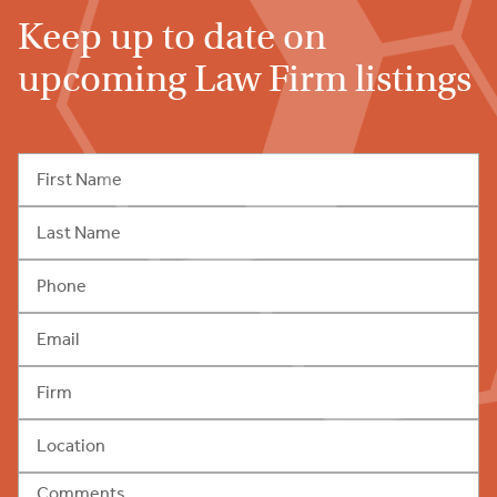
Keep up to date on
upcoming Law Firm listings