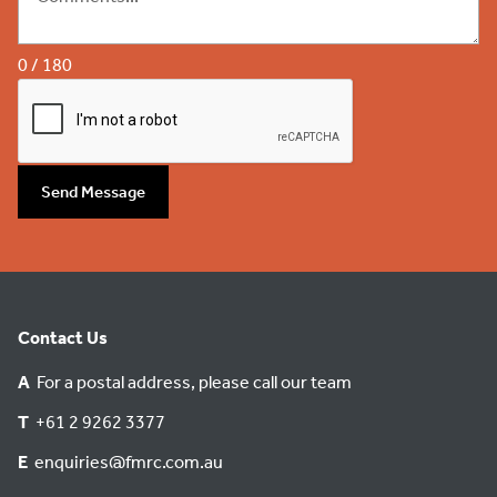
0 / 180
Send Message
Contact Us
A
For a postal address, please call our team
T
+61 2 9262 3377
E
enquiries@fmrc.com.au