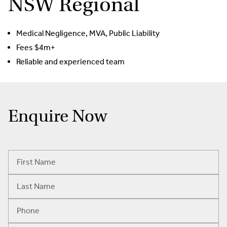
NSW Regional
Medical Negligence, MVA, Public Liability
Fees $4m+
Reliable and experienced team
Enquire Now