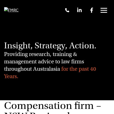
Skip
Call
Linkedin
Facebook
to
Us
Menu
content
+61
2
9262
3377
Insight, Strategy, Action.
Providing research, training &
management advice to law firms
throughout Australasia
for the past 40
Years.
Compensation firm –