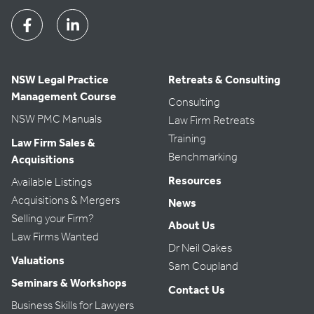
Facebook
Linkedin
NSW Legal Practice
Retreats & Consulting
Management Course
Consulting
NSW PMC Manuals
Law Firm Retreats
Training
Law Firm Sales &
Benchmarking
Acquisitions
Resources
Available Listings
Acquisitions & Mergers
News
Selling your Firm?
About Us
Law Firms Wanted
Dr Neil Oakes
Valuations
Sam Coupland
Seminars & Workshops
Contact Us
Business Skills for Lawyers