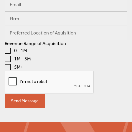
Revenue Range of Acquisition
0 - 1M
1M - 5M
5M+
Send Message