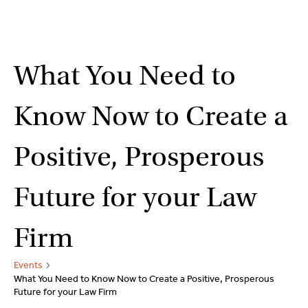
2
9262
3377
Skip
What You Need to
to
content
Know Now to Create a
Positive, Prosperous
Future for your Law
Firm
Events
What You Need to Know Now to Create a Positive, Prosperous
Future for your Law Firm