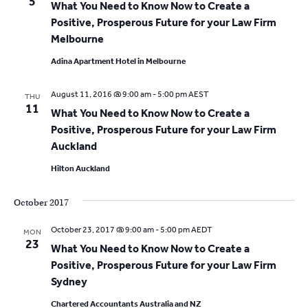
t
5
What You Need to Know Now to Create a
a
i
Positive, Prosperous Future for your Law Firm
t
Melbourne
o
i
Adina Apartment Hotel in Melbourne
o
n
n
August 11, 2016 @ 9:00 am
-
5:00 pm
AEST
THU
11
What You Need to Know Now to Create a
Positive, Prosperous Future for your Law Firm
Auckland
Hilton Auckland
October 2017
October 23, 2017 @ 9:00 am
-
5:00 pm
AEDT
MON
23
What You Need to Know Now to Create a
Positive, Prosperous Future for your Law Firm
Sydney
Chartered Accountants Australia and NZ