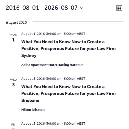
Events
V
E
2016-08-01
 - 
2026-08-07
L
v
S
i
i
s
e
August 2016
e
t
e
l
n
August 1, 2016 @ 9:00 am
-
5:00 pm
AEST
MON
e
w
1
t
What You Need to Know Now to Create a
c
V
Positive, Prosperous Future for your Law Firm
s
t
Sydney
i
d
N
a
e
Adina Apartment Hotel Darling Harbour
t
a
w
e
August 3, 2016 @ 9:00 am
-
5:00 pm
AEST
WED
s
v
3
.
What You Need to Know Now to Create a
N
i
Positive, Prosperous Future for your Law Firm
a
Brisbane
g
v
Hilton Brisbane
a
i
g
August 5, 2016 @ 9:00 am
-
5:00 pm
AEST
FRI