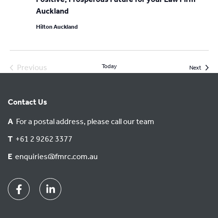
Auckland
Hilton Auckland
Previous
Today
Event
Next
Events
Contact Us
A
For a postal address, please call our team
T
+61 2 9262 3377
E
enquiries@fmrc.com.au
Facebook
Linkedin