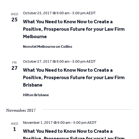
October 25, 2017 @ 9:00 am
-
5:00 pm
AEDT
WED
25
What You Need to Know Now to Create a
Positive, Prosperous Future for your Law Firm
Melbourne
Novotel Melbourne on Collins
October 27, 2017 @ 9:00 am
-
5:00 pm
AEDT
FRI
27
What You Need to Know Now to Create a
Positive, Prosperous Future for your Law Firm
Brisbane
Hilton Brisbane
November 2017
November 1, 2017 @ 9:00 am
-
5:00 pm
AEDT
WED
1
What You Need to Know Now to Create a
Positive, Prosperous Future for your Law Firm