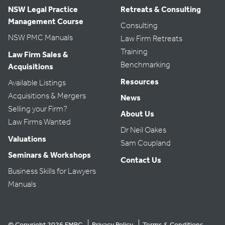
NSW Legal Practice
Retreats & Consulting
Management Course
Consulting
NSW PMC Manuals
Law Firm Retreats
Training
Law Firm Sales &
Benchmarking
Acquisitions
Resources
Available Listings
Acquisitions & Mergers
News
Selling your Firm?
About Us
Law Firms Wanted
Dr Neil Oakes
Valuations
Sam Coupland
Seminars & Workshops
Contact Us
Business Skills for Lawyers
Manuals
© Copyright 2026 FMRC
Privacy Policy
Terms & Conditions