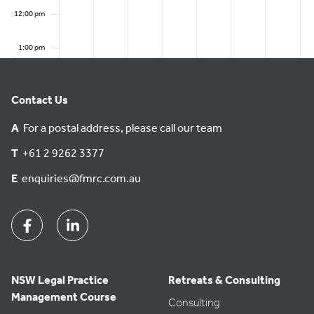
6
0
2
2
12:00 pm
2
6
6
6
1:00 pm
2:00 pm
Contact Us
3:00 pm
A
For a postal address, please call our team
4:00 pm
T
+61 2 9262 3377
E
enquiries@fmrc.com.au
5:00 pm
6:00 pm
Facebook
Linkedin
7:00 pm
NSW Legal Practice
Retreats & Consulting
8:00 pm
Management Course
Consulting