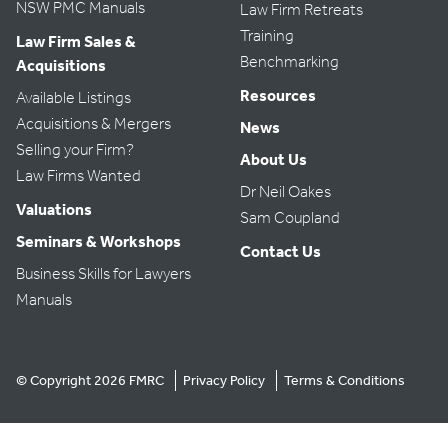
9:00 pm
NSW PMC Manuals
Law Firm Retreats
Training
Law Firm Sales &
10:00 pm
Benchmarking
Acquisitions
Resources
Available Listings
11:00 pm
:00
Acquisitions & Mergers
News
Selling your Firm?
About Us
Law Firms Wanted
Dr Neil Oakes
Valuations
Sam Coupland
Seminars & Workshops
Contact Us
Business Skills for Lawyers
Manuals
© Copyright 2026 FMRC
Privacy Policy
Terms & Conditions