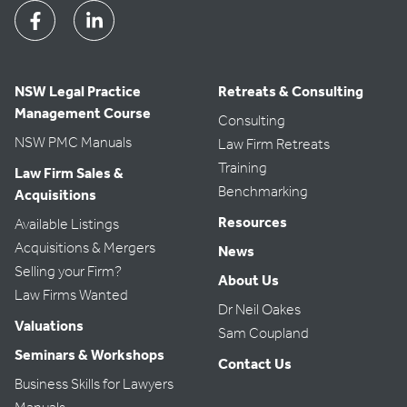
Facebook
Linkedin
NSW Legal Practice
Retreats & Consulting
Management Course
Consulting
NSW PMC Manuals
Law Firm Retreats
Training
Law Firm Sales &
Benchmarking
Acquisitions
Resources
Available Listings
Acquisitions & Mergers
News
Selling your Firm?
About Us
Law Firms Wanted
Dr Neil Oakes
Valuations
Sam Coupland
Seminars & Workshops
Contact Us
Business Skills for Lawyers