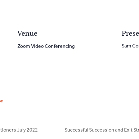
Venue
Prese
Sam Co
Zoom Video Conferencing
on
tioners July 2022
Successful Succession and Exit St