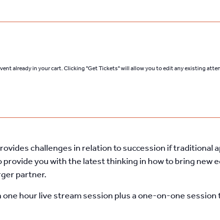
ent already in your cart. Clicking "Get Tickets" will allow you to edit any existing att
ovides challenges in relation to succession if traditiona
 provide you with
the latest thinking in how to bring
new eq
rger partner.
n one hour live stream session plus a one-on-one session t