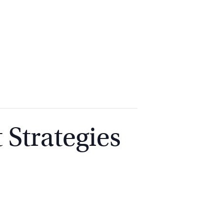
2
9262
3377
 Strategies