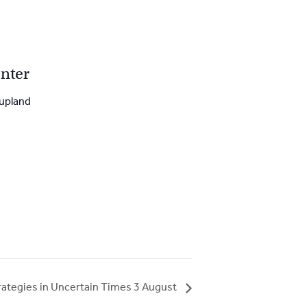
nter
upland
rategies in Uncertain Times 3 August