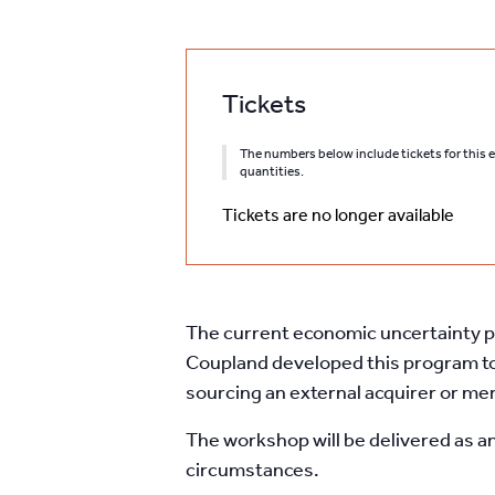
Tickets
The numbers below include tickets for this ev
quantities.
Tickets are no longer available
The current economic uncertainty pr
Coupland developed this program to
sourcing an external acquirer or me
The workshop will be delivered as a
circumstances.