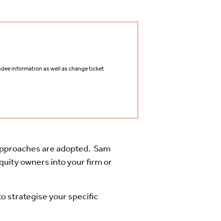
endee information as well as change ticket
l approaches are adopted. Sam
uity owners into your firm or
o strategise your specific