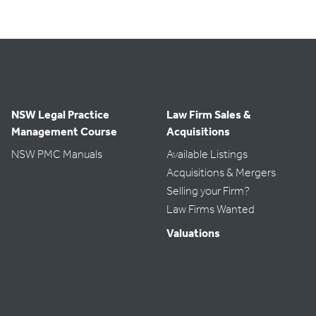
NSW Legal Practice
Law Firm Sales &
Management Course
Acquisitions
NSW PMC Manuals
Available Listings
Acquisitions & Mergers
Selling your Firm?
Law Firms Wanted
Valuations