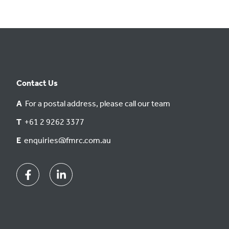
Contact Us
A
For a postal address, please call our team
T
+61 2 9262 3377
E
enquiries@fmrc.com.au
Facebook
Linkedin