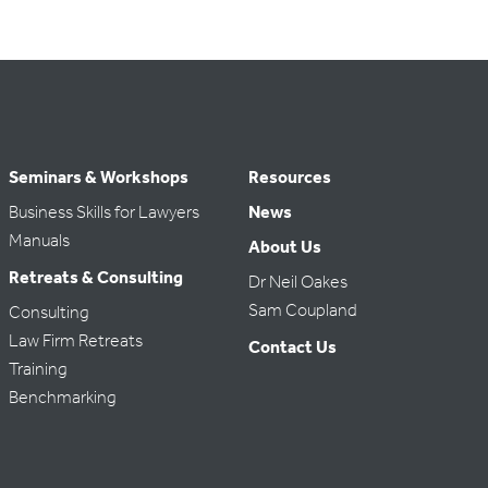
Seminars & Workshops
Resources
Business Skills for Lawyers
News
Manuals
About Us
Retreats & Consulting
Dr Neil Oakes
Sam Coupland
Consulting
Law Firm Retreats
Contact Us
Training
Benchmarking