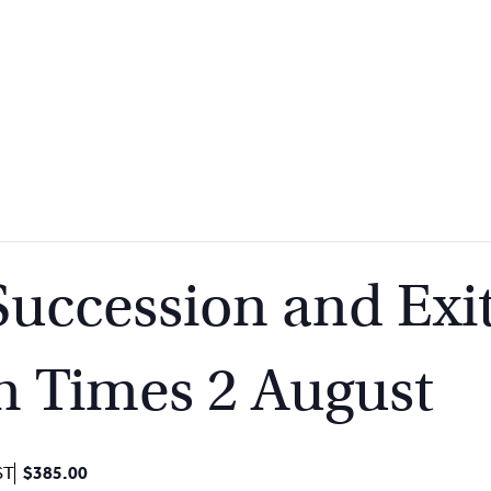
Succession and Exit
n Times 2 August
ST
$385.00