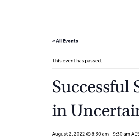
Skip
to
« All Events
content
This event has passed.
Successful 
in Uncertai
August 2, 2022 @ 8:30 am
-
9:30 am
AE