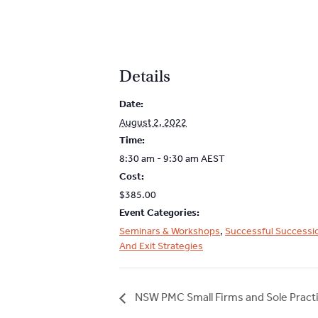
Details
Date:
August 2, 2022
Time:
8:30 am - 9:30 am
AEST
Cost:
$385.00
Event Categories:
Seminars & Workshops
,
Successful Successi
And Exit Strategies
NSW PMC Small Firms and Sole Practi