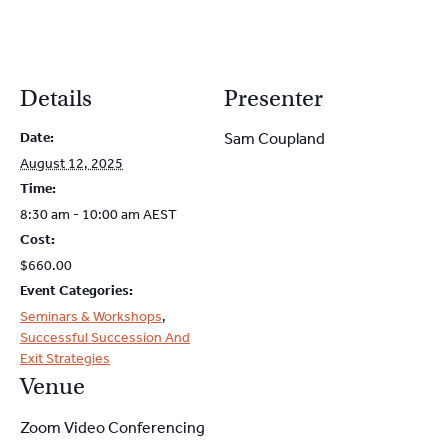
Details
Presenter
Date:
Sam Coupland
August 12, 2025
Time:
8:30 am - 10:00 am
AEST
Cost:
$660.00
Event Categories:
Seminars & Workshops
,
Successful Succession And
Exit Strategies
Venue
Zoom Video Conferencing