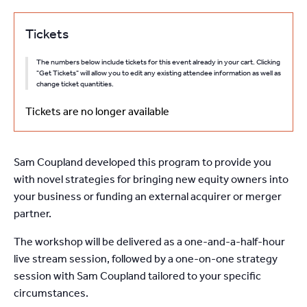
Tickets
The numbers below include tickets for this event already in your cart. Clicking
"Get Tickets" will allow you to edit any existing attendee information as well as
change ticket quantities.
Tickets are no longer available
Sam Coupland developed this program to provide you
with novel strategies for bringing new equity owners into
your business or funding an external acquirer or merger
partner.
The workshop will be delivered as a one-and-a-half-hour
live stream session, followed by a one-on-one strategy
session with Sam Coupland tailored to your specific
circumstances.