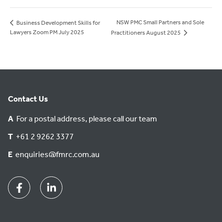
NSW PMC Small Partners and Sole
Business Development Skills for
Lawyers Zoom PM July 2025
Practitioners August 2025
Contact Us
A
For a postal address, please call our team
T
+61 2 9262 3377
E
enquiries@fmrc.com.au
Facebook
Linkedin