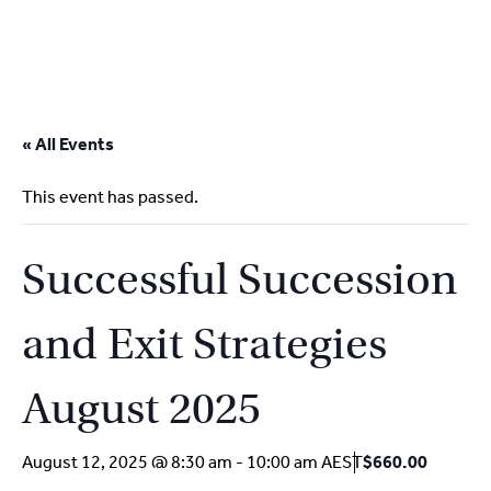
2
9262
3377
Skip
to
« All Events
content
This event has passed.
Successful Succession
and Exit Strategies
August 2025
August 12, 2025 @ 8:30 am
-
10:00 am
AEST
$660.00