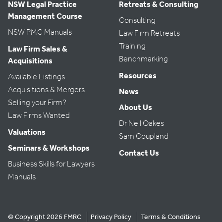
NSW Legal Practice
Retreats & Consulting
Management Course
Consulting
NSW PMC Manuals
Law Firm Retreats
Training
Law Firm Sales &
Benchmarking
Acquisitions
Resources
Available Listings
Acquisitions & Mergers
News
Selling your Firm?
About Us
Law Firms Wanted
Dr Neil Oakes
Valuations
Sam Coupland
Seminars & Workshops
Contact Us
Business Skills for Lawyers
Manuals
© Copyright 2026 FMRC
Privacy Policy
Terms & Conditions