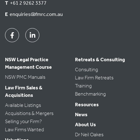
T
+61 2 9262 3377
E
enquiries@fmrc.com.au
Facebook
Linkedin
NSW Legal Practice
Retreats & Consulting
Management Course
Consulting
NSW PMC Manuals
Law Firm Retreats
Training
Law Firm Sales &
Benchmarking
Acquisitions
Resources
Available Listings
Acquisitions & Mergers
News
Selling your Firm?
About Us
Law Firms Wanted
Dr Neil Oakes