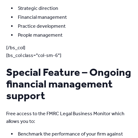
Strategic direction
Financial management
Practice development
People management
[/bs_col]
[bs_col class="col-sm-6"]
Special Feature – Ongoing
financial management
support
Free access to the FMRC Legal Business Monitor which
allows you to:
Benchmark the performance of your firm against