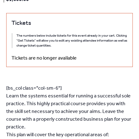
Tickets
The numbers below include tickets for this event already in your cart. Clicking
"Get Tickets" will allow you to edit any existing attendee information as well as
change ticket quantities.
Tickets are no longer available
[bs_col class="col-sm-6"]
Learn the systems essential for running a successful sole
practice. This highly practical course provides you with
the skill set necessary to achieve your aims. Leave the
course with a properly constructed business plan for your
practice.
This plan will cover the key operational areas of: