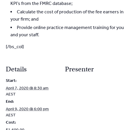
KPI’s from the FMRC database;
Calculate the cost of production of the fee earners in
your firm; and
Provide online practice management training for you
and your staff.
[/bs_col]
Details
Presenter
Start:
April 7, 2020 @ 8:30 am
AEST
End:
April 9, 2020 @ 6:00 pm
AEST
Cost:
$1,600.00