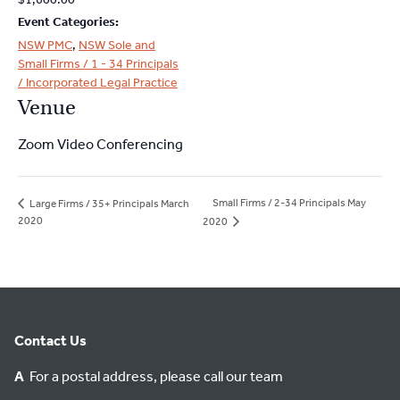
Event Categories:
NSW PMC
,
NSW Sole and
Small Firms / 1 - 34 Principals
/ Incorporated Legal Practice
Venue
Zoom Video Conferencing
Small Firms / 2-34 Principals May
Large Firms / 35+ Principals March
2020
2020
Contact Us
A
For a postal address, please call our team