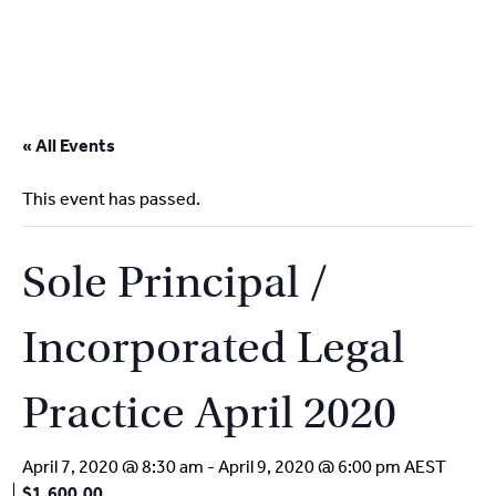
2
9262
3377
Skip
to
« All Events
content
This event has passed.
Sole Principal /
Incorporated Legal
Practice April 2020
April 7, 2020 @ 8:30 am
-
April 9, 2020 @ 6:00 pm
AEST
$1,600.00