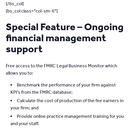
[/bs_col]
[bs_col class="col-sm-6"]
Special Feature – Ongoing
financial management
support
Free access to the FMRC Legal Business Monitor which
allows you to:
Benchmark the performance of your firm against
KPI’s from the FMRC database;
Calculate the cost of production of the fee earners in
your firm; and
Provide online practice management training for you
and your staff.