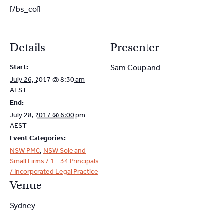
[/bs_col]
Details
Presenter
Start:
Sam Coupland
July 26, 2017 @ 8:30 am
AEST
End:
July 28, 2017 @ 6:00 pm
AEST
Event Categories:
NSW PMC
,
NSW Sole and
Small Firms / 1 - 34 Principals
/ Incorporated Legal Practice
Venue
Sydney