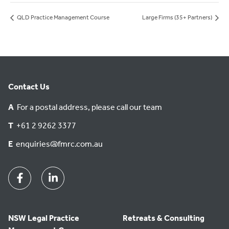
QLD Practice Management Course
Large Firms (35+ Partners)
Contact Us
A
For a postal address, please call our team
T
+61 2 9262 3377
E
enquiries@fmrc.com.au
Facebook
Linkedin
NSW Legal Practice
Retreats & Consulting