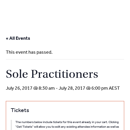
2
9262
3377
Skip
to
« All Events
content
This event has passed.
Sole Practitioners
July 26, 2017 @ 8:30 am
-
July 28, 2017 @ 6:00 pm
AEST
Tickets
The numbers below include tickets for this event already in your cart. Clicking
"Get Tickets" will allow you to edit any existing attendee information as well as