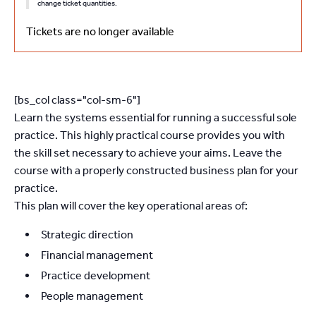
change ticket quantities.
Tickets are no longer available
[bs_col class="col-sm-6"]
Learn the systems essential for running a successful sole
practice. This highly practical course provides you with
the skill set necessary to achieve your aims. Leave the
course with a properly constructed business plan for your
practice.
This plan will cover the key operational areas of:
Strategic direction
Financial management
Practice development
People management