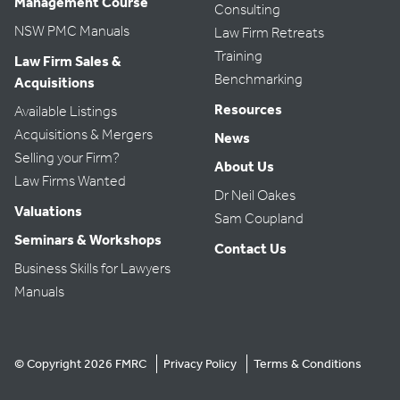
Management Course
Consulting
NSW PMC Manuals
Law Firm Retreats
Training
Law Firm Sales &
Benchmarking
Acquisitions
Resources
Available Listings
Acquisitions & Mergers
News
Selling your Firm?
About Us
Law Firms Wanted
Dr Neil Oakes
Valuations
Sam Coupland
Seminars & Workshops
Contact Us
Business Skills for Lawyers
Manuals
© Copyright 2026 FMRC
Privacy Policy
Terms & Conditions