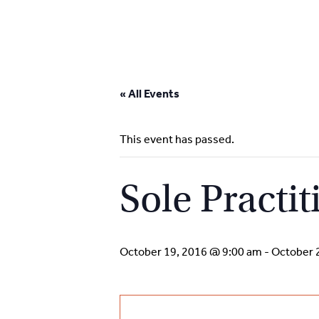
Skip
to
« All Events
content
This event has passed.
Sole Practit
October 19, 2016 @ 9:00 am
-
October 