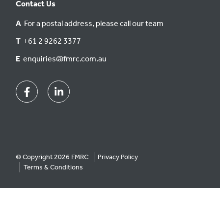
Contact Us
A
For a postal address, please call our team
T
+61 2 9262 3377
E
enquiries@fmrc.com.au
Facebook
Linkedin
© Copyright 2026 FMRC
Privacy Policy
Terms & Conditions