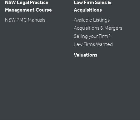
NSW Legal Practice
Law Firm Sales &
Management Course
Acquisitions
NSW PMC Manuals
Available Listings
Acquisitions & Mergers
Selling your Firm?
Law Firms Wanted
Valuations