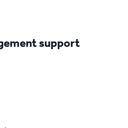
agement support