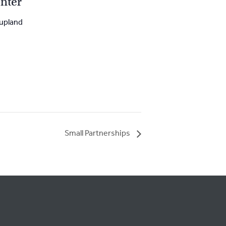
nter
upland
Small Partnerships