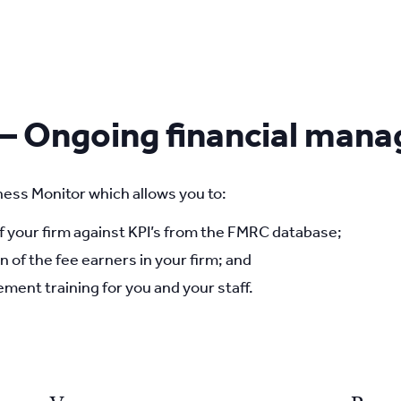
 – Ongoing financial man
ess Monitor which allows you to:
your firm against KPI’s from the FMRC database;
n of the fee earners in your firm; and
ment training for you and your staff.