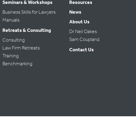
Seminars & Workshops
Resources
Business Skills for Lawyers
News
Manuals
About Us
Retreats & Consulting
Dr Neil Oakes
Sam Coupland
Consulting
Law Firm Retreats
Contact Us
Training
Benchmarking