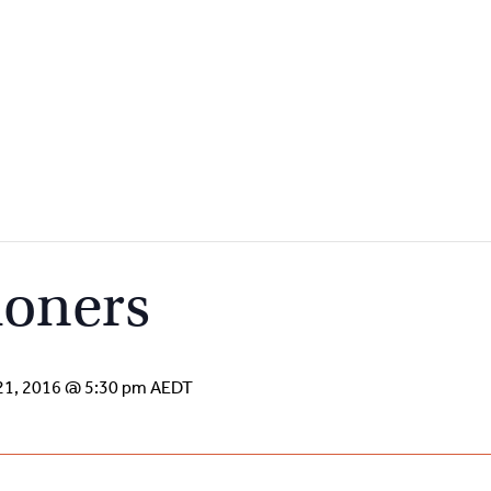
ioners
21, 2016 @ 5:30 pm
AEDT