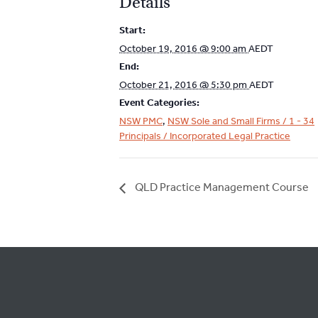
Details
Start:
October 19, 2016 @ 9:00 am
AEDT
End:
October 21, 2016 @ 5:30 pm
AEDT
Event Categories:
NSW PMC
,
NSW Sole and Small Firms / 1 - 34
Principals / Incorporated Legal Practice
QLD Practice Management Course