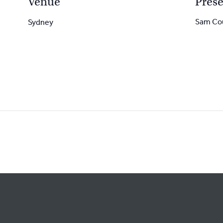
Venue
Prese
Sam Co
Sydney