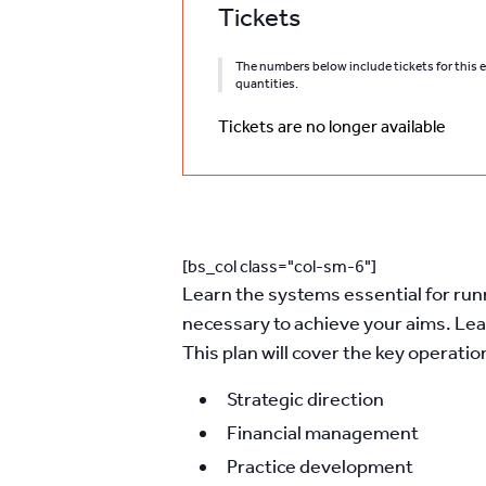
Tickets
The numbers below include tickets for this ev
quantities.
Tickets are no longer available
[bs_col class="col-sm-6"]
Learn the systems essential for runni
necessary to achieve your aims. Lea
This plan will cover the key operatio
Strategic direction
Financial management
Practice development