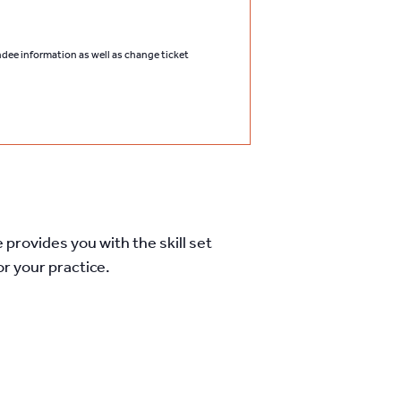
endee information as well as change ticket
 provides you with the skill set
r your practice.