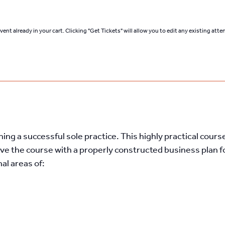
ent already in your cart. Clicking "Get Tickets" will allow you to edit any existing att
ng a successful sole practice. This highly practical course
ve the course with a properly constructed business plan fo
nal areas of: