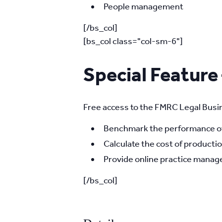
People management
[/bs_col]
[bs_col class="col-sm-6"]
Special Feature
Free access to the FMRC Legal Busin
Benchmark the performance of 
Calculate the cost of productio
Provide online practice manage
[/bs_col]