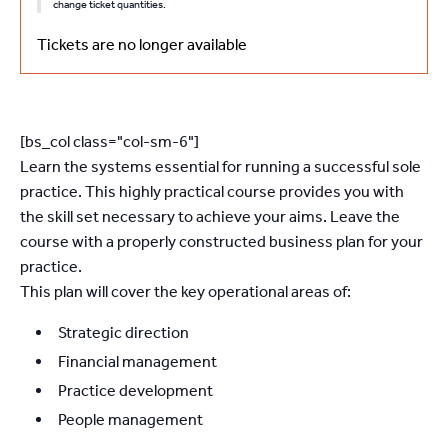
change ticket quantities.
Tickets are no longer available
[bs_col class="col-sm-6"]
Learn the systems essential for running a successful sole
practice. This highly practical course provides you with
the skill set necessary to achieve your aims. Leave the
course with a properly constructed business plan for your
practice.
This plan will cover the key operational areas of:
Strategic direction
Financial management
Practice development
People management