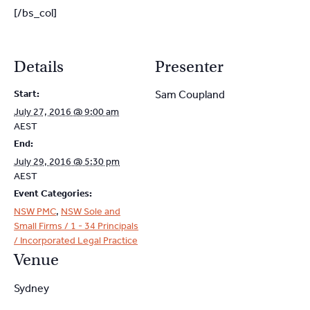
[/bs_col]
Details
Presenter
Start:
Sam Coupland
July 27, 2016 @ 9:00 am
AEST
End:
July 29, 2016 @ 5:30 pm
AEST
Event Categories:
NSW PMC
,
NSW Sole and
Small Firms / 1 - 34 Principals
/ Incorporated Legal Practice
Venue
Sydney