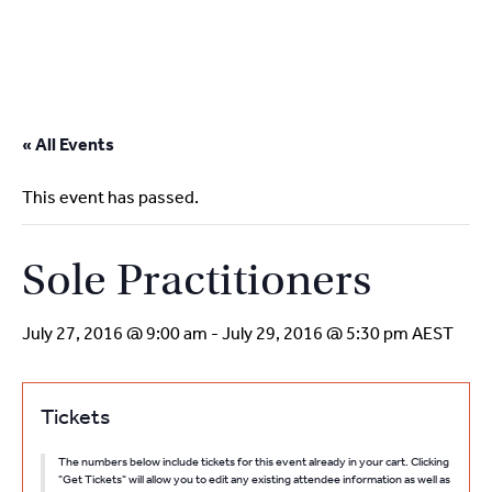
2
9262
3377
Skip
to
« All Events
content
This event has passed.
Sole Practitioners
July 27, 2016 @ 9:00 am
-
July 29, 2016 @ 5:30 pm
AEST
Tickets
The numbers below include tickets for this event already in your cart. Clicking
"Get Tickets" will allow you to edit any existing attendee information as well as