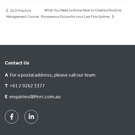
What You Need to Know Now to Create a Positive,
QLD Practice
Prosperous Future for your Law Firm Sydney
Management Course
Contact Us
A
For a postal address, please call our team
T
+61 2 9262 3377
E
enquiries@fmrc.com.au
Facebook
Linkedin