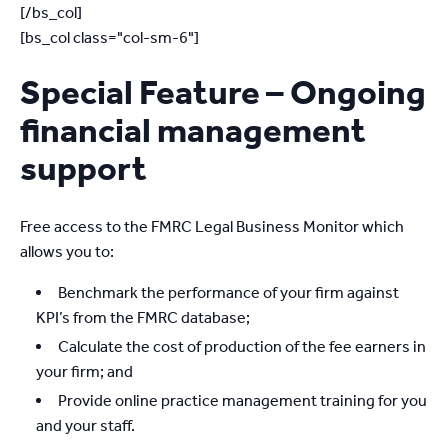
[/bs_col]
[bs_col class="col-sm-6"]
Special Feature – Ongoing
financial management
support
Free access to the FMRC Legal Business Monitor which
allows you to:
Benchmark the performance of your firm against
KPI’s from the FMRC database;
Calculate the cost of production of the fee earners in
your firm; and
Provide online practice management training for you
and your staff.