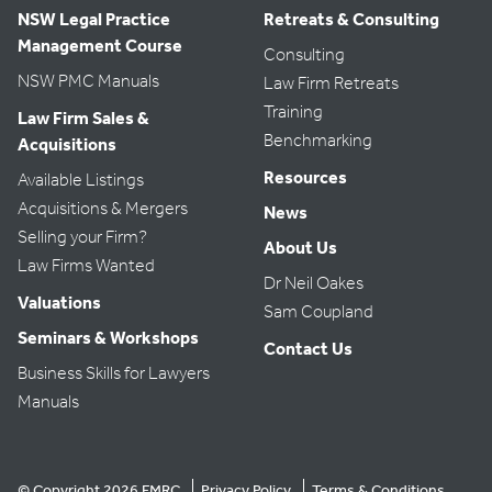
NSW Legal Practice
Retreats & Consulting
Management Course
Consulting
NSW PMC Manuals
Law Firm Retreats
Training
Law Firm Sales &
Benchmarking
Acquisitions
Resources
Available Listings
Acquisitions & Mergers
News
Selling your Firm?
About Us
Law Firms Wanted
Dr Neil Oakes
Valuations
Sam Coupland
Seminars & Workshops
Contact Us
Business Skills for Lawyers
Manuals
© Copyright 2026 FMRC
Privacy Policy
Terms & Conditions