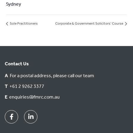
Sydney
Sole Practitioners
Corporate & Government Solicitors’ Course
Contact Us
A
For a postal address, please call our team
T
+61 2 9262 3377
E
enquiries@fmrc.com.au
Facebook
Linkedin