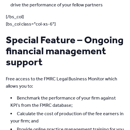
drive the performance of your fellow partners
[/bs_col]
[bs_col class="col-xs-6"]
Special Feature – Ongoing
financial management
support
Free access to the FMRC Legal Business Monitor which
allows you to:
Benchmark the performance of your firm against
KPI’s from the FMRC database;
Calculate the cost of production of the fee earners in
your firm; and
Provide online practice management training for you