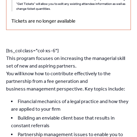
"Get Tickets" will allow you to edit any existing attendee information as well as
change ticket quantities.
Tickets are no longer available
[bs_col class="col-xs-6"]
This program focuses on increasing the managerial skill
set of new and aspiring partners.
You will know how to contribute effectively to the
partnership from a fee generation and
business management perspective. Key topics include:
Financial mechanics of a legal practice and how they
are applied to your firm
Building an enviable client base that results in
constant referrals
Partnership management issues to enable you to