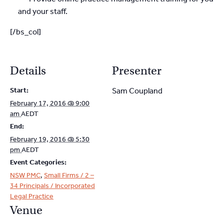
and your staff.
[/bs_col]
Details
Presenter
Start:
Sam Coupland
February 17, 2016 @ 9:00
am
AEDT
End:
February 19, 2016 @ 5:30
pm
AEDT
Event Categories:
NSW PMC
,
Small Firms / 2 –
34 Principals / Incorporated
Legal Practice
Venue