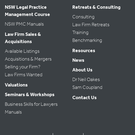
NSW Legal Practice
Retreats & Consulting
Management Course
Consulting
NSW PMC Manuals
Law Firm Retreats
Training
Law Firm Sales &
Benchmarking
Acquisitions
Resources
Available Listings
Acquisitions & Mergers
News
Selling your Firm?
About Us
Law Firms Wanted
Dr Neil Oakes
Valuations
Sam Coupland
Seminars & Workshops
Contact Us
Business Skills for Lawyers
Manuals