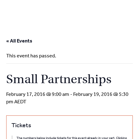
2
9262
3377
Skip
to
« All Events
content
This event has passed.
Small Partnerships
February 17, 2016 @ 9:00 am
-
February 19, 2016 @ 5:30
pm
AEDT
Tickets
The numbers below include tickets for this event already in your cart. Clicking