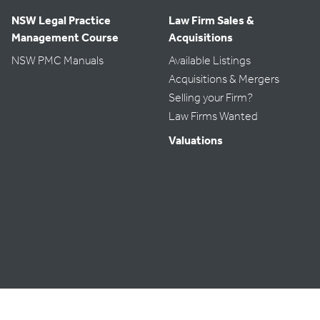
NSW Legal Practice
Law Firm Sales &
Management Course
Acquisitions
NSW PMC Manuals
Available Listings
Acquisitions & Mergers
Selling your Firm?
Law Firms Wanted
Valuations