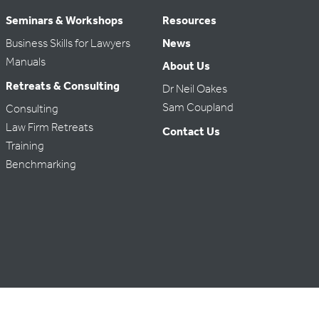
Seminars & Workshops
Resources
Business Skills for Lawyers
News
Manuals
About Us
Retreats & Consulting
Dr Neil Oakes
Sam Coupland
Consulting
Law Firm Retreats
Contact Us
Training
Benchmarking