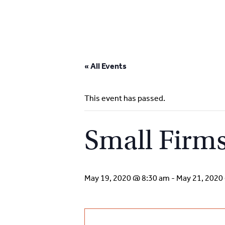
Skip
to
« All Events
content
This event has passed.
Small Firms
May 19, 2020 @ 8:30 am
-
May 21, 2020