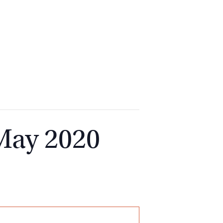
2
9262
3377
 May 2020