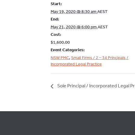
Start:
May 19, 2020 @ 8:30 am
AEST
End:
May 21, 2020 @ 6:00 pm
AEST
Cost:
$1,600.00
Event Categories:
NSW PMC
,
Small Firms / 2 – 34 Principals /
Incorporated Legal Practice
Sole Principal / Incorporated Legal Pr