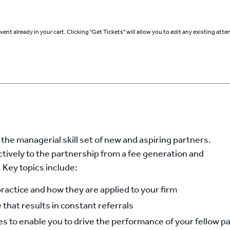
ent already in your cart. Clicking "Get Tickets" will allow you to edit any existing att
he managerial skill set of new and aspiring partners.
ctively to the partnership from a fee generation and
Key topics include:
practice and how they are applied to your firm
 that results in constant referrals
 to enable you to drive the performance of your fellow p