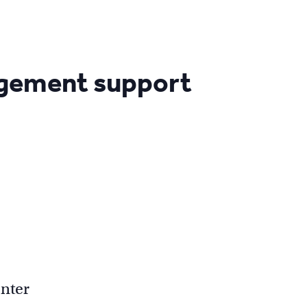
agement support
nter