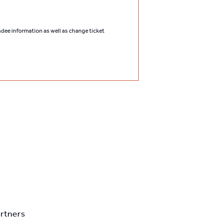
endee information as well as change ticket
artners