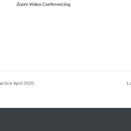
Zoom Video Conferencing
actice April 2020
L