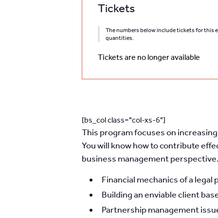
Tickets
The numbers below include tickets for this ev
quantities.
Tickets are no longer available
[bs_col class="col-xs-6"]
This program focuses on increasing t
You will know how to contribute effe
business management perspective. 
Financial mechanics of a legal 
Building an enviable client base
Partnership management issues