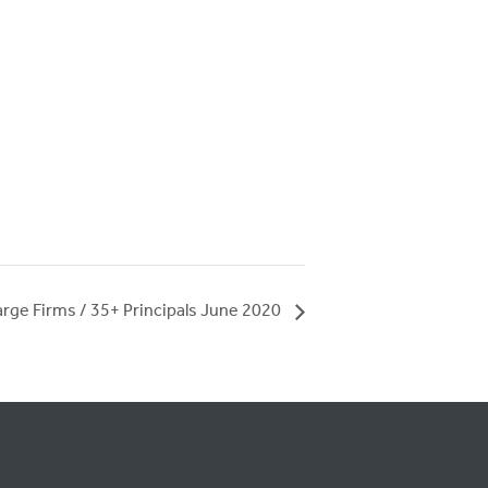
arge Firms / 35+ Principals June 2020