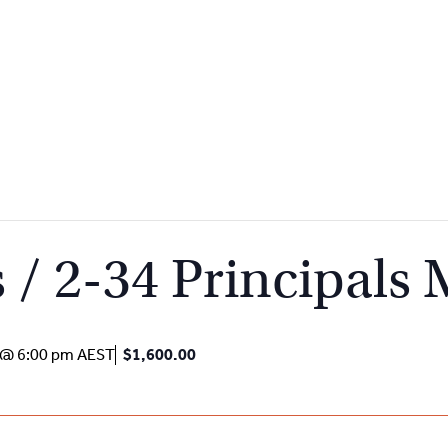
 / 2-34 Principals
 @ 6:00 pm
AEST
$1,600.00