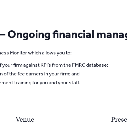
 – Ongoing financial man
ess Monitor which allows you to:
your firm against KPI’s from the FMRC database;
n of the fee earners in your firm; and
ment training for you and your staff.
Venue
Prese