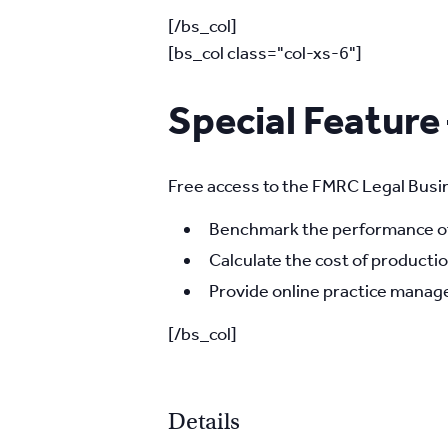
[/bs_col]
[bs_col class="col-xs-6"]
Special Feature
Free access to the FMRC Legal Busin
Benchmark the performance of 
Calculate the cost of productio
Provide online practice manage
[/bs_col]
Details