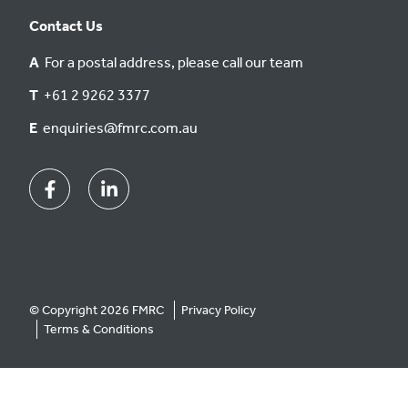
Contact Us
A
For a postal address, please call our team
T
+61 2 9262 3377
E
enquiries@fmrc.com.au
Facebook
Linkedin
© Copyright 2026 FMRC
Privacy Policy
Terms & Conditions