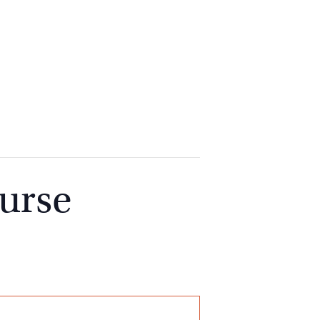
2
9262
3377
urse