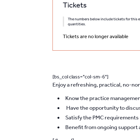
Tickets
The numbers below include tickets for this ev
quantities.
Tickets are no longer available
[bs_col class="col-sm-6"]
Enjoy a refreshing, practical, no-no
Know the practice management 
Have the opportunity to discu
Satisfy the PMC requirements ef
Benefit from ongoing support 