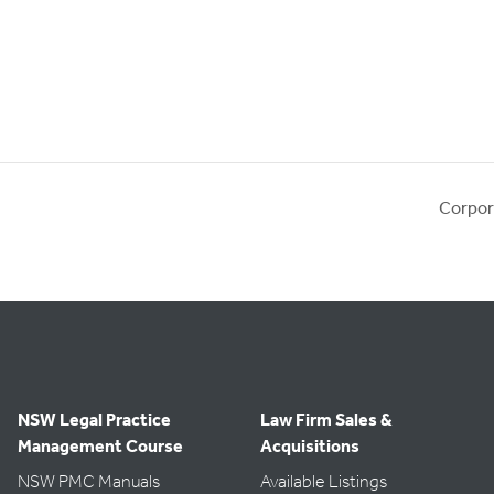
Corpor
NSW Legal Practice
Law Firm Sales &
Management Course
Acquisitions
NSW PMC Manuals
Available Listings