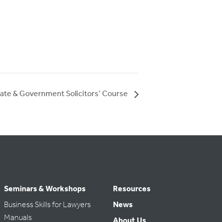
ate & Government Solicitors’ Course
Seminars & Workshops
Resources
Business Skills for Lawyers
News
Manuals
About Us