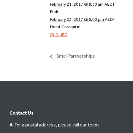
February 21, 2017 @ 8:30 am
AEDT
End:
February 23, 2017 @ 6:00 pm
AEDT
Event Category:
QLD UPC
Small Partnerships
Contact Us
A
For a postal address, please call our team