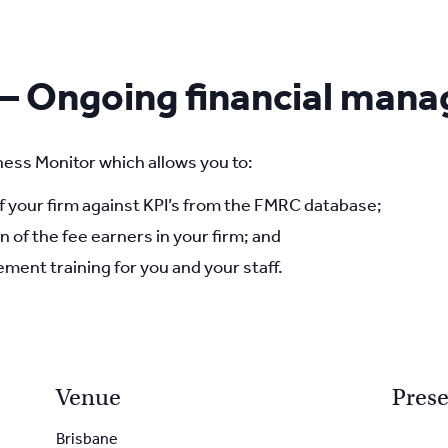
 – Ongoing financial man
ess Monitor which allows you to:
your firm against KPI’s from the FMRC database;
n of the fee earners in your firm; and
ment training for you and your staff.
Venue
Prese
Brisbane