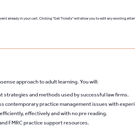
ent already in your cart. Clicking "Get Tickets" will allow you to edit any existing att
nsense approach to adult learning. You will:
strategies and methods used by successful law firms.
ss contemporary practice management issues with experie
ficiently, effectively and with no pre reading.
and FMRC practice support resources.