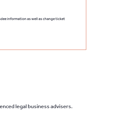
endee information as well as change ticket
nced legal business advisers.