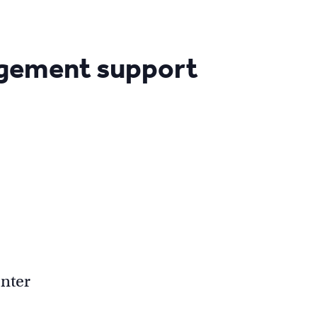
agement support
nter