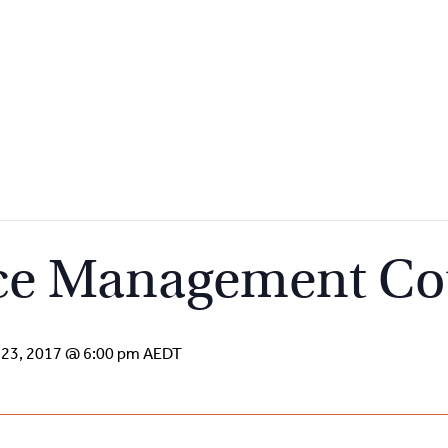
ce Management Co
 23, 2017 @ 6:00 pm
AEDT