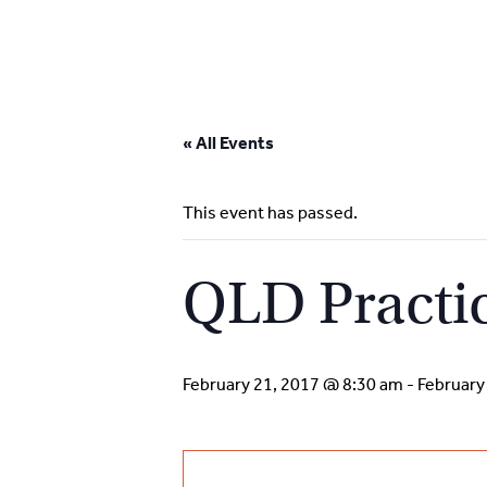
Skip
to
« All Events
content
This event has passed.
QLD Practi
February 21, 2017 @ 8:30 am
-
February