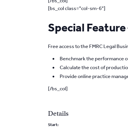
[/bs_col]
[bs_col class="col-sm-6"]
Special Feature
Free access to the FMRC Legal Busin
Benchmark the performance of 
Calculate the cost of productio
Provide online practice manage
[/bs_col]
Details
Start: