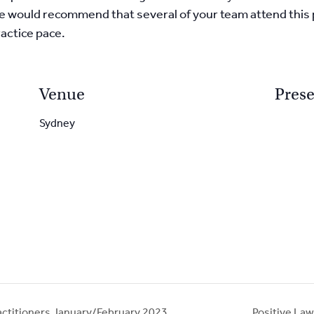
. We would recommend that several of your team attend this
actice pace.
Venue
Prese
Sydney
actitioners January/February 2023
Positive L