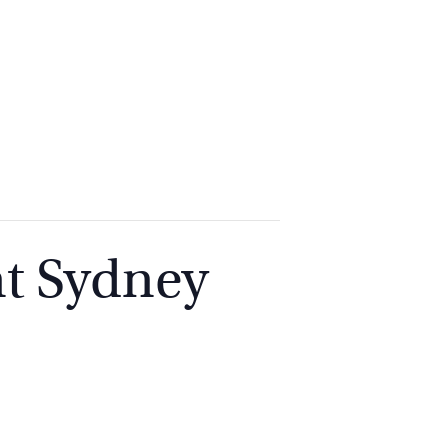
2
9262
3377
t Sydney