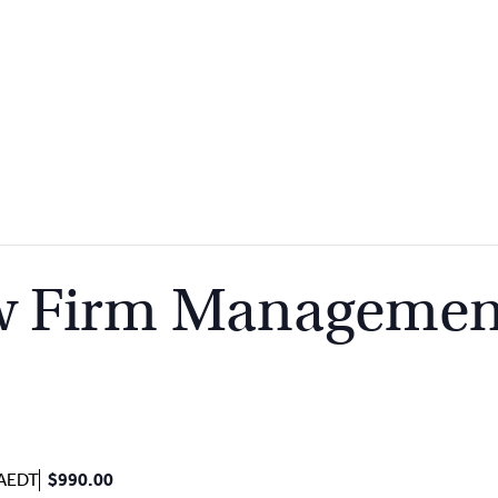
aw Firm Managemen
AEDT
$990.00