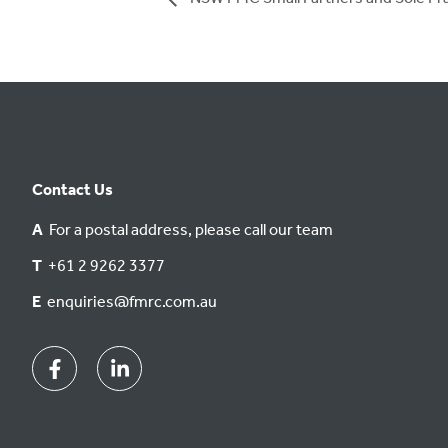
Contact Us
A
For a postal address, please call our team
T
+61 2 9262 3377
E
enquiries@fmrc.com.au
Facebook
Linkedin