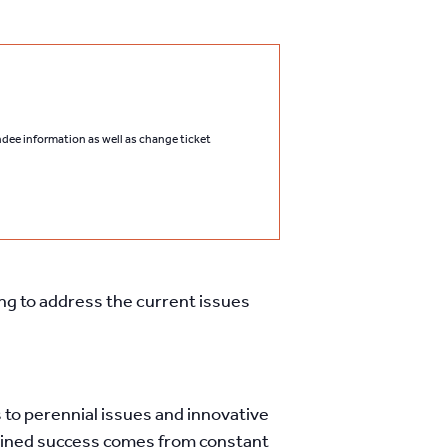
endee information as well as change ticket
ing to address the current issues
to perennial issues and innovative
stained success comes from constant