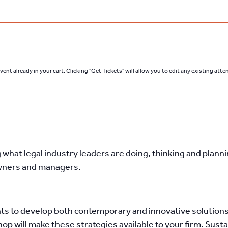
ent already in your cart. Clicking "Get Tickets" will allow you to edit any existing att
what legal industry leaders are doing, thinking and plann
owners and managers.
ts to develop both contemporary and innovative solutions 
hop will make these strategies available to your firm. Su