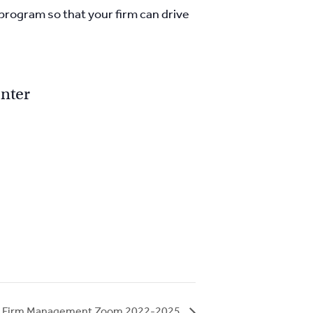
 program so that your firm can drive
nter
aw Firm Management Zoom 2022-2025