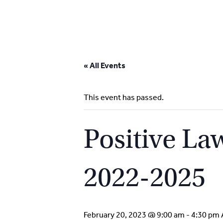
Skip
to
« All Events
content
This event has passed.
Positive L
2022-2025
February 20, 2023 @ 9:00 am
-
4:30 pm