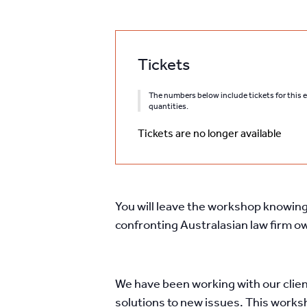
Tickets
The numbers below include tickets for this ev
quantities.
Tickets are no longer available
You will leave the workshop knowing 
confronting Australasian law firm 
We have been working with our clien
solutions to new issues. This works