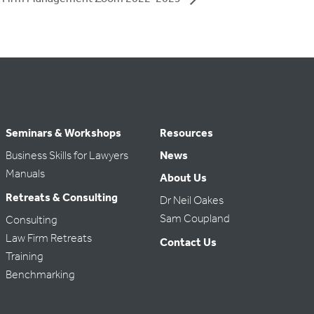
Seminars & Workshops
Resources
Business Skills for Lawyers
News
Manuals
About Us
Retreats & Consulting
Dr Neil Oakes
Sam Coupland
Consulting
Law Firm Retreats
Contact Us
Training
Benchmarking