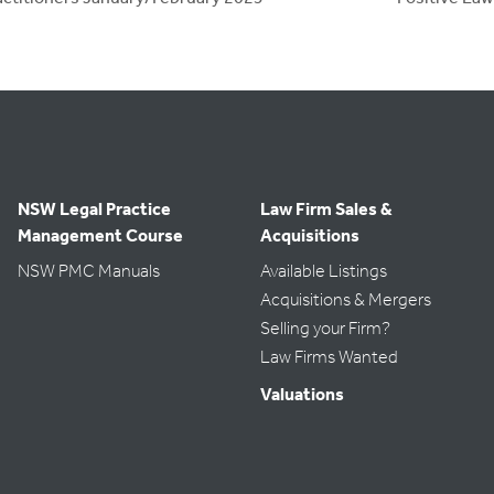
NSW Legal Practice
Law Firm Sales &
Management Course
Acquisitions
NSW PMC Manuals
Available Listings
Acquisitions & Mergers
Selling your Firm?
Law Firms Wanted
Valuations