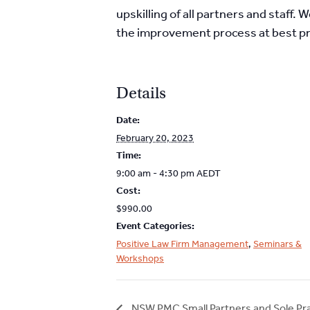
upskilling of all partners and staff
the improvement process at best pr
Details
Date:
February 20, 2023
Time:
9:00 am - 4:30 pm
AEDT
Cost:
$990.00
Event Categories:
Positive Law Firm Management
,
Seminars &
Workshops
NSW PMC Small Partners and Sole Pr