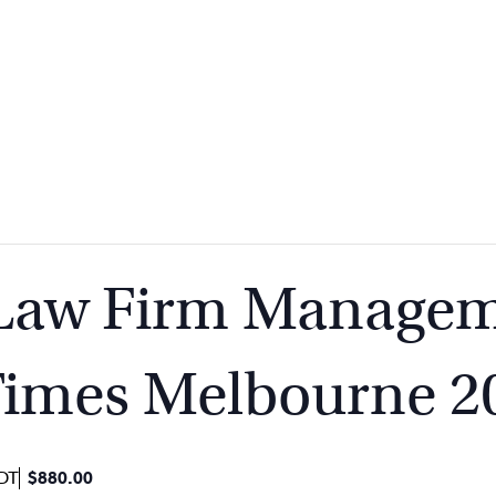
 Law Firm Managem
Times Melbourne 2
DT
$880.00