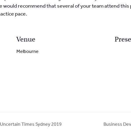
. We would recommend that several of your team attend this
actice pace.
Venue
Prese
Melbourne
 Uncertain Times Sydney 2019
Business Dev