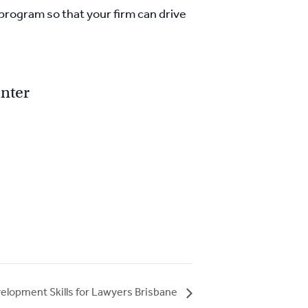
 program so that your firm can drive
nter
elopment Skills for Lawyers Brisbane