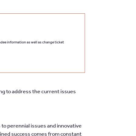
endee information as well as change ticket
ing to address the current issues
to perennial issues and innovative
stained success comes from constant