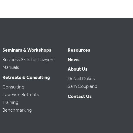
Seminars & Workshops
Resources
Business Skills for Lawyers
News
Manuals
About Us
Retreats & Consulting
Dr Neil Oakes
Sam Coupland
Consulting
Law Firm Retreats
Contact Us
Training
Benchmarking