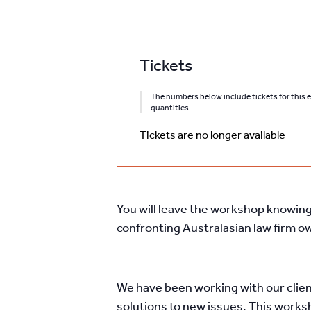
Tickets
The numbers below include tickets for this ev
quantities.
Tickets are no longer available
You will leave the workshop knowing 
confronting Australasian law firm 
We have been working with our clien
solutions to new issues. This works