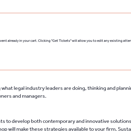
ent already in your cart. Clicking "Get Tickets" will allow you to edit any existing att
what legal industry leaders are doing, thinking and plann
owners and managers.
ts to develop both contemporary and innovative solutions 
hop will make these strategies available to your firm. Su