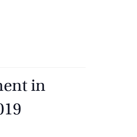
2
9262
3377
ent in
019