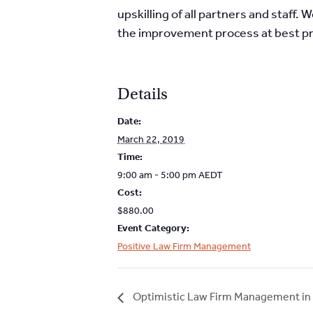
upskilling of all partners and staff
the improvement process at best pr
Details
Date:
March 22, 2019
Time:
9:00 am - 5:00 pm
AEDT
Cost:
$880.00
Event Category:
Positive Law Firm Management
Optimistic Law Firm Management in