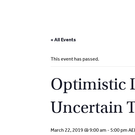
Skip
to
« All Events
content
This event has passed.
Optimistic
Uncertain 
March 22, 2019 @ 9:00 am
-
5:00 pm
AE