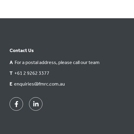
Contact Us
A
For a postal address, please call our team
T
+61 2 9262 3377
E
enquiries@fmrc.com.au
Facebook
Linkedin