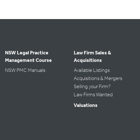
NSW Legal Practice
Law Firm Sales &
Management Course
Acquisitions
NSW PMC Manuals
Available Listings
Acquisitions & Mergers
Selling your Firm?
Law Firms Wanted
Valuations