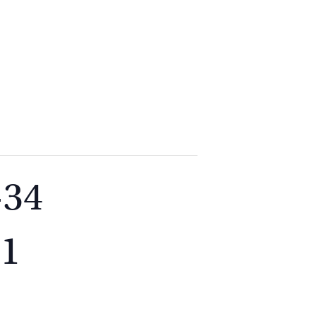
2
9262
3377
-34
21