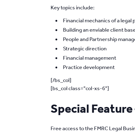
Key topics include:
Financial mechanics of a legal 
Building an enviable client base
People and Partnership manage
Strategic direction
Financial management
Practice development
[/bs_col]
[bs_col class="col-xs-6"]
Special Feature
Free access to the FMRC Legal Busin