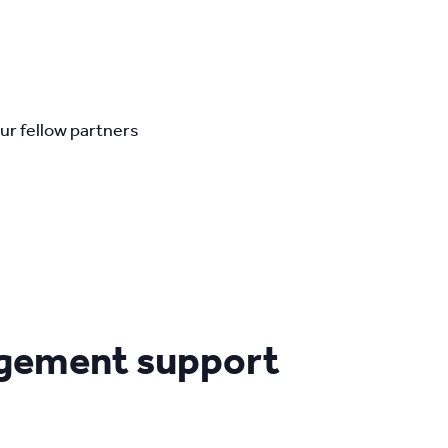
ur fellow partners
agement support