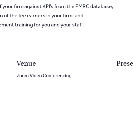
your firm against KPI’s from the FMRC database;
n of the fee earners in your firm; and
ment training for you and your staff.
Venue
Prese
Zoom Video Conferencing