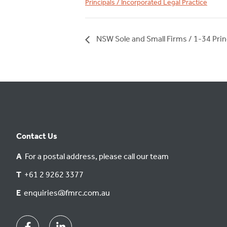
Principals / Incorporated Legal Practice
NSW Sole and Small Firms / 1-34 Prin
Contact Us
A
For a postal address, please call our team
T
+61 2 9262 3377
E
enquiries@fmrc.com.au