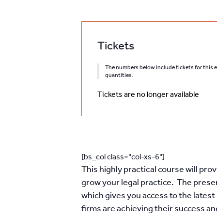
Tickets
The numbers below include tickets for this ev
quantities.
Tickets are no longer available
[bs_col class="col-xs-6"]
This highly practical course will pr
grow your legal practice. The presen
which gives you access to the late
firms are achieving their success a