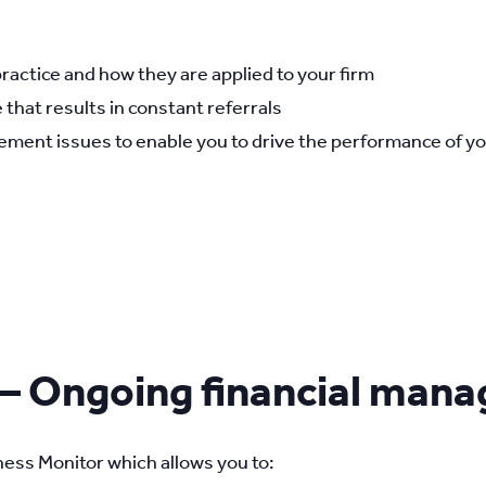
practice and how they are applied to your firm
 that results in constant referrals
ment issues to enable you to drive the performance of yo
 – Ongoing financial man
ess Monitor which allows you to: