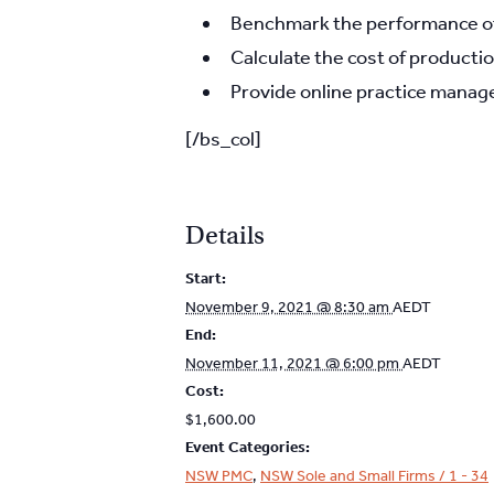
Benchmark the performance of 
Calculate the cost of productio
Provide online practice manage
[/bs_col]
Details
Start:
November 9, 2021 @ 8:30 am
AEDT
End:
November 11, 2021 @ 6:00 pm
AEDT
Cost:
$1,600.00
Event Categories:
NSW PMC
,
NSW Sole and Small Firms / 1 - 34