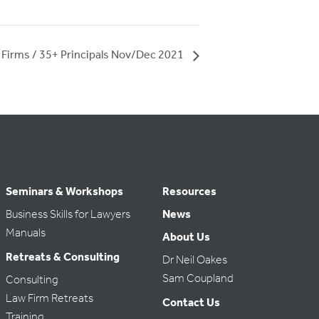
 Firms / 35+ Principals Nov/Dec 2021
Seminars & Workshops
Resources
Business Skills for Lawyers
News
Manuals
About Us
Retreats & Consulting
Dr Neil Oakes
Sam Coupland
Consulting
Law Firm Retreats
Contact Us
Training