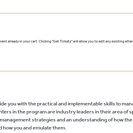
ent already in your cart. Clicking "Get Tickets" will allow you to edit any existing att
ovide you with the practical and implementable skills to ma
ters in the program are industry leaders in their area of s
st management strategies and an understanding of how the
nd how you and emulate them.