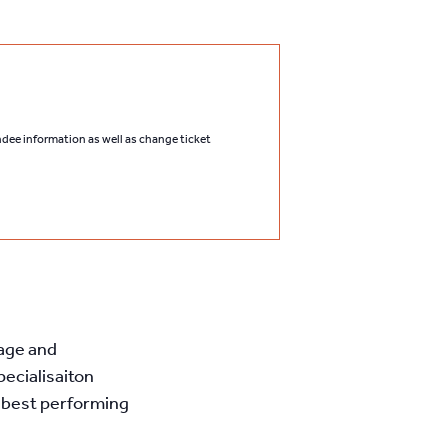
endee information as well as change ticket
nage and
pecialisaiton
 best performing