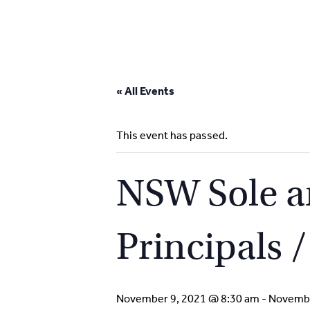
Skip
to
« All Events
content
This event has passed.
NSW Sole an
Principals 
November 9, 2021 @ 8:30 am
-
Novembe