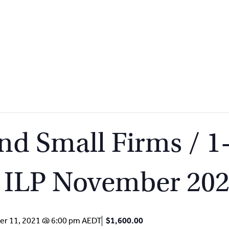
d Small Firms / 1
/ ILP November 20
r 11, 2021 @ 6:00 pm
AEDT
$1,600.00