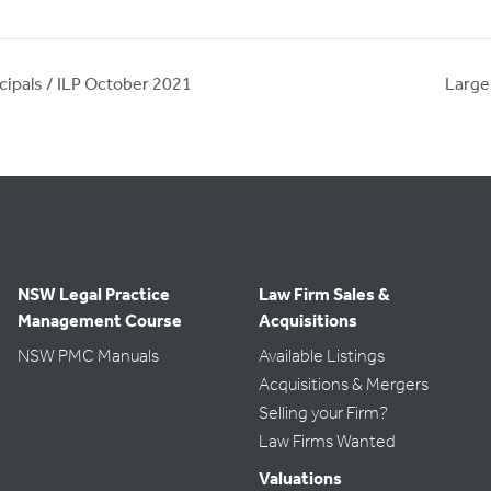
cipals / ILP October 2021
Large
NSW Legal Practice
Law Firm Sales &
Management Course
Acquisitions
NSW PMC Manuals
Available Listings
Acquisitions & Mergers
Selling your Firm?
Law Firms Wanted
Valuations