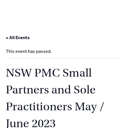
2
9262
3377
Skip
to
« All Events
content
This event has passed.
NSW PMC Small
Partners and Sole
Practitioners May /
June 2023