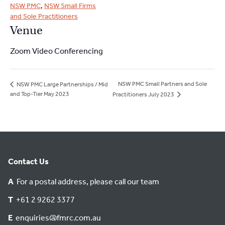
NSW PMC
,
NSW Small Firms
and Sole Practitioners
Venue
Zoom Video Conferencing
NSW PMC Small Partners and Sole
NSW PMC Large Partnerships / Mid
and Top-Tier May 2023
Practitioners July 2023
Contact Us
A
For a postal address, please call our team
T
+61 2 9262 3377
E
enquiries@fmrc.com.au