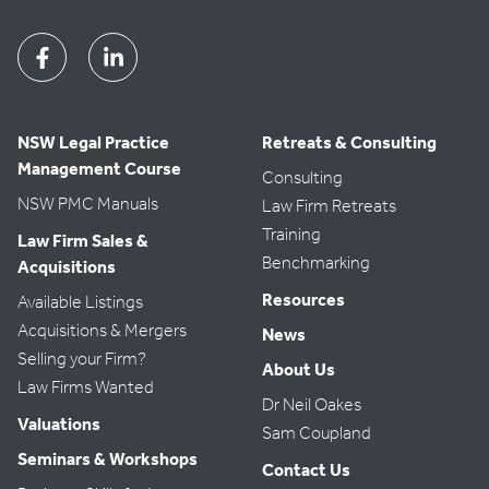
Facebook
Linkedin
NSW Legal Practice
Retreats & Consulting
Management Course
Consulting
NSW PMC Manuals
Law Firm Retreats
Training
Law Firm Sales &
Benchmarking
Acquisitions
Resources
Available Listings
Acquisitions & Mergers
News
Selling your Firm?
About Us
Law Firms Wanted
Dr Neil Oakes
Valuations
Sam Coupland
Seminars & Workshops
Contact Us