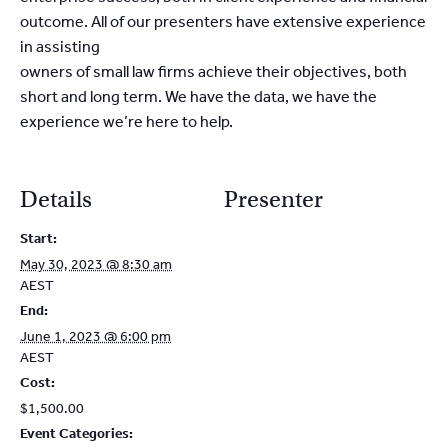
outcome. All of our presenters have extensive experience
in assisting
owners of small law firms achieve their objectives, both
short and long term. We have the data, we have the
experience we’re here to help.
Details
Presenter
Start:
May 30, 2023 @ 8:30 am
AEST
End:
June 1, 2023 @ 6:00 pm
AEST
Cost:
$1,500.00
Event Categories: