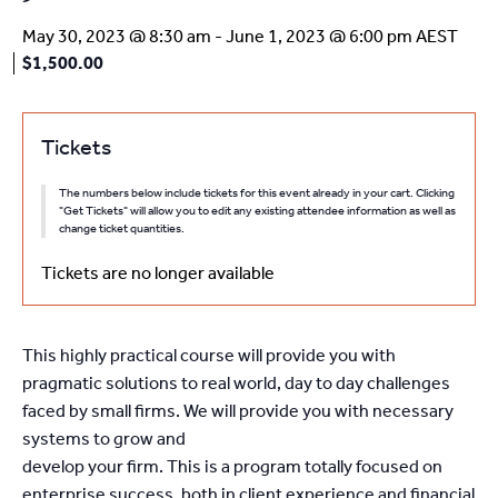
May 30, 2023 @ 8:30 am
-
June 1, 2023 @ 6:00 pm
AEST
$1,500.00
Tickets
The numbers below include tickets for this event already in your cart. Clicking
"Get Tickets" will allow you to edit any existing attendee information as well as
change ticket quantities.
Tickets are no longer available
This highly practical course will provide you with
pragmatic solutions to real world, day to day challenges
faced by small firms. We will provide you with necessary
systems to grow and
develop your firm. This is a program totally focused on
enterprise success, both in client experience and financial