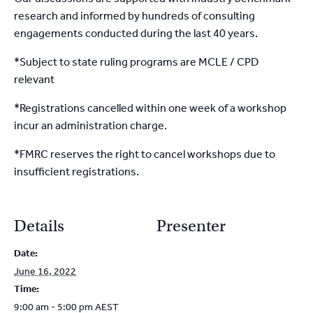
research and informed by hundreds of consulting
engagements conducted during the last 40 years.
*Subject to state ruling programs are MCLE / CPD
relevant
*Registrations cancelled within one week of a workshop
incur an administration charge.
*FMRC reserves the right to cancel workshops due to
insufficient registrations.
Details
Presenter
Date:
June 16, 2022
Time:
9:00 am - 5:00 pm
AEST