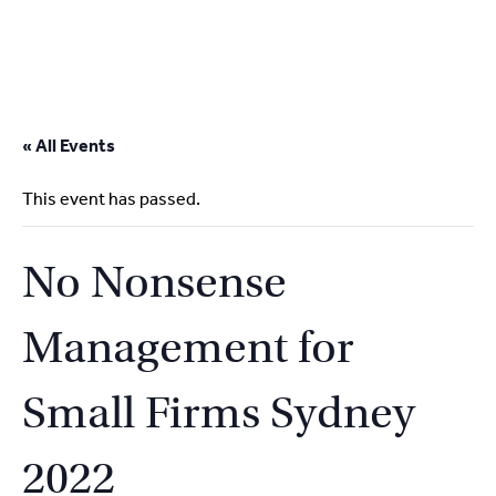
2
9262
3377
Skip
to
« All Events
content
This event has passed.
No Nonsense
Management for
Small Firms Sydney
2022