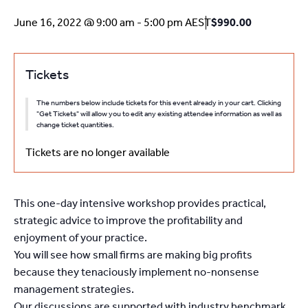
June 16, 2022 @ 9:00 am
-
5:00 pm
AEST
$990.00
Tickets
The numbers below include tickets for this event already in your cart. Clicking
"Get Tickets" will allow you to edit any existing attendee information as well as
change ticket quantities.
Tickets are no longer available
This one-day intensive workshop provides practical,
strategic advice to improve the profitability and
enjoyment of your practice.
You will see how small firms are making big profits
because they tenaciously implement no-nonsense
management strategies.
Our discussions are supported with industry benchmark