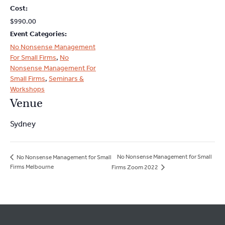
Cost:
$990.00
Event Categories:
No Nonsense Management
For Small Firms
,
No
Nonsense Management For
Small Firms
,
Seminars &
Workshops
Venue
Sydney
No Nonsense Management for Small
No Nonsense Management for Small
Firms Melbourne
Firms Zoom 2022