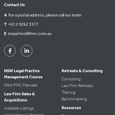
Contact Us
A
For a postal address, please call our team
T
+61 2 9262 3377
E
enquiries@fmrc.com.au
Facebook
Linkedin
NSW Legal Practice
Retreats & Consulting
Management Course
Consulting
NSW PMC Manuals
Law Firm Retreats
Training
Law Firm Sales &
Benchmarking
Acquisitions
Resources
Available Listings
Acquisitions & Mergers