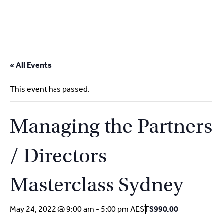
2
9262
3377
Skip
to
« All Events
content
This event has passed.
Managing the Partners
/ Directors
Masterclass Sydney
May 24, 2022 @ 9:00 am
-
5:00 pm
AEST
$990.00