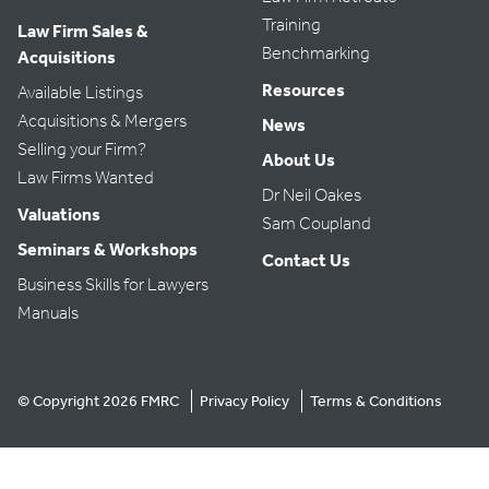
Training
Law Firm Sales &
Benchmarking
Acquisitions
Resources
Available Listings
Acquisitions & Mergers
News
Selling your Firm?
About Us
Law Firms Wanted
Dr Neil Oakes
Valuations
Sam Coupland
Seminars & Workshops
Contact Us
Business Skills for Lawyers
Manuals
© Copyright 2026 FMRC
Privacy Policy
Terms & Conditions