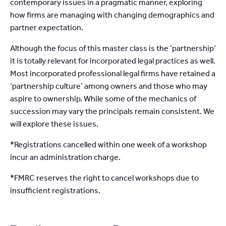
contemporary issues in a pragmatic manner, exploring
how firms are managing with changing demographics and
partner expectation.
Although the focus of this master class is the ‘partnership’
it is totally relevant for incorporated legal practices as well.
Most incorporated professional legal firms have retained a
‘partnership culture’ among owners and those who may
aspire to ownership. While some of the mechanics of
succession may vary the principals remain consistent. We
will explore these issues.
*Registrations cancelled within one week of a workshop
incur an administration charge.
*FMRC reserves the right to cancel workshops due to
insufficient registrations.