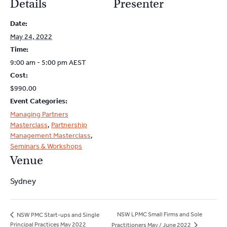
Details
Presenter
Date:
May 24, 2022
Time:
9:00 am - 5:00 pm
AEST
Cost:
$990.00
Event Categories:
Managing Partners
Masterclass
,
Partnership
Management Masterclass
,
Seminars & Workshops
Venue
Sydney
NSW LPMC Small Firms and Sole
NSW PMC Start-ups and Single
Principal Practices May 2022
Practitioners May / June 2022