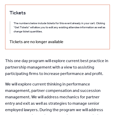
Tickets
The numbers below include tickets for this event already in your cart. Clicking
"Get Tickets" will allow you to edit any existing attendee information as well as
change ticket quantities.
Tickets are no longer available
This one day program will explore current best practice in
partnership management with a view to assisting
participating firms to increase performance and profit.
We will explore current thinking in performance
management, partner compensation and succession
management. We will address mechanics for partner
entry and exit as well as strategies to manage senior
employed lawyers. During the program we will address