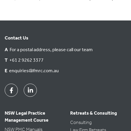
Contact Us
A
For a postal address, please call our team
T
+61 2 9262 3377
E
enquiries@fmrc.com.au
Facebook
Linkedin
NSW Legal Practice
Retreats & Consulting
Management Course
Consulting
NSW PMC Manuals
Law Firm Retreats