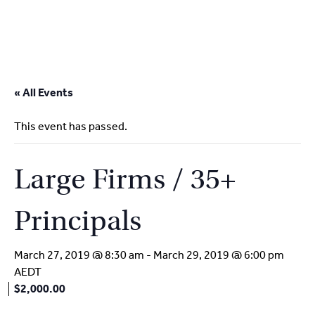
2
9262
3377
Skip
to
« All Events
content
This event has passed.
Large Firms / 35+
Principals
March 27, 2019 @ 8:30 am
-
March 29, 2019 @ 6:00 pm
AEDT
$2,000.00