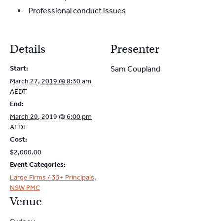
Professional conduct issues
Details
Presenter
Start:
Sam Coupland
March 27, 2019 @ 8:30 am
AEDT
End:
March 29, 2019 @ 6:00 pm
AEDT
Cost:
$2,000.00
Event Categories:
Large Firms / 35+ Principals
,
NSW PMC
Venue