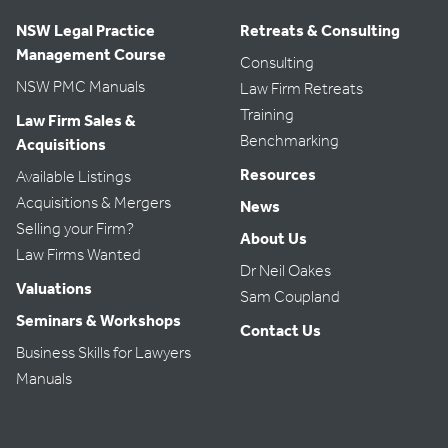
NSW Legal Practice
Retreats & Consulting
Management Course
Consulting
NSW PMC Manuals
Law Firm Retreats
Training
Law Firm Sales &
Benchmarking
Acquisitions
Resources
Available Listings
Acquisitions & Mergers
News
Selling your Firm?
About Us
Law Firms Wanted
Dr Neil Oakes
Valuations
Sam Coupland
Seminars & Workshops
Contact Us
Business Skills for Lawyers
Manuals