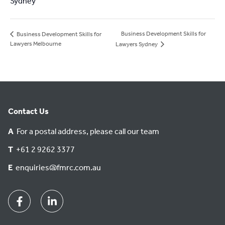
Sydney
Business Development Skills for
Business Development Skills for
Lawyers Melbourne
Lawyers Sydney
Contact Us
A
For a postal address, please call our team
T
+61 2 9262 3377
E
enquiries@fmrc.com.au
Facebook
Linkedin