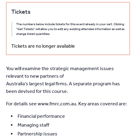
Tickets
The numbers below include tickets for this event already in your cart. Clicking
"Get Tickets" will allow you to edit any existing attendee information as well as
change ticket quantities.
Tickets are no longer available
You will examine the strategic management issues
relevant to new partners of
Australia’s largest legal firms. A separate program has
been devised for this course.
For details see www.fmrc.com.au. Key areas covered are:
Financial performance
Managing staff
Partnership issues