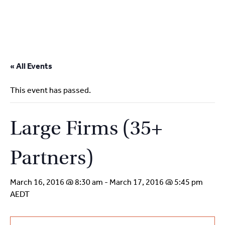
2
9262
3377
Skip
to
« All Events
content
This event has passed.
Large Firms (35+
Partners)
March 16, 2016 @ 8:30 am
-
March 17, 2016 @ 5:45 pm
AEDT