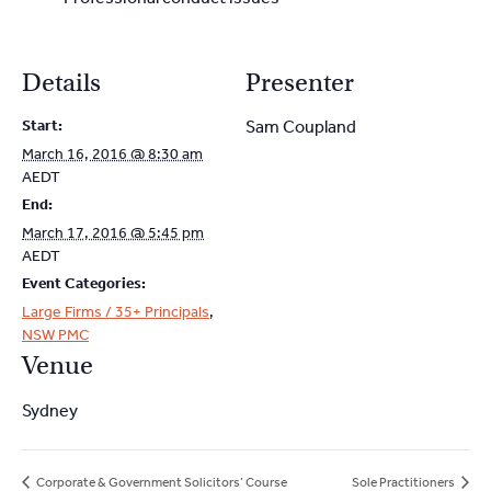
Details
Presenter
Start:
Sam Coupland
March 16, 2016 @ 8:30 am
AEDT
End:
March 17, 2016 @ 5:45 pm
AEDT
Event Categories:
Large Firms / 35+ Principals
,
NSW PMC
Venue
Sydney
Corporate & Government Solicitors’ Course
Sole Practitioners