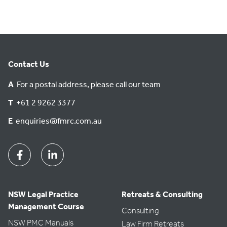
Contact Us
A
For a postal address, please call our team
T
+61 2 9262 3377
E
enquiries@fmrc.com.au
Facebook
Linkedin
NSW Legal Practice
Retreats & Consulting
Management Course
Consulting
NSW PMC Manuals
Law Firm Retreats