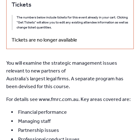
Tickets
The numbers below include tickets for this event already in your cart. Clicking
"Get Tickets" will allow you to edit any existing attendee information as well as
change ticket quantities.
Tickets are no longer available
You will examine the strategic management issues
relevant to new partners of
Australia’s largest legal firms. A separate program has
been devised for this course.
For details see www.fmrc.com.au. Key areas covered are:
Financial performance
Managing staff
Partnership issues
Professional conduct issues