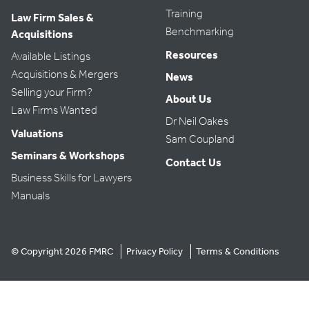
Training
Law Firm Sales &
Benchmarking
Acquisitions
Resources
Available Listings
Acquisitions & Mergers
News
Selling your Firm?
About Us
Law Firms Wanted
Dr Neil Oakes
Valuations
Sam Coupland
Seminars & Workshops
Contact Us
Business Skills for Lawyers
Manuals
© Copyright 2026 FMRC
Privacy Policy
Terms & Conditions