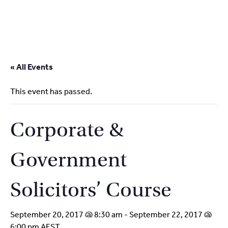
2
9262
3377
Skip
to
« All Events
content
This event has passed.
Corporate &
Government
Solicitors’ Course
September 20, 2017 @ 8:30 am
-
September 22, 2017 @
6:00 pm
AEST