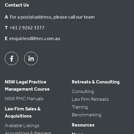
Contact Us
A
For a postal address, please call our team
T
+61 2 9262 3377
E
enquiries@fmrc.com.au
Facebook
Linkedin
NSW Legal Practice
Retreats & Consulting
Management Course
Consulting
NSW PMC Manuals
Law Firm Retreats
Training
Law Firm Sales &
Benchmarking
Acquisitions
Resources
Available Listings
Acquisitions & Mergers