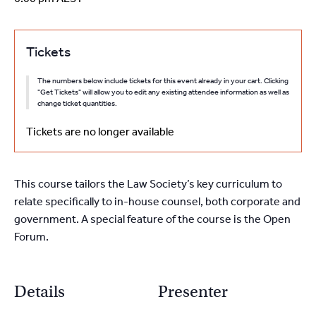
Tickets
The numbers below include tickets for this event already in your cart. Clicking
"Get Tickets" will allow you to edit any existing attendee information as well as
change ticket quantities.
Tickets are no longer available
This course tailors the Law Society’s key curriculum to
relate specifically to in-house counsel, both corporate and
government. A special feature of the course is the Open
Forum.
Details
Presenter