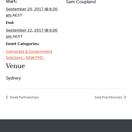
Start:
Sam Coupland
September 20, 2017 @ 8:30
am
AEST
End:
September 22, 2017 @ 6:00
pm
AEST
Event Categories:
Corporate & Government
Solicitors'
,
NSW PMC
Venue
Sydney
Small Partnerships
Sole Practitioners