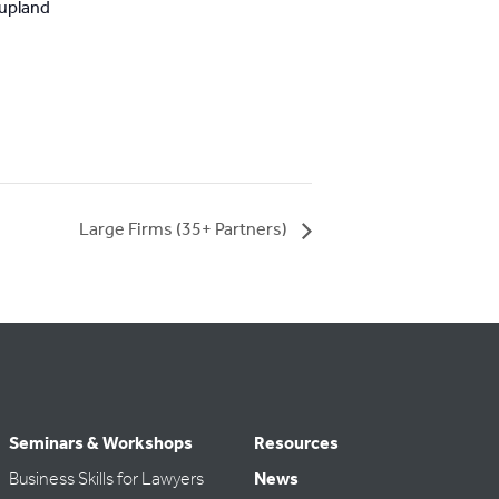
upland
Large Firms (35+ Partners)
Seminars & Workshops
Resources
Business Skills for Lawyers
News