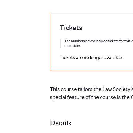
Tickets
The numbers below include tickets for this ev
quantities.
Tickets are no longer available
This course tailors the Law Society’
special feature of the course is th
Details