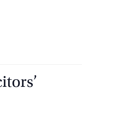
2
9262
3377
itors’