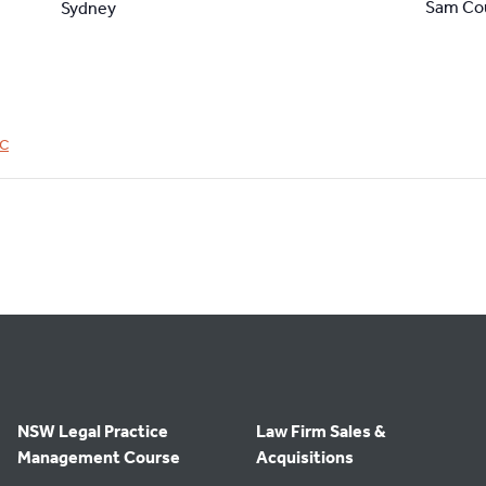
Sam Co
Sydney
C
NSW Legal Practice
Law Firm Sales &
Management Course
Acquisitions