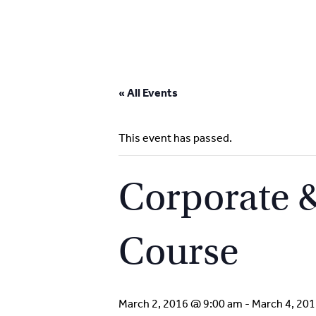
Skip
to
« All Events
content
This event has passed.
Corporate &
Course
March 2, 2016 @ 9:00 am
-
March 4, 20