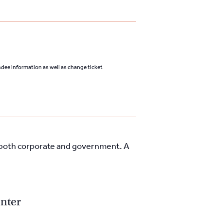
endee information as well as change ticket
l, both corporate and government. A
nter