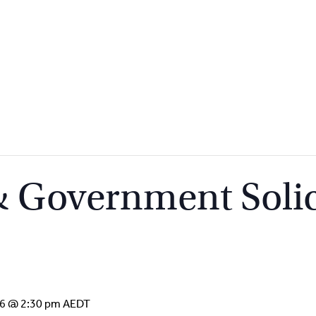
 Government Solic
16 @ 2:30 pm
AEDT