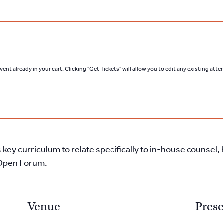
ent already in your cart. Clicking "Get Tickets" will allow you to edit any existing att
s key curriculum to relate specifically to in-house counse
e Open Forum.
Venue
Prese