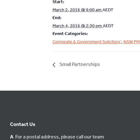
Start:
March 2, 2016 @ 9:00 am
AEDT
End:
March 4, 2016 @ 2:30 pm
AEDT
Event Categories:
Corporate & Government Solicitors'
,
NSW PM
Small Partnerships
Contact Us
A
For a postal address, please call our team