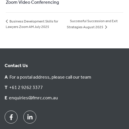
Zoom Video Conferencing
Successful Succession and Exit
Business Development Skills for
Lawyers Zoom AM July 2025
Strategies August 2025
Contact Us
A
For a postal address, please call our team
T
+61 2 9262 3377
E
enquiries@fmrc.com.au
Facebook
Linkedin