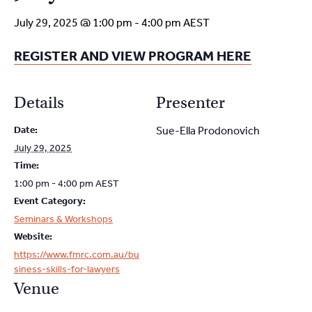
July 29, 2025 @ 1:00 pm
-
4:00 pm
AEST
REGISTER AND VIEW PROGRAM HERE
Details
Presenter
Date:
Sue-Ella Prodonovich
July 29, 2025
Time:
1:00 pm - 4:00 pm
AEST
Event Category:
Seminars & Workshops
Website:
https://www.fmrc.com.au/bu
siness-skills-for-lawyers
Venue