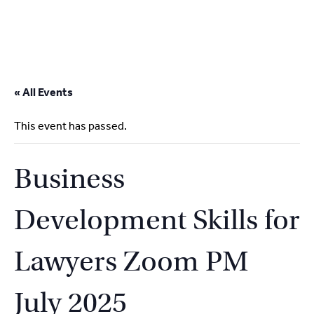
2
9262
3377
Skip
to
« All Events
content
This event has passed.
Business
Development Skills for
Lawyers Zoom PM
July 2025