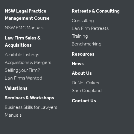
NSW Legal Practice
Retreats & Consulting
Management Course
Consulting
NSW PMC Manuals
Law Firm Retreats
Training
Law Firm Sales &
Benchmarking
Acquisitions
Resources
Available Listings
Acquisitions & Mergers
News
Selling your Firm?
About Us
Law Firms Wanted
Dr Neil Oakes
Valuations
Sam Coupland
Seminars & Workshops
Contact Us
Business Skills for Lawyers
Manuals