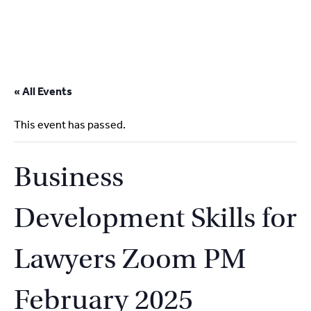
2
9262
3377
Skip
to
« All Events
content
This event has passed.
Business
Development Skills for
Lawyers Zoom PM
February 2025