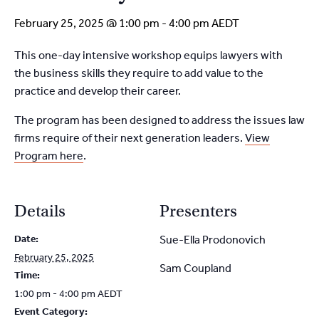
February 25, 2025 @ 1:00 pm
-
4:00 pm
AEDT
This one-day intensive workshop equips lawyers with
the
business skills they require to add value to the
practice and
develop their career.
The program has been designed to address the issues
law
firms require of their next generation leaders.
View
Program here
.
Details
Presenters
Date:
Sue-Ella Prodonovich
February 25, 2025
Sam Coupland
Time:
1:00 pm - 4:00 pm
AEDT
Event Category: