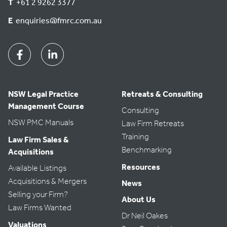
T
+61 2 9262 3377
E
enquiries@fmrc.com.au
Facebook
Linkedin
NSW Legal Practice
Retreats & Consulting
Management Course
Consulting
NSW PMC Manuals
Law Firm Retreats
Training
Law Firm Sales &
Benchmarking
Acquisitions
Resources
Available Listings
Acquisitions & Mergers
News
Selling your Firm?
About Us
Law Firms Wanted
Dr Neil Oakes
Valuations