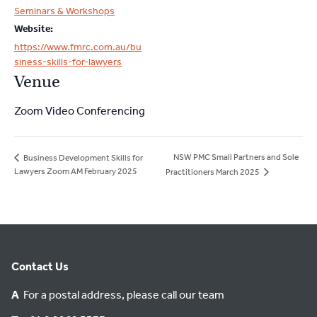
Seminars & Workshops
Website:
https://www.fmrc.com.au/bu
siness-skills-for-lawyers
Venue
Zoom Video Conferencing
NSW PMC Small Partners and Sole
Business Development Skills for
Lawyers Zoom AM February 2025
Practitioners March 2025
Contact Us
A
For a postal address, please call our team