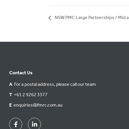
NSW PMC Large Partnerships / Mid a
Contact Us
A
For a postal address, please call our team
T
+61 2 9262 3377
E
enquiries@fmrc.com.au
Facebook
Linkedin