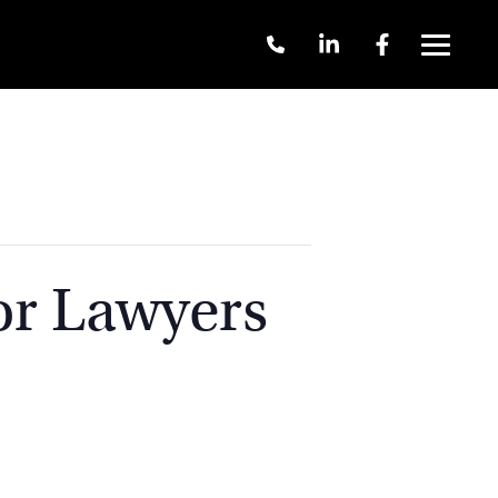
Call
Linkedin
Facebook
Us
Menu
+61
2
9262
3377
or Lawyers