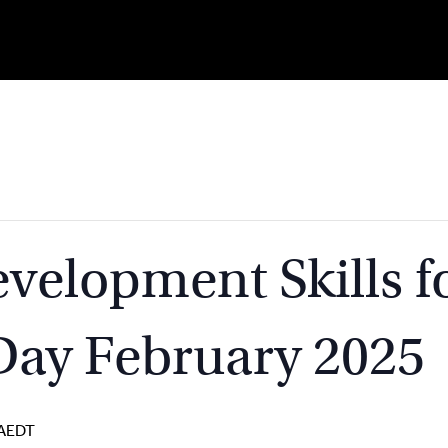
velopment Skills f
Day February 2025
AEDT