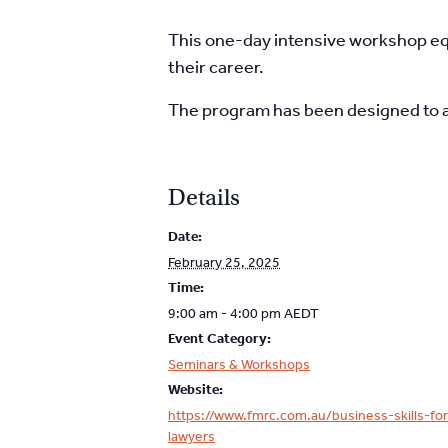
This one-day intensive workshop eq
their career.
The program has been designed to 
Details
Date:
February 25, 2025
Time:
9:00 am - 4:00 pm
AEDT
Event Category:
Seminars & Workshops
Website:
https://www.fmrc.com.au/business-skills-for
lawyers