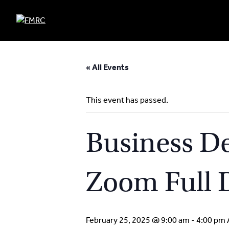
Skip
to
« All Events
content
This event has passed.
Business De
Zoom Full 
February 25, 2025 @ 9:00 am
-
4:00 pm