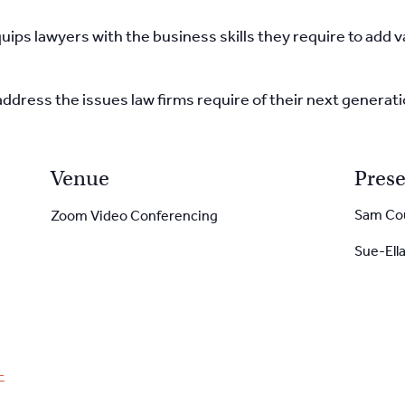
uips lawyers with the
business skills they require to add 
address the issues
law firms require of their next generat
Venue
Prese
Sam Co
Zoom Video Conferencing
Sue-Ell
-