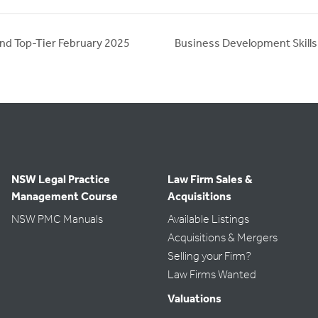
nd Top-Tier February 2025
Business Development Skill
NSW Legal Practice
Law Firm Sales &
Management Course
Acquisitions
NSW PMC Manuals
Available Listings
Acquisitions & Mergers
Selling your Firm?
Law Firms Wanted
Valuations