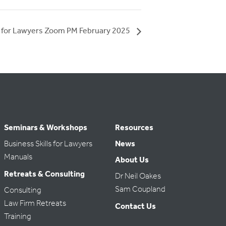
s for Lawyers Zoom PM February 2025
Seminars & Workshops
Resources
Business Skills for Lawyers
News
Manuals
About Us
Retreats & Consulting
Dr Neil Oakes
Sam Coupland
Consulting
Law Firm Retreats
Contact Us
Training