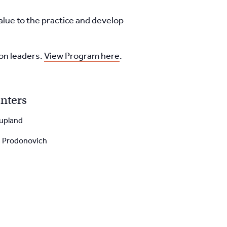
value to the practice and
develop
ion leaders.
View Program here
.
nters
upland
a Prodonovich